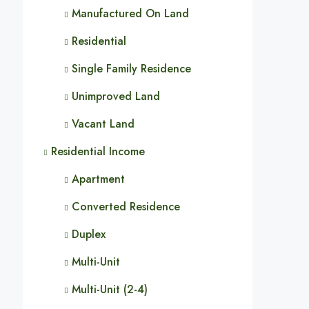
Manufactured On Land
Residential
Single Family Residence
Unimproved Land
Vacant Land
Residential Income
Apartment
Converted Residence
Duplex
Multi-Unit
Multi-Unit (2-4)