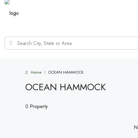
Home
OCEAN HAMMOCK
OCEAN HAMMOCK
0 Property
No