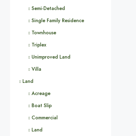
Semi-Detached
Single Family Residence
Townhouse
Triplex
Unimproved Land
Villa
Land
Acreage
Boat Slip
Commercial
Land