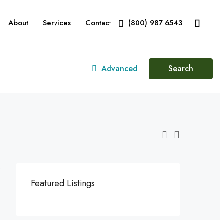
About
Services
Contact
(800) 987 6543
Advanced
Search
:
Featured Listings