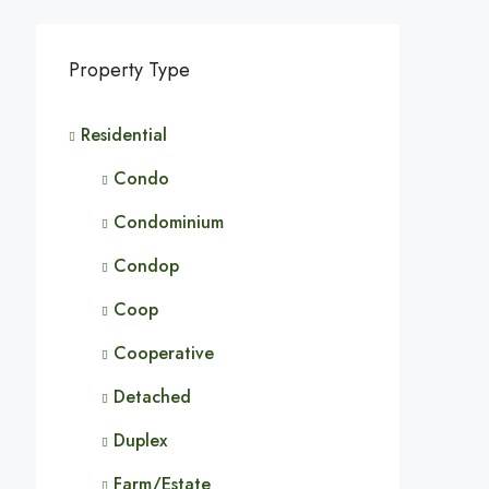
Property Type
Residential
Condo
Condominium
Condop
Coop
Cooperative
Detached
Duplex
Farm/Estate