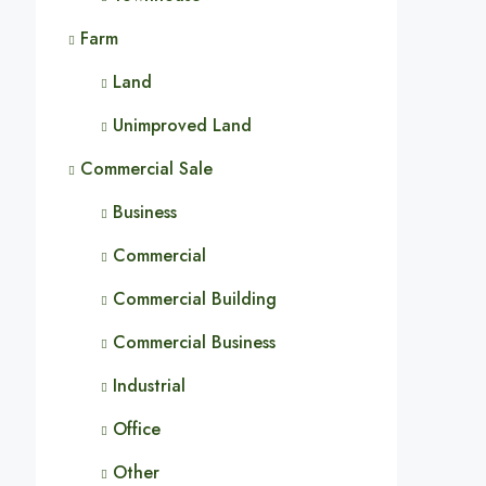
Farm
Land
Unimproved Land
Commercial Sale
Business
Commercial
Commercial Building
Commercial Business
Industrial
Office
Other