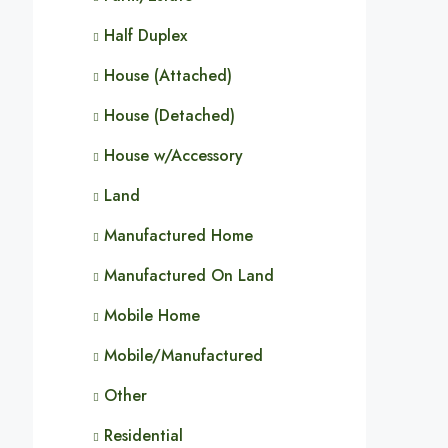
Half Duplex
House (Attached)
House (Detached)
House w/Accessory
Land
Manufactured Home
Manufactured On Land
Mobile Home
Mobile/Manufactured
Other
Residential