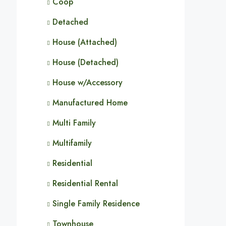
Coop
Detached
House (Attached)
House (Detached)
House w/Accessory
Manufactured Home
Multi Family
Multifamily
Residential
Residential Rental
Single Family Residence
Townhouse