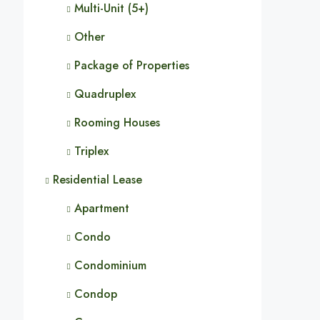
Multi-Unit (5+)
Other
Package of Properties
Quadruplex
Rooming Houses
Triplex
Residential Lease
Apartment
Condo
Condominium
Condop