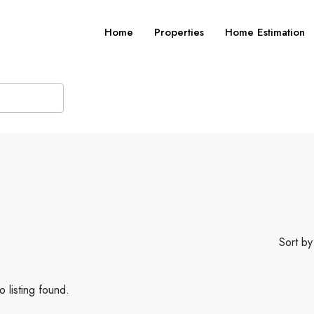
Home
Properties
Home Estimation
Sort by
 listing found.