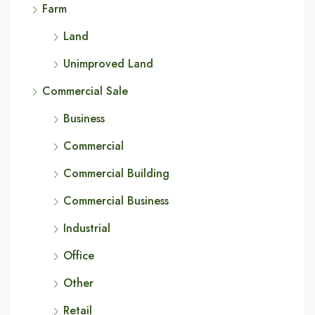
Farm
Land
Unimproved Land
Commercial Sale
Business
Commercial
Commercial Building
Commercial Business
Industrial
Office
Other
Retail