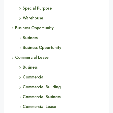
Special Purpose
Warehouse
Business Opportunity
Business
Business Opportunity
Commercial Lease
Business
Commercial
Commercial Building
Commercial Business
Commercial Lease