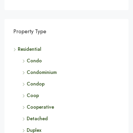
Property Type
Residential
Condo
Condominium
Condop
Coop
Cooperative
Detached
Duplex