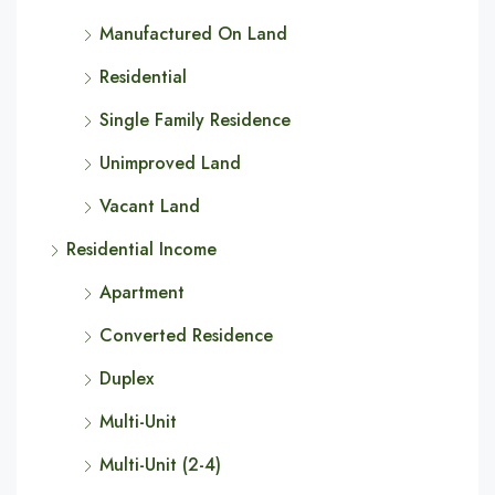
Manufactured On Land
Residential
Single Family Residence
Unimproved Land
Vacant Land
Residential Income
Apartment
Converted Residence
Duplex
Multi-Unit
Multi-Unit (2-4)