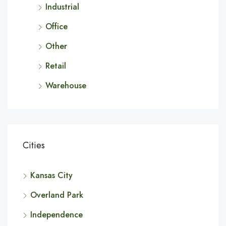
Industrial
Office
Other
Retail
Warehouse
Cities
Kansas City
Overland Park
Independence