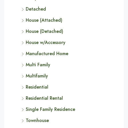
Detached
House (Attached)
House (Detached)
House w/Accessory
Manufactured Home
Multi Family
Multifamily
Residential
Residential Rental
Single Family Residence
Townhouse