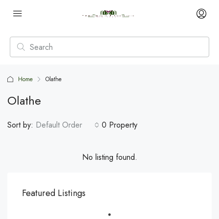
Home
Olathe
Olathe
Sort by:
Default Order
0 Property
No listing found.
Featured Listings