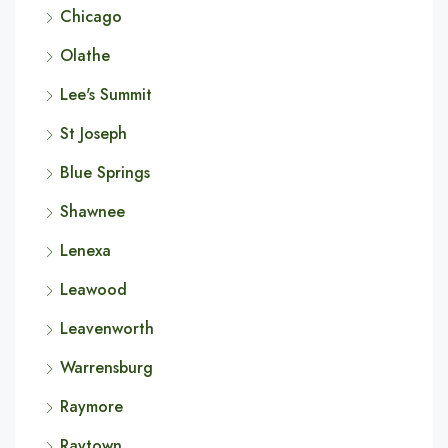
Chicago
Olathe
Lee's Summit
St Joseph
Blue Springs
Shawnee
Lenexa
Leawood
Leavenworth
Warrensburg
Raymore
Raytown