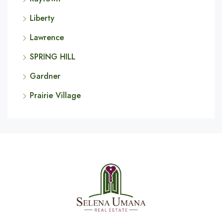
Liberty
Lawrence
SPRING HILL
Gardner
Prairie Village