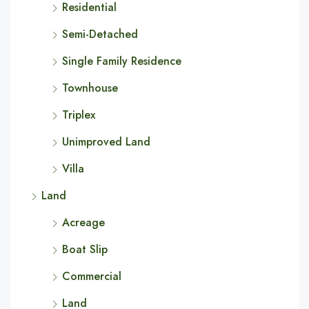
Residential
Semi-Detached
Single Family Residence
Townhouse
Triplex
Unimproved Land
Villa
Land
Acreage
Boat Slip
Commercial
Land