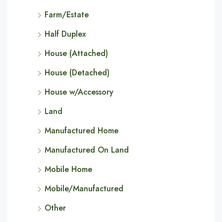
Farm/Estate
Half Duplex
House (Attached)
House (Detached)
House w/Accessory
Land
Manufactured Home
Manufactured On Land
Mobile Home
Mobile/Manufactured
Other