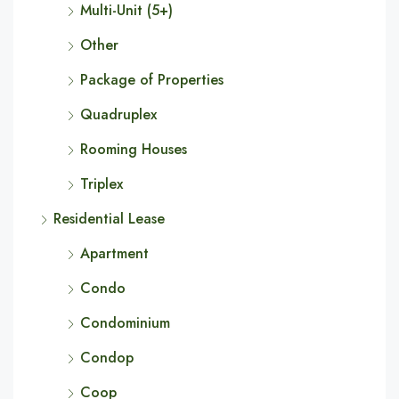
Multi-Unit (5+)
Other
Package of Properties
Quadruplex
Rooming Houses
Triplex
Residential Lease
Apartment
Condo
Condominium
Condop
Coop