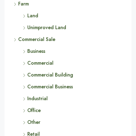
Farm
Land
Unimproved Land
Commercial Sale
Business
Commercial
Commercial Building
Commercial Business
Industrial
Office
Other
Retail