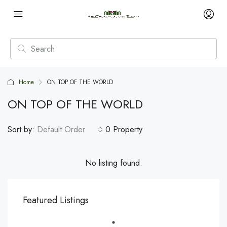
Home
ON TOP OF THE WORLD
ON TOP OF THE WORLD
Sort by:
Default Order
0 Property
No listing found.
Featured Listings