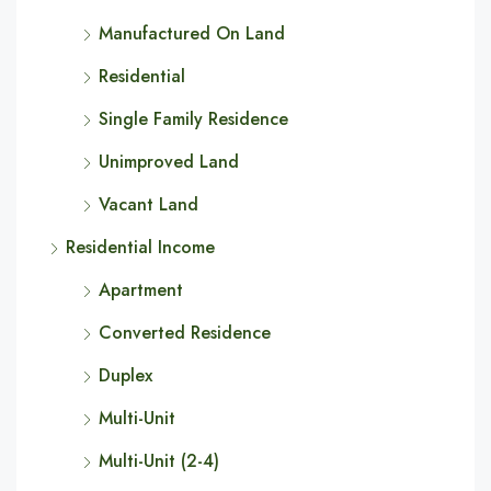
Manufactured On Land
Residential
Single Family Residence
Unimproved Land
Vacant Land
Residential Income
Apartment
Converted Residence
Duplex
Multi-Unit
Multi-Unit (2-4)