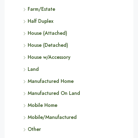
Farm/Estate
Half Duplex
House (Attached)
House (Detached)
House w/Accessory
Land
Manufactured Home
Manufactured On Land
Mobile Home
Mobile/Manufactured
Other