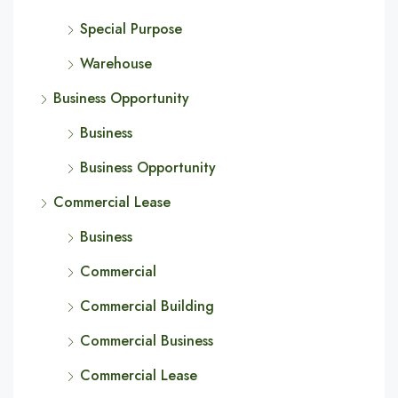
Special Purpose
Warehouse
Business Opportunity
Business
Business Opportunity
Commercial Lease
Business
Commercial
Commercial Building
Commercial Business
Commercial Lease