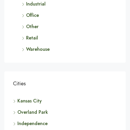
Industrial
Office
Other
Retail
Warehouse
Cities
Kansas City
Overland Park
Independence