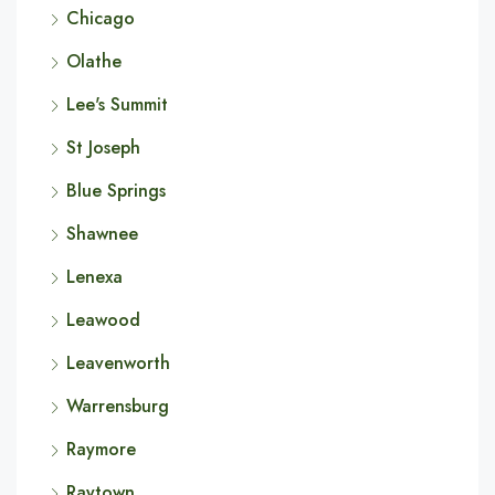
Chicago
Olathe
Lee's Summit
St Joseph
Blue Springs
Shawnee
Lenexa
Leawood
Leavenworth
Warrensburg
Raymore
Raytown