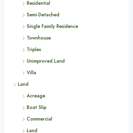
Residential
Semi-Detached
Single Family Residence
Townhouse
Triplex
Unimproved Land
Villa
Land
Acreage
Boat Slip
Commercial
Land