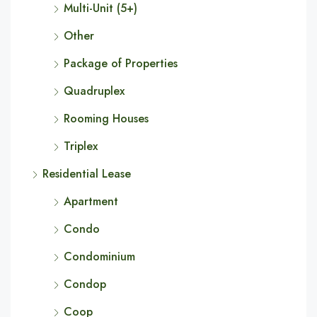
Multi-Unit (5+)
Other
Package of Properties
Quadruplex
Rooming Houses
Triplex
Residential Lease
Apartment
Condo
Condominium
Condop
Coop