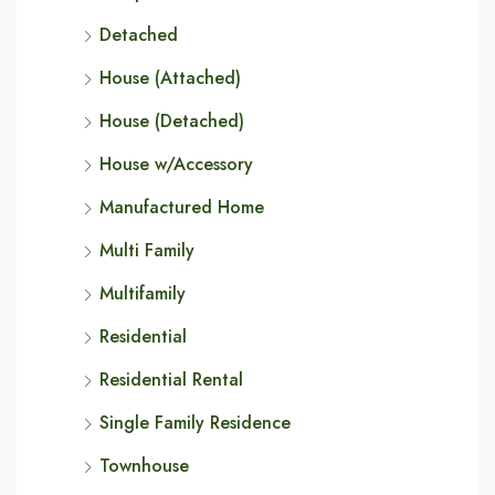
Detached
House (Attached)
House (Detached)
House w/Accessory
Manufactured Home
Multi Family
Multifamily
Residential
Residential Rental
Single Family Residence
Townhouse