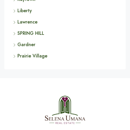
Liberty
Lawrence
SPRING HILL
Gardner
Prairie Village