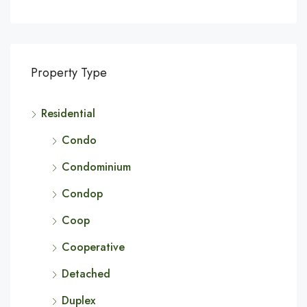
Property Type
Residential
Condo
Condominium
Condop
Coop
Cooperative
Detached
Duplex