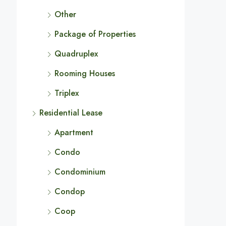
Other
Package of Properties
Quadruplex
Rooming Houses
Triplex
Residential Lease
Apartment
Condo
Condominium
Condop
Coop