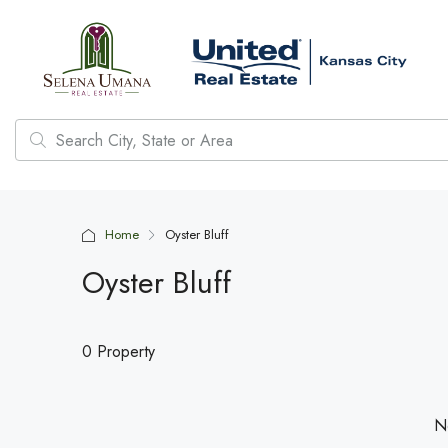
Home
Oyster Bluff
Oyster Bluff
0 Property
No