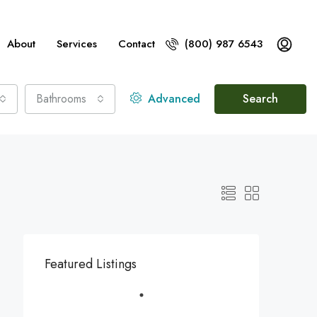
About
Services
Contact
(800) 987 6543
Bathrooms
Advanced
Search
Featured Listings