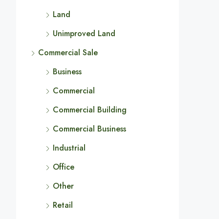
Land
Unimproved Land
Commercial Sale
Business
Commercial
Commercial Building
Commercial Business
Industrial
Office
Other
Retail