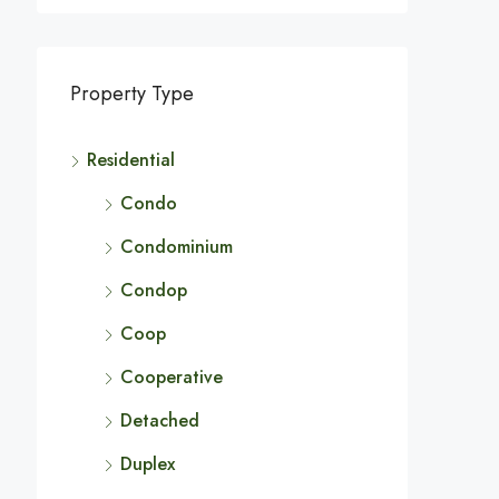
Property Type
Residential
Condo
Condominium
Condop
Coop
Cooperative
Detached
Duplex