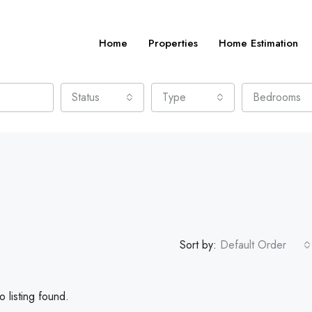
Home
Properties
Home Estimation
Status
Type
Bedrooms
Sort by:
Default Order
 listing found.