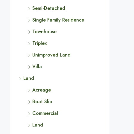
Semi-Detached
Single Family Residence
Townhouse
Triplex
Unimproved Land
Villa
Land
Acreage
Boat Slip
Commercial
Land