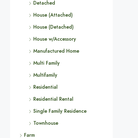
Detached
House (Attached)
House (Detached)
House w/Accessory
Manufactured Home
Multi Family
Multifamily
Residential
Residential Rental
Single Family Residence
Townhouse
Farm