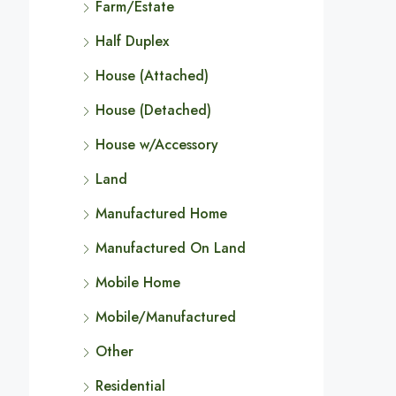
Farm/Estate
Half Duplex
House (Attached)
House (Detached)
House w/Accessory
Land
Manufactured Home
Manufactured On Land
Mobile Home
Mobile/Manufactured
Other
Residential