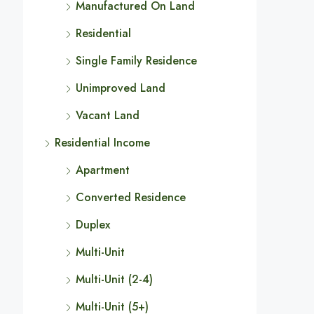
Manufactured On Land
Residential
Single Family Residence
Unimproved Land
Vacant Land
Residential Income
Apartment
Converted Residence
Duplex
Multi-Unit
Multi-Unit (2-4)
Multi-Unit (5+)