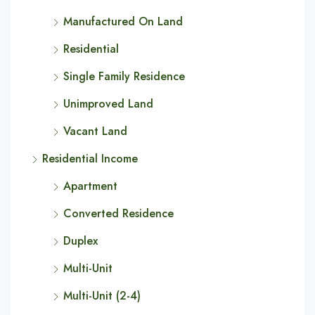
Manufactured On Land
Residential
Single Family Residence
Unimproved Land
Vacant Land
Residential Income
Apartment
Converted Residence
Duplex
Multi-Unit
Multi-Unit (2-4)