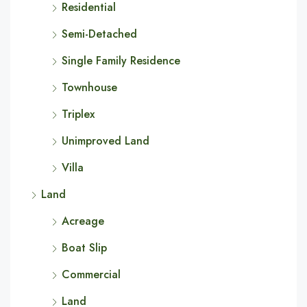
Residential
Semi-Detached
Single Family Residence
Townhouse
Triplex
Unimproved Land
Villa
Land
Acreage
Boat Slip
Commercial
Land