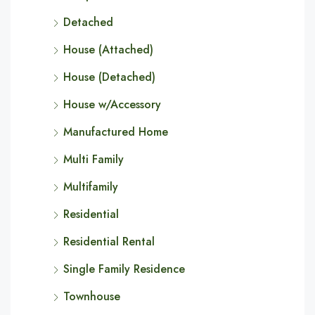
Detached
House (Attached)
House (Detached)
House w/Accessory
Manufactured Home
Multi Family
Multifamily
Residential
Residential Rental
Single Family Residence
Townhouse