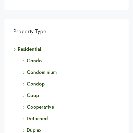
Property Type
Residential
Condo
Condominium
Condop
Coop
Cooperative
Detached
Duplex