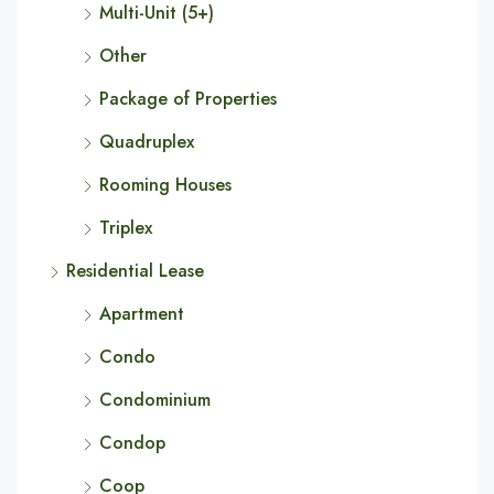
Multi-Unit (5+)
Other
Package of Properties
Quadruplex
Rooming Houses
Triplex
Residential Lease
Apartment
Condo
Condominium
Condop
Coop