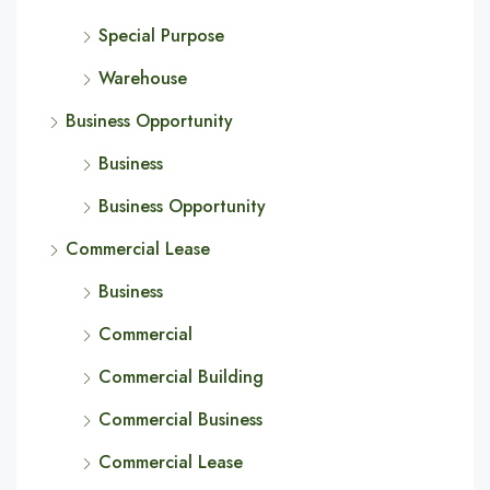
Special Purpose
Warehouse
Business Opportunity
Business
Business Opportunity
Commercial Lease
Business
Commercial
Commercial Building
Commercial Business
Commercial Lease