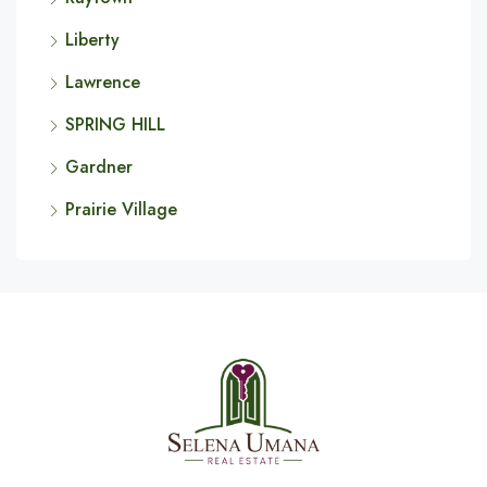
Liberty
Lawrence
SPRING HILL
Gardner
Prairie Village