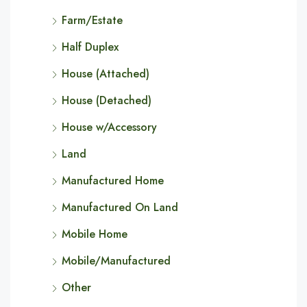
Farm/Estate
Half Duplex
House (Attached)
House (Detached)
House w/Accessory
Land
Manufactured Home
Manufactured On Land
Mobile Home
Mobile/Manufactured
Other