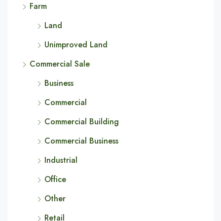
Farm
Land
Unimproved Land
Commercial Sale
Business
Commercial
Commercial Building
Commercial Business
Industrial
Office
Other
Retail