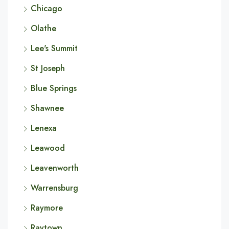
Chicago
Olathe
Lee's Summit
St Joseph
Blue Springs
Shawnee
Lenexa
Leawood
Leavenworth
Warrensburg
Raymore
Raytown