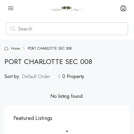
Home
PORT CHARLOTTE SEC 008
PORT CHARLOTTE SEC 008
Sort by:
Default Order
0 Property
No listing found.
Featured Listings