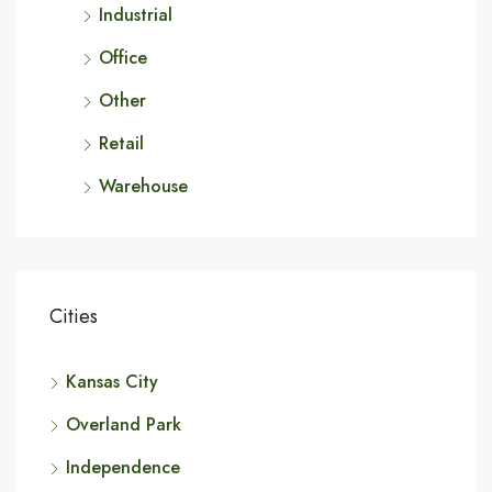
Industrial
Office
Other
Retail
Warehouse
Cities
Kansas City
Overland Park
Independence