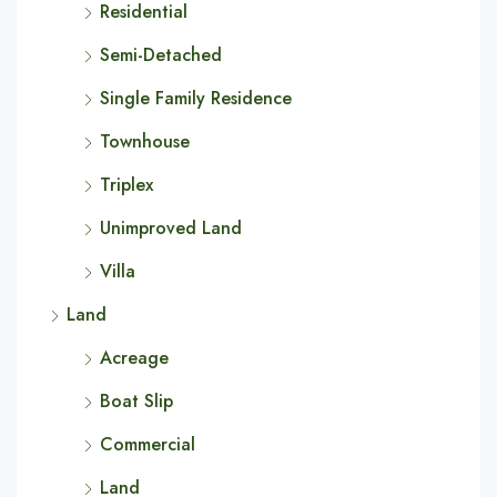
Residential
Semi-Detached
Single Family Residence
Townhouse
Triplex
Unimproved Land
Villa
Land
Acreage
Boat Slip
Commercial
Land