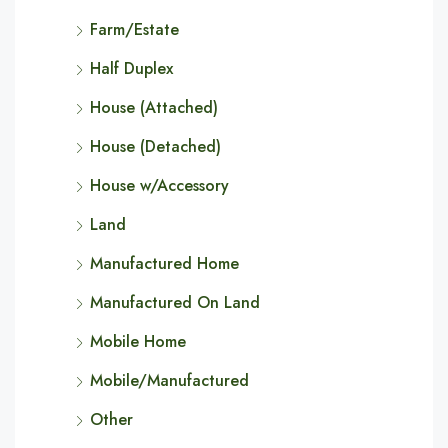
Farm/Estate
Half Duplex
House (Attached)
House (Detached)
House w/Accessory
Land
Manufactured Home
Manufactured On Land
Mobile Home
Mobile/Manufactured
Other