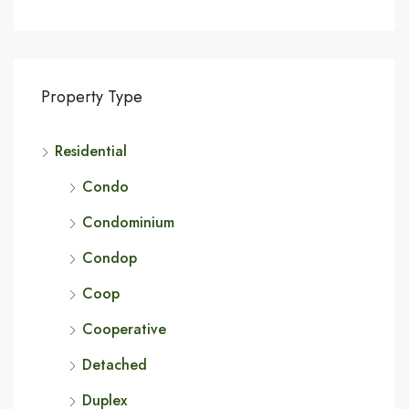
Property Type
Residential
Condo
Condominium
Condop
Coop
Cooperative
Detached
Duplex