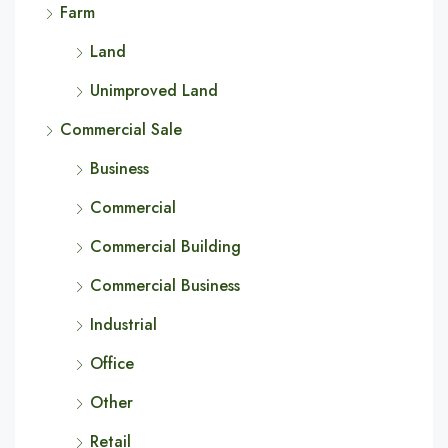
Farm
Land
Unimproved Land
Commercial Sale
Business
Commercial
Commercial Building
Commercial Business
Industrial
Office
Other
Retail