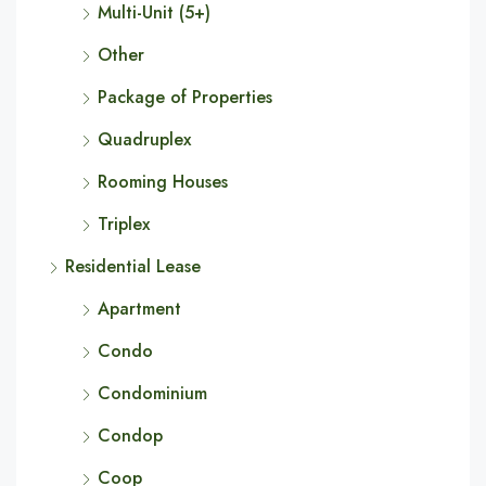
Multi-Unit (5+)
Other
Package of Properties
Quadruplex
Rooming Houses
Triplex
Residential Lease
Apartment
Condo
Condominium
Condop
Coop