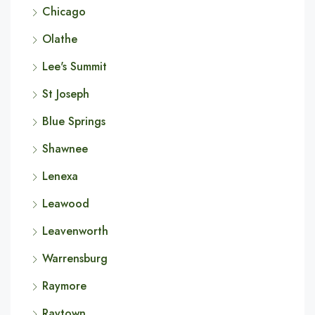
Chicago
Olathe
Lee's Summit
St Joseph
Blue Springs
Shawnee
Lenexa
Leawood
Leavenworth
Warrensburg
Raymore
Raytown