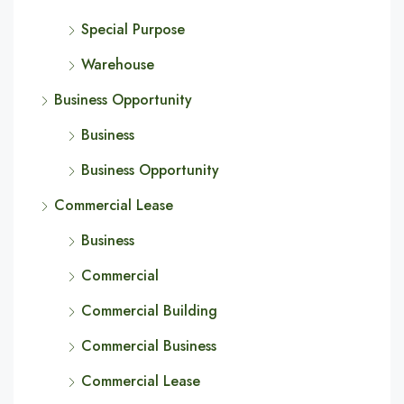
Special Purpose
Warehouse
Business Opportunity
Business
Business Opportunity
Commercial Lease
Business
Commercial
Commercial Building
Commercial Business
Commercial Lease