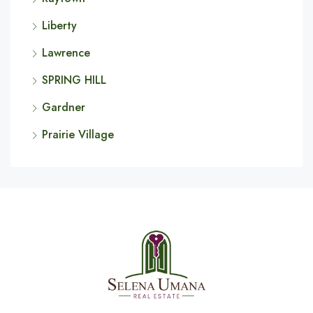
Liberty
Lawrence
SPRING HILL
Gardner
Prairie Village