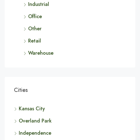
Industrial
Office
Other
Retail
Warehouse
Cities
Kansas City
Overland Park
Independence