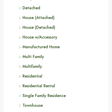
Detached
House (Attached)
House (Detached)
House w/Accessory
Manufactured Home
Multi Family
Multifamily
Residential
Residential Rental
Single Family Residence
Townhouse