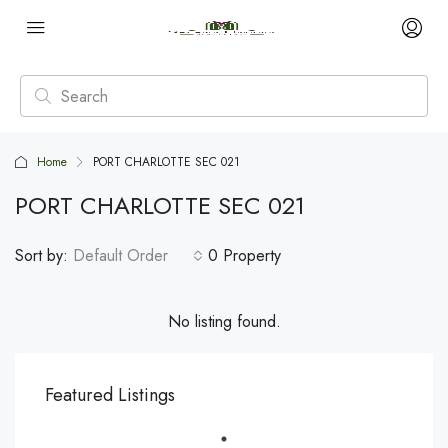
Home
PORT CHARLOTTE SEC 021
PORT CHARLOTTE SEC 021
Sort by:
Default Order
0 Property
No listing found.
Featured Listings