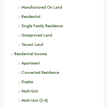
Manufactured On Land
Residential
Single Family Residence
Unimproved Land
Vacant Land
Residential Income
Apartment
Converted Residence
Duplex
Multi-Unit
Multi-Unit (2-4)