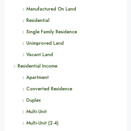
Manufactured On Land
Residential
Single Family Residence
Unimproved Land
Vacant Land
Residential Income
Apartment
Converted Residence
Duplex
Multi-Unit
Multi-Unit (2-4)