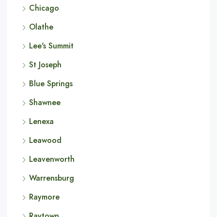
Chicago
Olathe
Lee's Summit
St Joseph
Blue Springs
Shawnee
Lenexa
Leawood
Leavenworth
Warrensburg
Raymore
Raytown