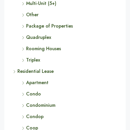
Multi-Unit (5+)
Other
Package of Properties
Quadruplex
Rooming Houses
Triplex
Residential Lease
Apartment
Condo
Condominium
Condop
Coop