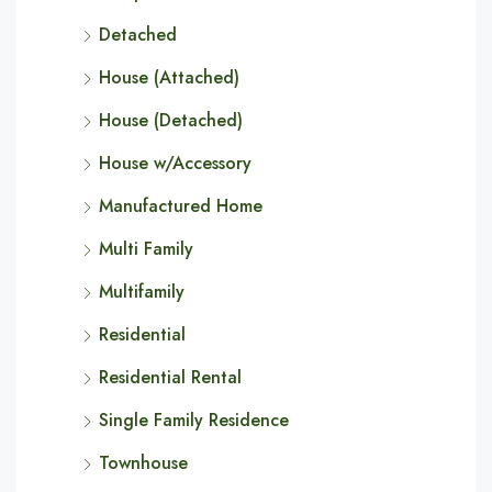
Detached
House (Attached)
House (Detached)
House w/Accessory
Manufactured Home
Multi Family
Multifamily
Residential
Residential Rental
Single Family Residence
Townhouse