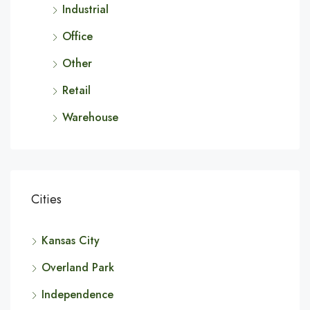
Industrial
Office
Other
Retail
Warehouse
Cities
Kansas City
Overland Park
Independence