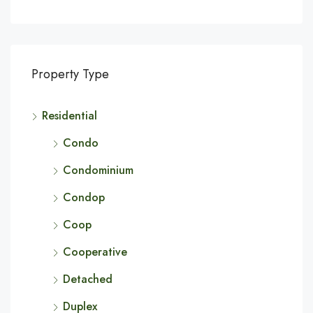
Property Type
Residential
Condo
Condominium
Condop
Coop
Cooperative
Detached
Duplex