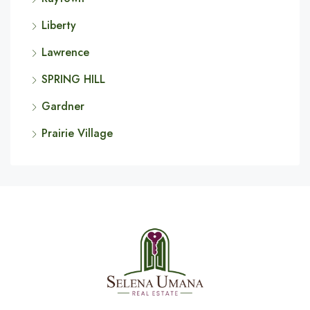
Liberty
Lawrence
SPRING HILL
Gardner
Prairie Village