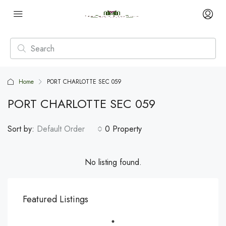
Home
PORT CHARLOTTE SEC 059
PORT CHARLOTTE SEC 059
Sort by:
Default Order
0 Property
No listing found.
Featured Listings