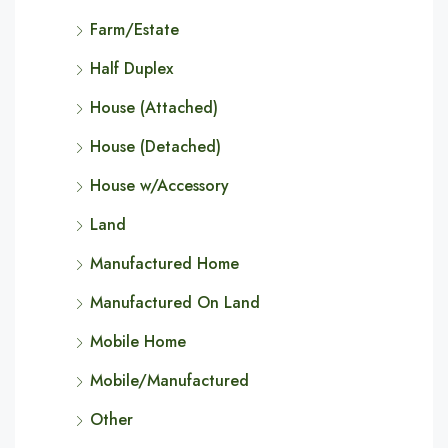
Farm/Estate
Half Duplex
House (Attached)
House (Detached)
House w/Accessory
Land
Manufactured Home
Manufactured On Land
Mobile Home
Mobile/Manufactured
Other