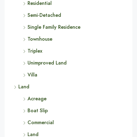
Residential
Semi-Detached
Single Family Residence
Townhouse
Triplex
Unimproved Land
Villa
Land
Acreage
Boat Slip
Commercial
Land