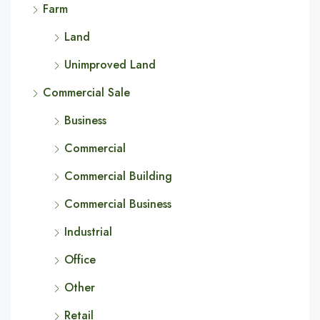
Farm
Land
Unimproved Land
Commercial Sale
Business
Commercial
Commercial Building
Commercial Business
Industrial
Office
Other
Retail