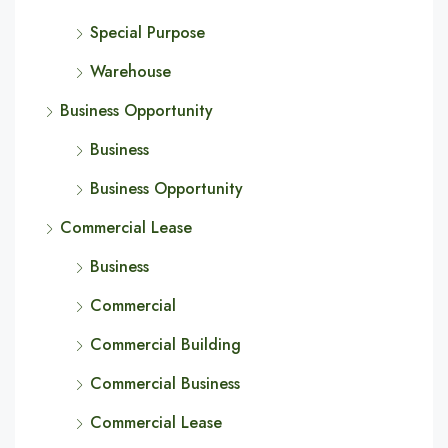
Special Purpose
Warehouse
Business Opportunity
Business
Business Opportunity
Commercial Lease
Business
Commercial
Commercial Building
Commercial Business
Commercial Lease