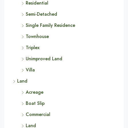
Residential
Semi-Detached
Single Family Residence
Townhouse
Triplex
Unimproved Land
Villa
Land
Acreage
Boat Slip
Commercial
Land