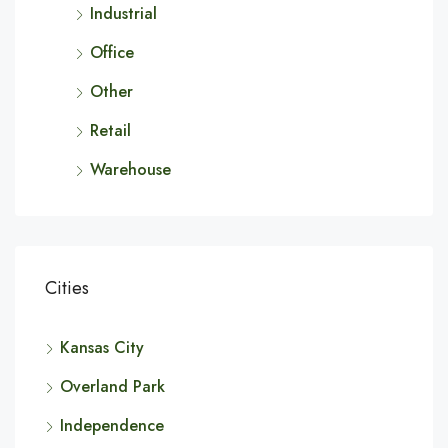
Industrial
Office
Other
Retail
Warehouse
Cities
Kansas City
Overland Park
Independence