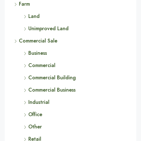
Farm
Land
Unimproved Land
Commercial Sale
Business
Commercial
Commercial Building
Commercial Business
Industrial
Office
Other
Retail