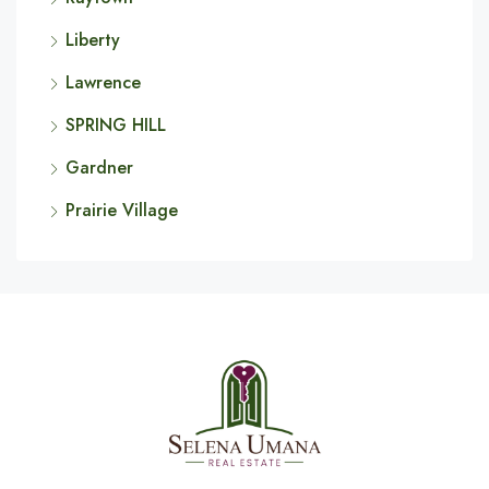
Liberty
Lawrence
SPRING HILL
Gardner
Prairie Village