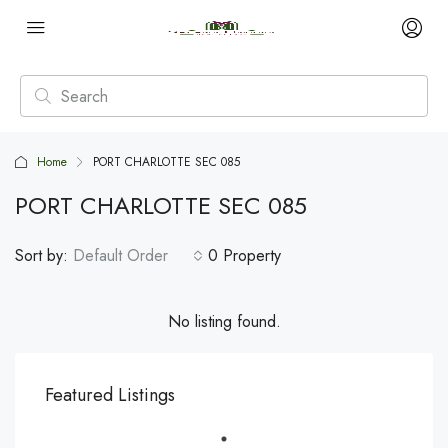
Home
PORT CHARLOTTE SEC 085
PORT CHARLOTTE SEC 085
Sort by:
Default Order
0 Property
No listing found.
Featured Listings