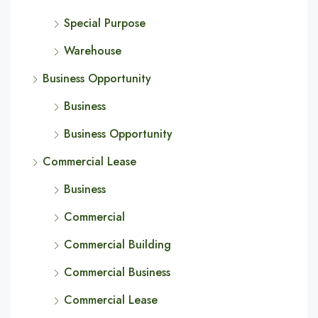
Special Purpose
Warehouse
Business Opportunity
Business
Business Opportunity
Commercial Lease
Business
Commercial
Commercial Building
Commercial Business
Commercial Lease