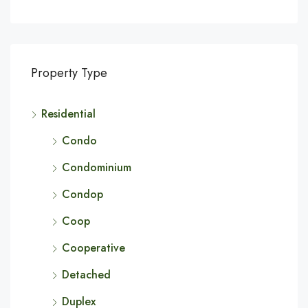
Property Type
Residential
Condo
Condominium
Condop
Coop
Cooperative
Detached
Duplex