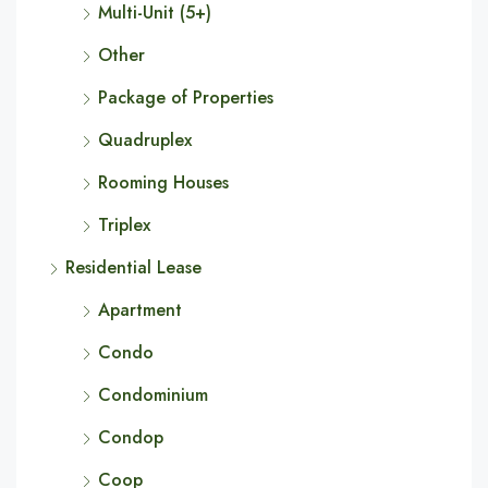
Multi-Unit (5+)
Other
Package of Properties
Quadruplex
Rooming Houses
Triplex
Residential Lease
Apartment
Condo
Condominium
Condop
Coop