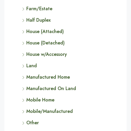
Farm/Estate
Half Duplex
House (Attached)
House (Detached)
House w/Accessory
Land
Manufactured Home
Manufactured On Land
Mobile Home
Mobile/Manufactured
Other