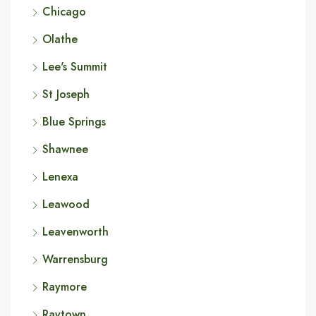
Chicago
Olathe
Lee's Summit
St Joseph
Blue Springs
Shawnee
Lenexa
Leawood
Leavenworth
Warrensburg
Raymore
Raytown