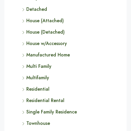
Detached
House (Attached)
House (Detached)
House w/Accessory
Manufactured Home
Multi Family
Multifamily
Residential
Residential Rental
Single Family Residence
Townhouse