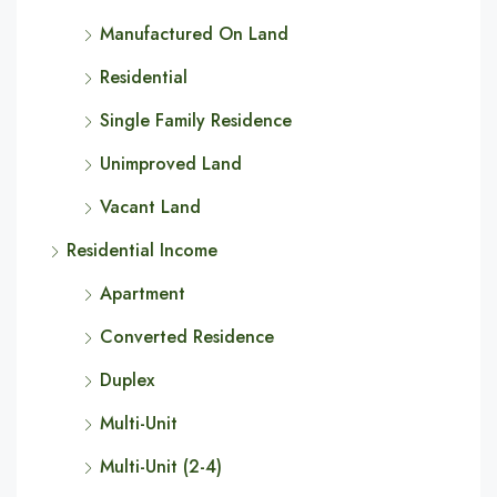
Manufactured On Land
Residential
Single Family Residence
Unimproved Land
Vacant Land
Residential Income
Apartment
Converted Residence
Duplex
Multi-Unit
Multi-Unit (2-4)