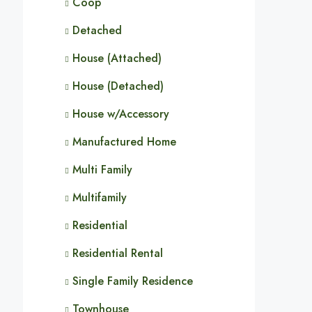
Coop
Detached
House (Attached)
House (Detached)
House w/Accessory
Manufactured Home
Multi Family
Multifamily
Residential
Residential Rental
Single Family Residence
Townhouse