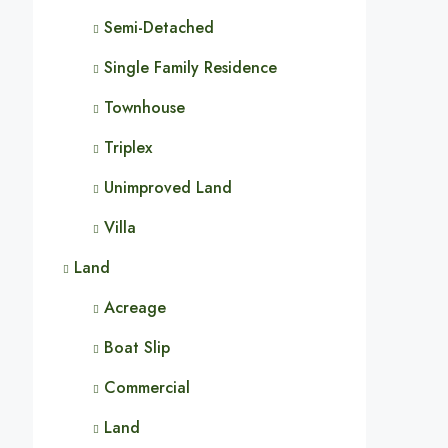
Semi-Detached
Single Family Residence
Townhouse
Triplex
Unimproved Land
Villa
Land
Acreage
Boat Slip
Commercial
Land