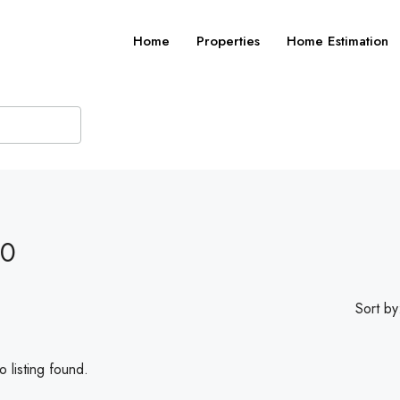
Home
Properties
Home Estimation
20
Sort by
 listing found.