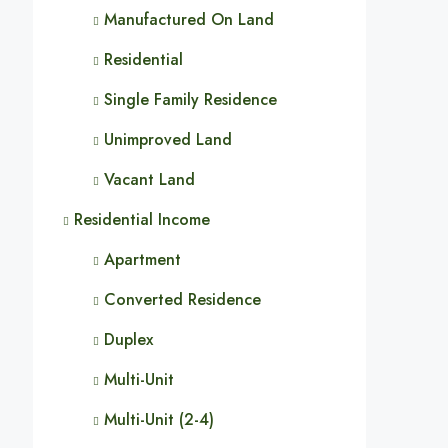
Manufactured On Land
Residential
Single Family Residence
Unimproved Land
Vacant Land
Residential Income
Apartment
Converted Residence
Duplex
Multi-Unit
Multi-Unit (2-4)