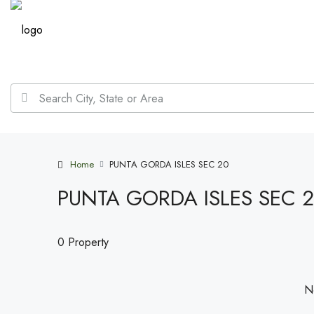
Home
PUNTA GORDA ISLES SEC 20
PUNTA GORDA ISLES SEC 
0 Property
No