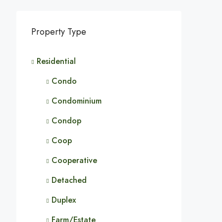
Property Type
Residential
Condo
Condominium
Condop
Coop
Cooperative
Detached
Duplex
Farm/Estate