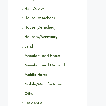
Half Duplex
House (Attached)
House (Detached)
House w/Accessory
Land
Manufactured Home
Manufactured On Land
Mobile Home
Mobile/Manufactured
Other
Residential