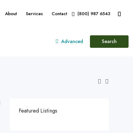
About
Services
Contact
(800) 987 6543
Advanced
Search
:
Featured Listings