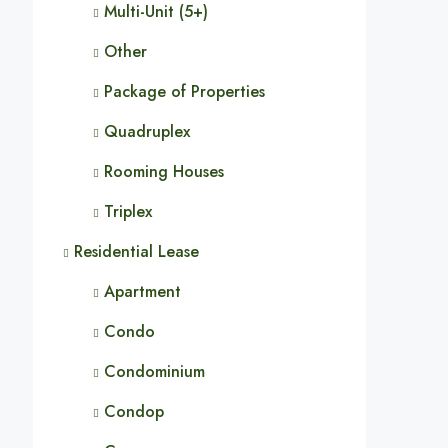
Multi-Unit (5+)
Other
Package of Properties
Quadruplex
Rooming Houses
Triplex
Residential Lease
Apartment
Condo
Condominium
Condop