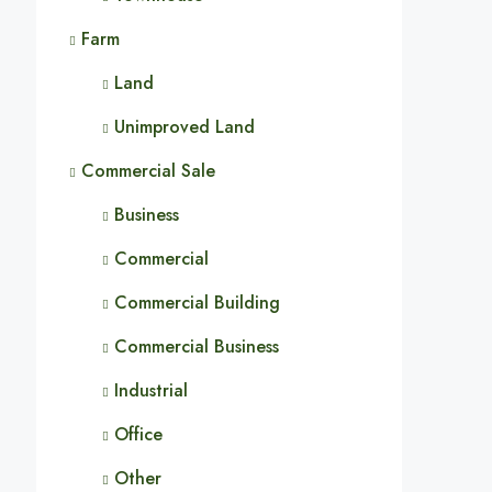
Farm
Land
Unimproved Land
Commercial Sale
Business
Commercial
Commercial Building
Commercial Business
Industrial
Office
Other