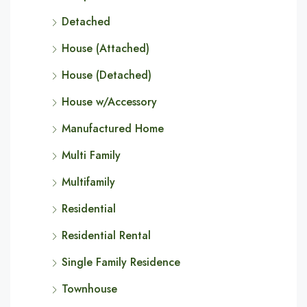
Detached
House (Attached)
House (Detached)
House w/Accessory
Manufactured Home
Multi Family
Multifamily
Residential
Residential Rental
Single Family Residence
Townhouse