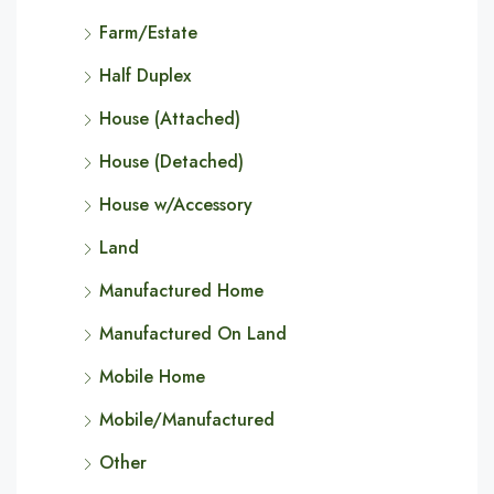
Farm/Estate
Half Duplex
House (Attached)
House (Detached)
House w/Accessory
Land
Manufactured Home
Manufactured On Land
Mobile Home
Mobile/Manufactured
Other