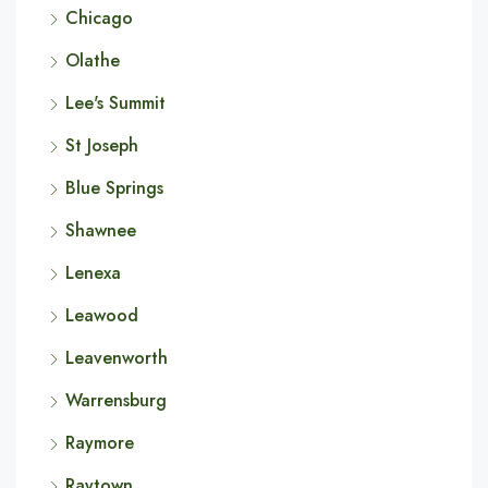
Chicago
Olathe
Lee's Summit
St Joseph
Blue Springs
Shawnee
Lenexa
Leawood
Leavenworth
Warrensburg
Raymore
Raytown