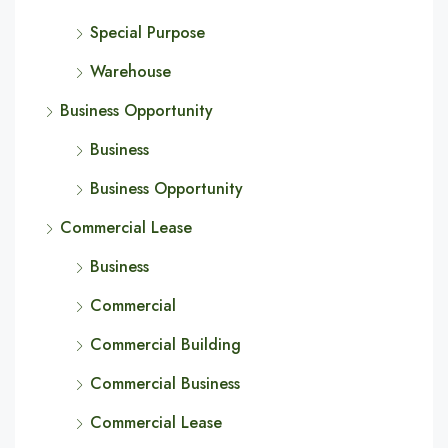
Special Purpose
Warehouse
Business Opportunity
Business
Business Opportunity
Commercial Lease
Business
Commercial
Commercial Building
Commercial Business
Commercial Lease