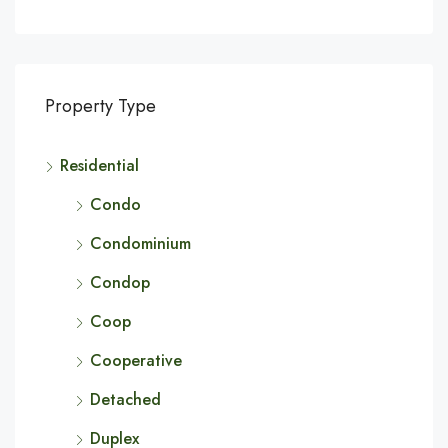
Property Type
Residential
Condo
Condominium
Condop
Coop
Cooperative
Detached
Duplex