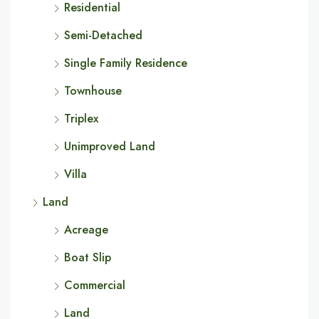
Residential
Semi-Detached
Single Family Residence
Townhouse
Triplex
Unimproved Land
Villa
Land
Acreage
Boat Slip
Commercial
Land