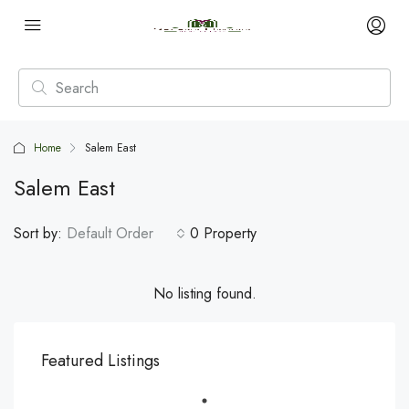
Home
Salem East
Salem East
Sort by:
Default Order
0 Property
No listing found.
Featured Listings