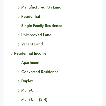
Manufactured On Land
Residential
Single Family Residence
Unimproved Land
Vacant Land
Residential Income
Apartment
Converted Residence
Duplex
Multi-Unit
Multi-Unit (2-4)