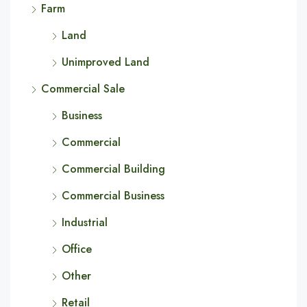
Farm
Land
Unimproved Land
Commercial Sale
Business
Commercial
Commercial Building
Commercial Business
Industrial
Office
Other
Retail