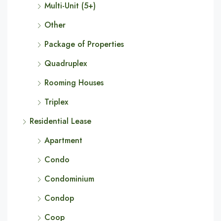
Multi-Unit (5+)
Other
Package of Properties
Quadruplex
Rooming Houses
Triplex
Residential Lease
Apartment
Condo
Condominium
Condop
Coop