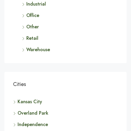
Industrial
Office
Other
Retail
Warehouse
Cities
Kansas City
Overland Park
Independence