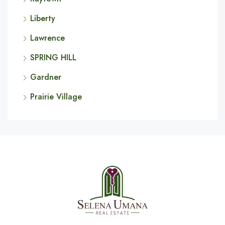
Liberty
Lawrence
SPRING HILL
Gardner
Prairie Village