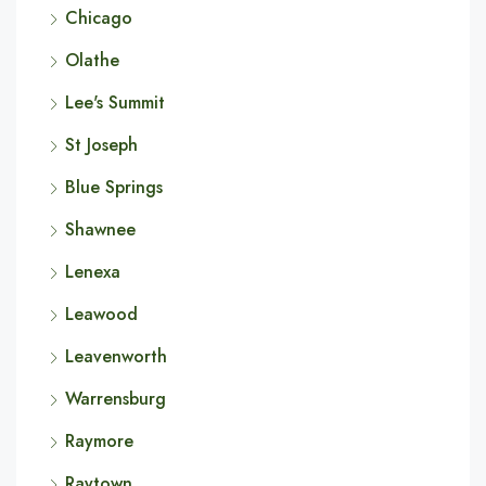
Chicago
Olathe
Lee's Summit
St Joseph
Blue Springs
Shawnee
Lenexa
Leawood
Leavenworth
Warrensburg
Raymore
Raytown