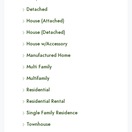
Detached
House (Attached)
House (Detached)
House w/Accessory
Manufactured Home
Multi Family
Multifamily
Residential
Residential Rental
Single Family Residence
Townhouse