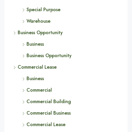
Special Purpose
Warehouse
Business Opportunity
Business
Business Opportunity
Commercial Lease
Business
Commercial
Commercial Building
Commercial Business
Commercial Lease