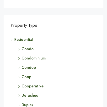
Property Type
Residential
Condo
Condominium
Condop
Coop
Cooperative
Detached
Duplex