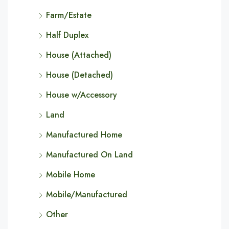
Farm/Estate
Half Duplex
House (Attached)
House (Detached)
House w/Accessory
Land
Manufactured Home
Manufactured On Land
Mobile Home
Mobile/Manufactured
Other