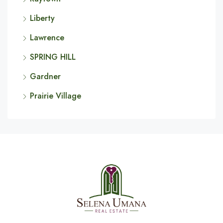
Liberty
Lawrence
SPRING HILL
Gardner
Prairie Village