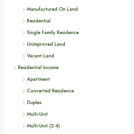
Manufactured On Land
Residential
Single Family Residence
Unimproved Land
Vacant Land
Residential Income
Apartment
Converted Residence
Duplex
Multi-Unit
Multi-Unit (2-4)