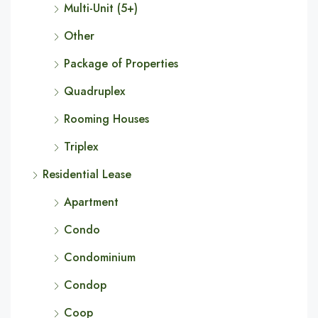
Multi-Unit (5+)
Other
Package of Properties
Quadruplex
Rooming Houses
Triplex
Residential Lease
Apartment
Condo
Condominium
Condop
Coop