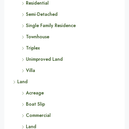
Residential
Semi-Detached
Single Family Residence
Townhouse
Triplex
Unimproved Land
Villa
Land
Acreage
Boat Slip
Commercial
Land