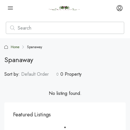
Home
Spanaway
Spanaway
Sort by:
Default Order
0 Property
No listing found.
Featured Listings