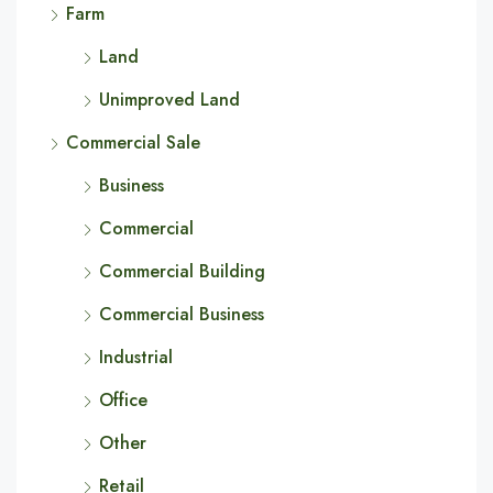
Farm
Land
Unimproved Land
Commercial Sale
Business
Commercial
Commercial Building
Commercial Business
Industrial
Office
Other
Retail