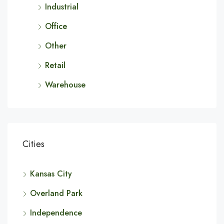
Industrial
Office
Other
Retail
Warehouse
Cities
Kansas City
Overland Park
Independence