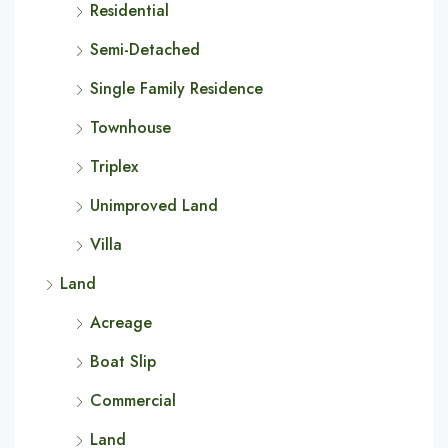
Residential
Semi-Detached
Single Family Residence
Townhouse
Triplex
Unimproved Land
Villa
Land
Acreage
Boat Slip
Commercial
Land