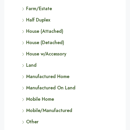
Farm/Estate
Half Duplex
House (Attached)
House (Detached)
House w/Accessory
Land
Manufactured Home
Manufactured On Land
Mobile Home
Mobile/Manufactured
Other