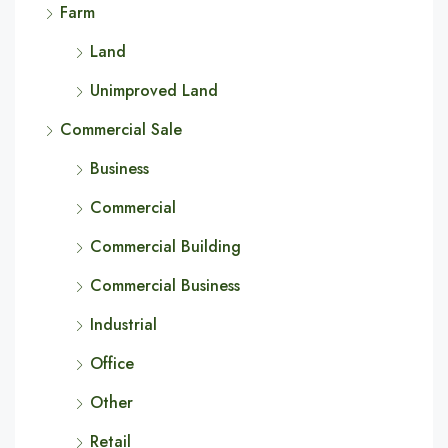
Farm
Land
Unimproved Land
Commercial Sale
Business
Commercial
Commercial Building
Commercial Business
Industrial
Office
Other
Retail