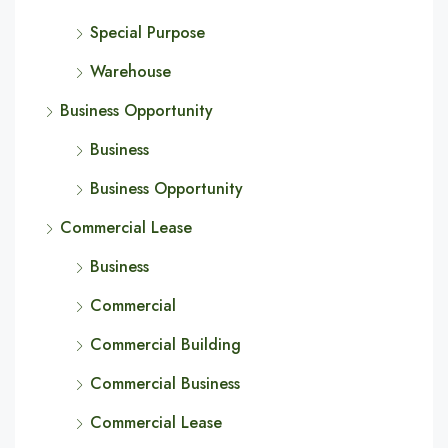
Special Purpose
Warehouse
Business Opportunity
Business
Business Opportunity
Commercial Lease
Business
Commercial
Commercial Building
Commercial Business
Commercial Lease