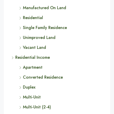
Manufactured On Land
Residential
Single Family Residence
Unimproved Land
Vacant Land
Residential Income
Apartment
Converted Residence
Duplex
Multi-Unit
Multi-Unit (2-4)