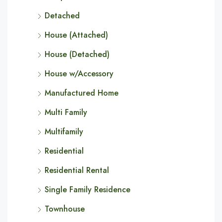
Detached
House (Attached)
House (Detached)
House w/Accessory
Manufactured Home
Multi Family
Multifamily
Residential
Residential Rental
Single Family Residence
Townhouse