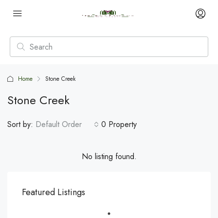
Home
Stone Creek
Stone Creek
Sort by:
Default Order
0 Property
No listing found.
Featured Listings