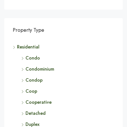
Property Type
Residential
Condo
Condominium
Condop
Coop
Cooperative
Detached
Duplex