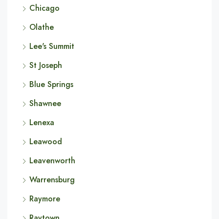
Chicago
Olathe
Lee's Summit
St Joseph
Blue Springs
Shawnee
Lenexa
Leawood
Leavenworth
Warrensburg
Raymore
Raytown