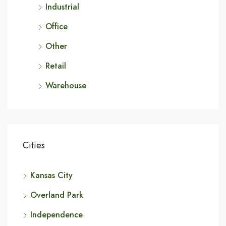
Industrial
Office
Other
Retail
Warehouse
Cities
Kansas City
Overland Park
Independence