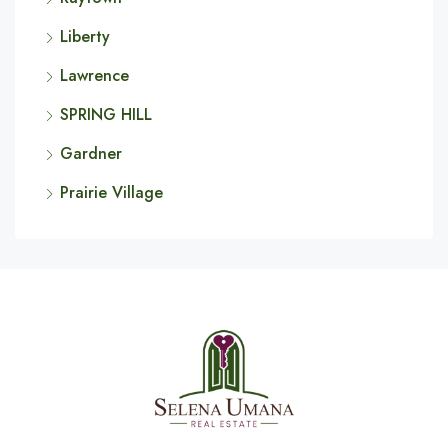
Liberty
Lawrence
SPRING HILL
Gardner
Prairie Village