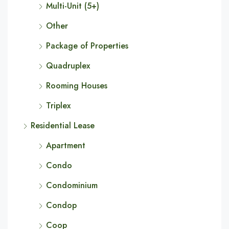
Multi-Unit (5+)
Other
Package of Properties
Quadruplex
Rooming Houses
Triplex
Residential Lease
Apartment
Condo
Condominium
Condop
Coop