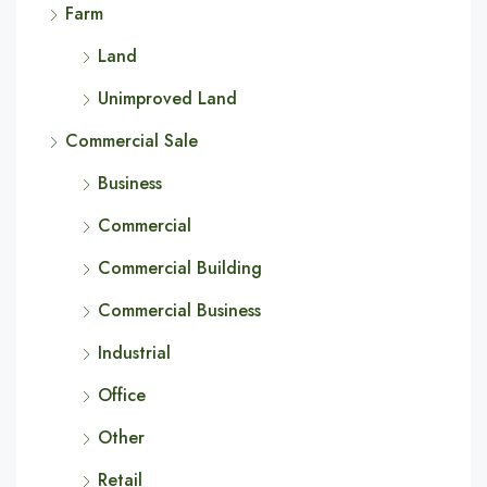
Farm
Land
Unimproved Land
Commercial Sale
Business
Commercial
Commercial Building
Commercial Business
Industrial
Office
Other
Retail