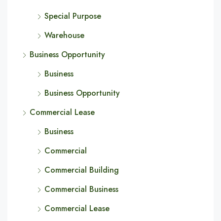
Special Purpose
Warehouse
Business Opportunity
Business
Business Opportunity
Commercial Lease
Business
Commercial
Commercial Building
Commercial Business
Commercial Lease