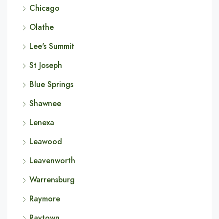
Chicago
Olathe
Lee's Summit
St Joseph
Blue Springs
Shawnee
Lenexa
Leawood
Leavenworth
Warrensburg
Raymore
Raytown