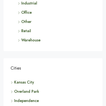
Industrial
Office
Other
Retail
Warehouse
Cities
Kansas City
Overland Park
Independence