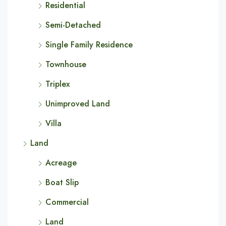
Residential
Semi-Detached
Single Family Residence
Townhouse
Triplex
Unimproved Land
Villa
Land
Acreage
Boat Slip
Commercial
Land