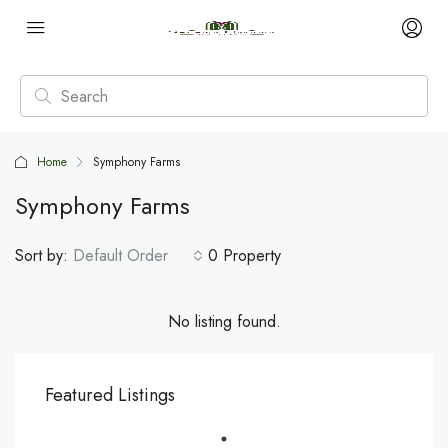
Home
Symphony Farms
Symphony Farms
Sort by:
Default Order
0 Property
No listing found.
Featured Listings