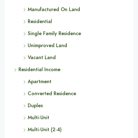
Manufactured On Land
Residential
Single Family Residence
Unimproved Land
Vacant Land
Residential Income
Apartment
Converted Residence
Duplex
Multi-Unit
Multi-Unit (2-4)