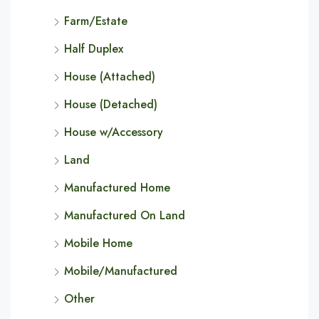
Farm/Estate
Half Duplex
House (Attached)
House (Detached)
House w/Accessory
Land
Manufactured Home
Manufactured On Land
Mobile Home
Mobile/Manufactured
Other