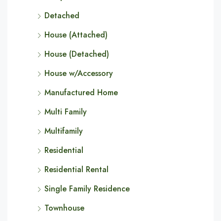
Detached
House (Attached)
House (Detached)
House w/Accessory
Manufactured Home
Multi Family
Multifamily
Residential
Residential Rental
Single Family Residence
Townhouse