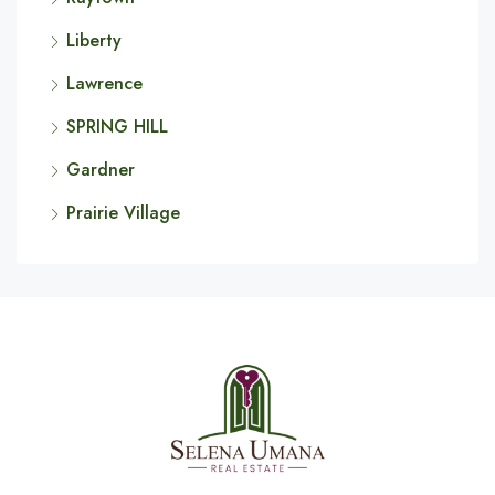
Liberty
Lawrence
SPRING HILL
Gardner
Prairie Village