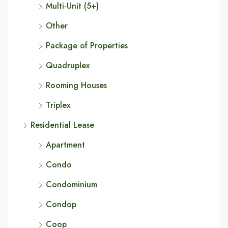
Multi-Unit (5+)
Other
Package of Properties
Quadruplex
Rooming Houses
Triplex
Residential Lease
Apartment
Condo
Condominium
Condop
Coop