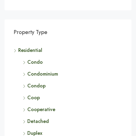
Property Type
Residential
Condo
Condominium
Condop
Coop
Cooperative
Detached
Duplex