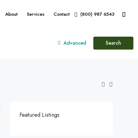
About
Services
Contact
(800) 987 6543
Advanced
Search
:
Featured Listings