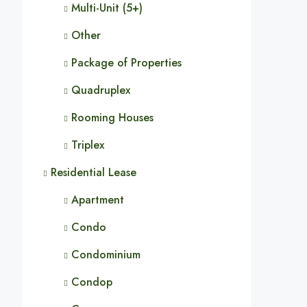
Multi-Unit (5+)
Other
Package of Properties
Quadruplex
Rooming Houses
Triplex
Residential Lease
Apartment
Condo
Condominium
Condop