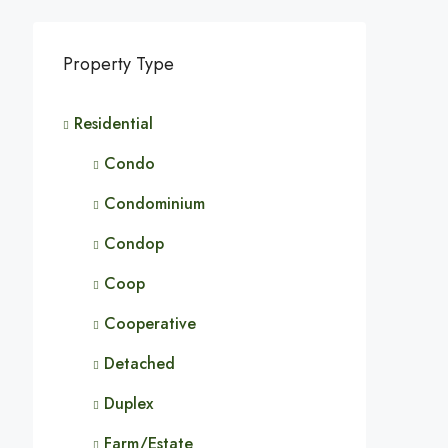
Property Type
Residential
Condo
Condominium
Condop
Coop
Cooperative
Detached
Duplex
Farm/Estate