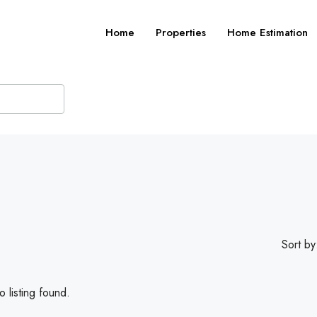
Home
Properties
Home Estimation
Sort by
 listing found.