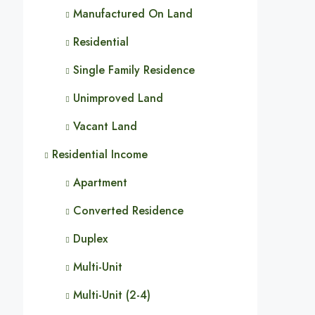
Manufactured On Land
Residential
Single Family Residence
Unimproved Land
Vacant Land
Residential Income
Apartment
Converted Residence
Duplex
Multi-Unit
Multi-Unit (2-4)