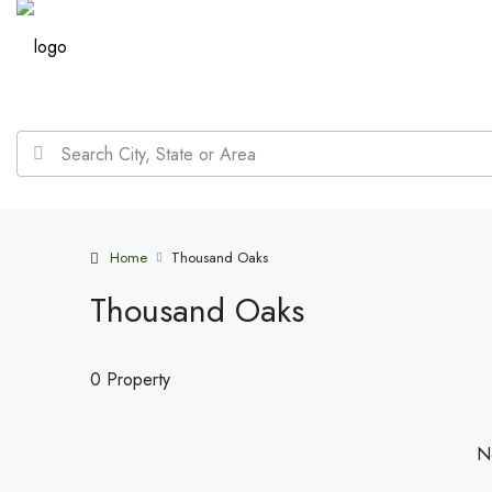
Home
Thousand Oaks
Thousand Oaks
0 Property
No