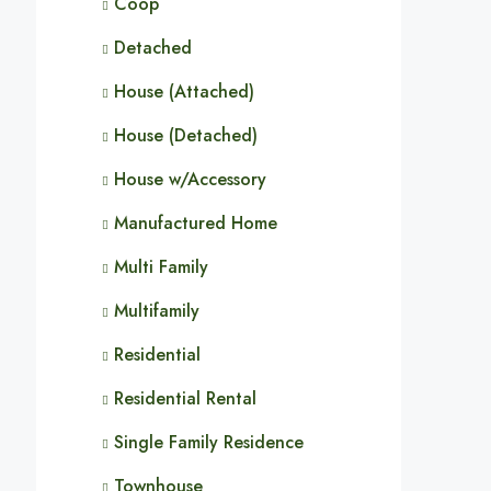
Coop
Detached
House (Attached)
House (Detached)
House w/Accessory
Manufactured Home
Multi Family
Multifamily
Residential
Residential Rental
Single Family Residence
Townhouse