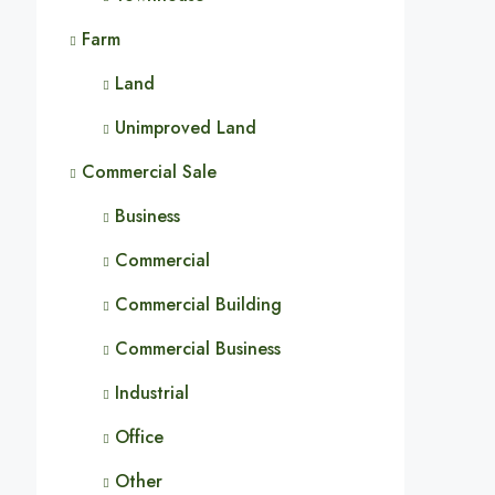
Farm
Land
Unimproved Land
Commercial Sale
Business
Commercial
Commercial Building
Commercial Business
Industrial
Office
Other