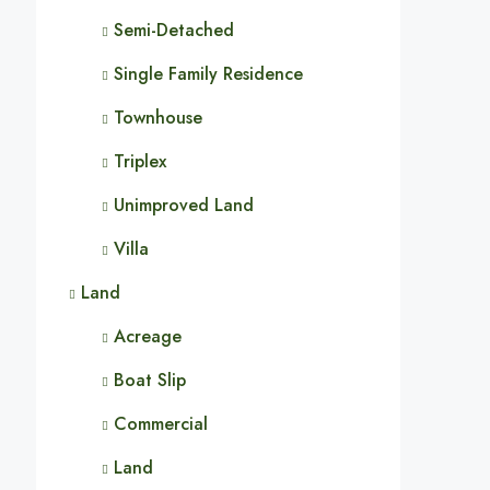
Semi-Detached
Single Family Residence
Townhouse
Triplex
Unimproved Land
Villa
Land
Acreage
Boat Slip
Commercial
Land