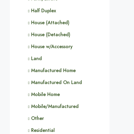
Half Duplex
House (Attached)
House (Detached)
House w/Accessory
Land
Manufactured Home
Manufactured On Land
Mobile Home
Mobile/Manufactured
Other
Residential