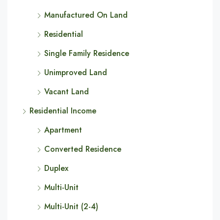
Manufactured On Land
Residential
Single Family Residence
Unimproved Land
Vacant Land
Residential Income
Apartment
Converted Residence
Duplex
Multi-Unit
Multi-Unit (2-4)