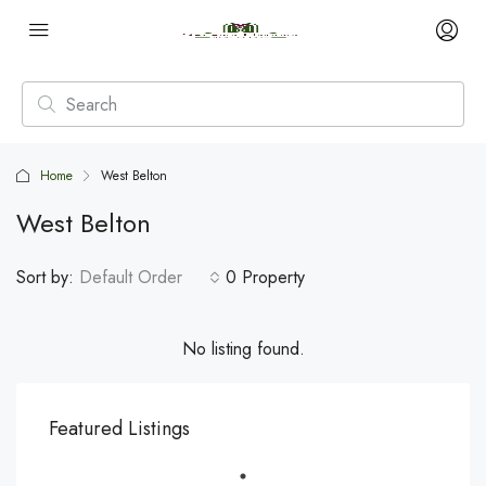
Home
West Belton
West Belton
Sort by:
Default Order
0 Property
No listing found.
Featured Listings