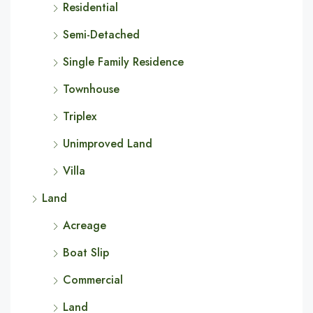
Residential
Semi-Detached
Single Family Residence
Townhouse
Triplex
Unimproved Land
Villa
Land
Acreage
Boat Slip
Commercial
Land