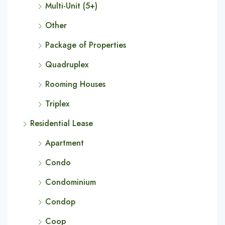
Multi-Unit (5+)
Other
Package of Properties
Quadruplex
Rooming Houses
Triplex
Residential Lease
Apartment
Condo
Condominium
Condop
Coop