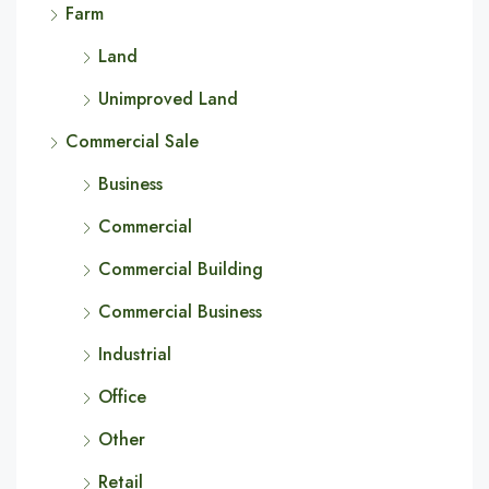
Farm
Land
Unimproved Land
Commercial Sale
Business
Commercial
Commercial Building
Commercial Business
Industrial
Office
Other
Retail