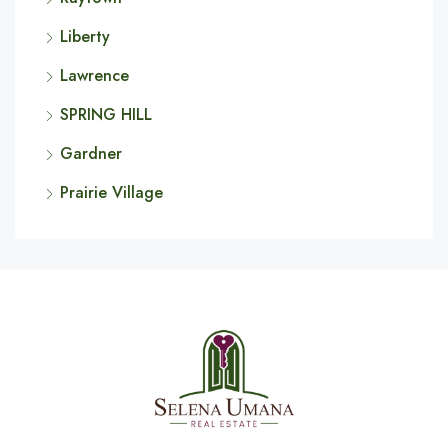
Liberty
Lawrence
SPRING HILL
Gardner
Prairie Village