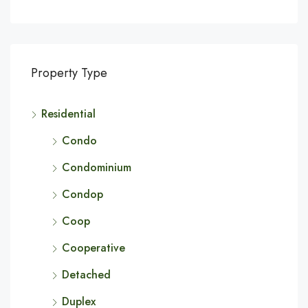
Property Type
Residential
Condo
Condominium
Condop
Coop
Cooperative
Detached
Duplex