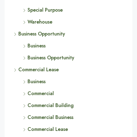
Special Purpose
Warehouse
Business Opportunity
Business
Business Opportunity
Commercial Lease
Business
Commercial
Commercial Building
Commercial Business
Commercial Lease