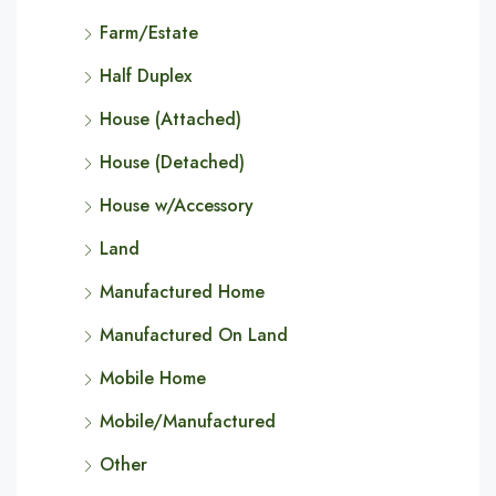
Farm/Estate
Half Duplex
House (Attached)
House (Detached)
House w/Accessory
Land
Manufactured Home
Manufactured On Land
Mobile Home
Mobile/Manufactured
Other