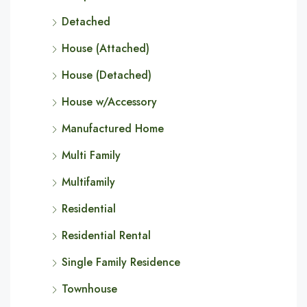
Detached
House (Attached)
House (Detached)
House w/Accessory
Manufactured Home
Multi Family
Multifamily
Residential
Residential Rental
Single Family Residence
Townhouse