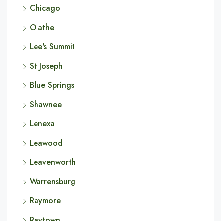
Chicago
Olathe
Lee's Summit
St Joseph
Blue Springs
Shawnee
Lenexa
Leawood
Leavenworth
Warrensburg
Raymore
Raytown