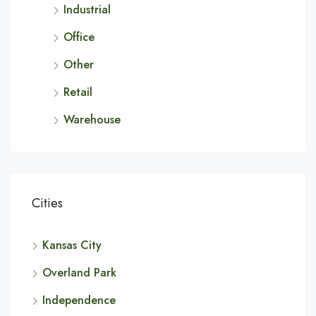
Industrial
Office
Other
Retail
Warehouse
Cities
Kansas City
Overland Park
Independence