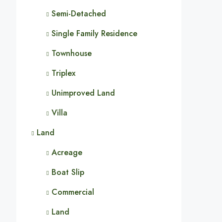
Semi-Detached
Single Family Residence
Townhouse
Triplex
Unimproved Land
Villa
Land
Acreage
Boat Slip
Commercial
Land