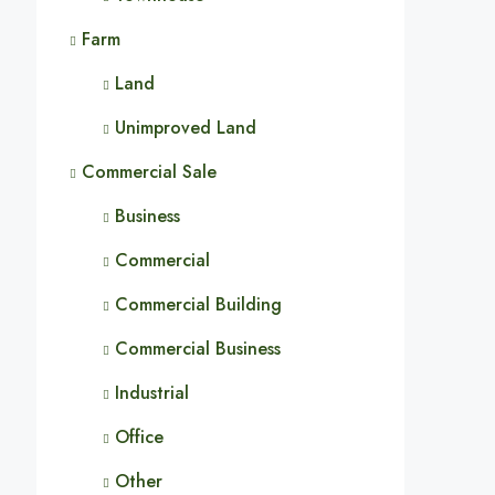
Farm
Land
Unimproved Land
Commercial Sale
Business
Commercial
Commercial Building
Commercial Business
Industrial
Office
Other