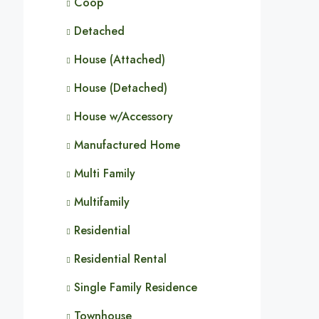
Coop
Detached
House (Attached)
House (Detached)
House w/Accessory
Manufactured Home
Multi Family
Multifamily
Residential
Residential Rental
Single Family Residence
Townhouse