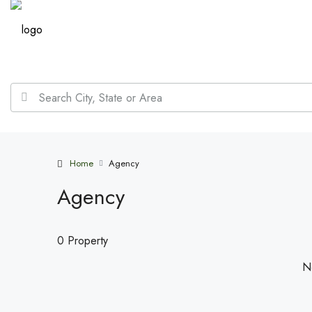
Home
Agency
Agency
0 Property
No