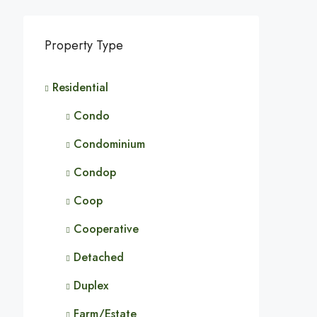
Property Type
Residential
Condo
Condominium
Condop
Coop
Cooperative
Detached
Duplex
Farm/Estate