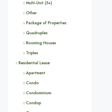
Multi-Unit (5+)
Other
Package of Properties
Quadruplex
Rooming Houses
Triplex
Residential Lease
Apartment
Condo
Condominium
Condop