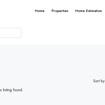
Home
Properties
Home Estimation
Sort by
 listing found.