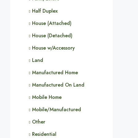
Half Duplex
House (Attached)
House (Detached)
House w/Accessory
Land
Manufactured Home
Manufactured On Land
Mobile Home
Mobile/Manufactured
Other
Residential