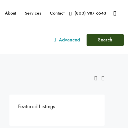
About
Services
Contact
(800) 987 6543
Advanced
Search
:
Featured Listings