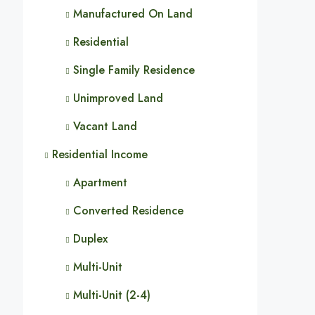
Manufactured On Land
Residential
Single Family Residence
Unimproved Land
Vacant Land
Residential Income
Apartment
Converted Residence
Duplex
Multi-Unit
Multi-Unit (2-4)