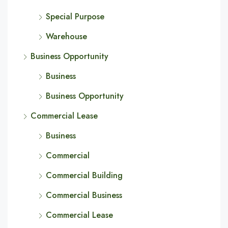
Special Purpose
Warehouse
Business Opportunity
Business
Business Opportunity
Commercial Lease
Business
Commercial
Commercial Building
Commercial Business
Commercial Lease