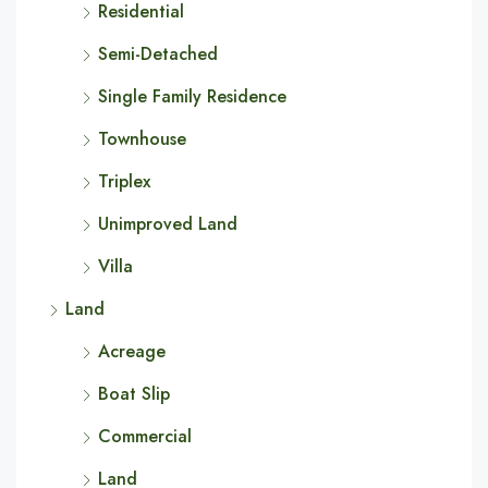
Residential
Semi-Detached
Single Family Residence
Townhouse
Triplex
Unimproved Land
Villa
Land
Acreage
Boat Slip
Commercial
Land