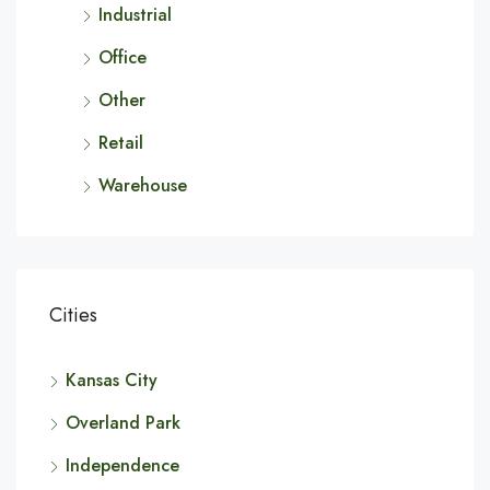
Industrial
Office
Other
Retail
Warehouse
Cities
Kansas City
Overland Park
Independence