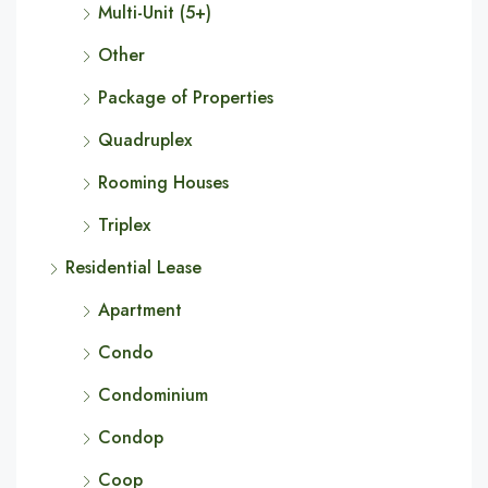
Multi-Unit (5+)
Other
Package of Properties
Quadruplex
Rooming Houses
Triplex
Residential Lease
Apartment
Condo
Condominium
Condop
Coop