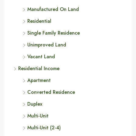
Manufactured On Land
Residential
Single Family Residence
Unimproved Land
Vacant Land
Residential Income
Apartment
Converted Residence
Duplex
Multi-Unit
Multi-Unit (2-4)