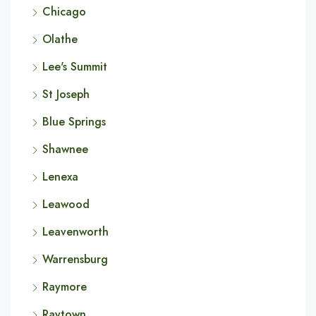
Chicago
Olathe
Lee's Summit
St Joseph
Blue Springs
Shawnee
Lenexa
Leawood
Leavenworth
Warrensburg
Raymore
Raytown