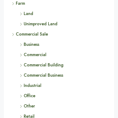
Farm
Land
Unimproved Land
Commercial Sale
Business
Commercial
Commercial Building
Commercial Business
Industrial
Office
Other
Retail