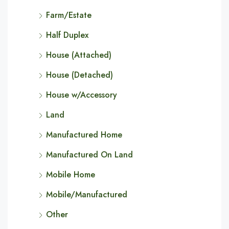
Farm/Estate
Half Duplex
House (Attached)
House (Detached)
House w/Accessory
Land
Manufactured Home
Manufactured On Land
Mobile Home
Mobile/Manufactured
Other