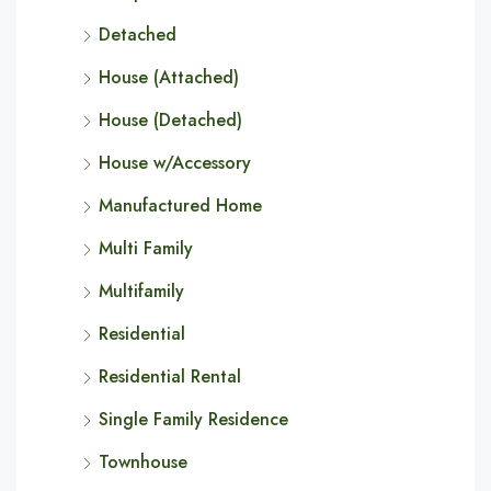
Detached
House (Attached)
House (Detached)
House w/Accessory
Manufactured Home
Multi Family
Multifamily
Residential
Residential Rental
Single Family Residence
Townhouse