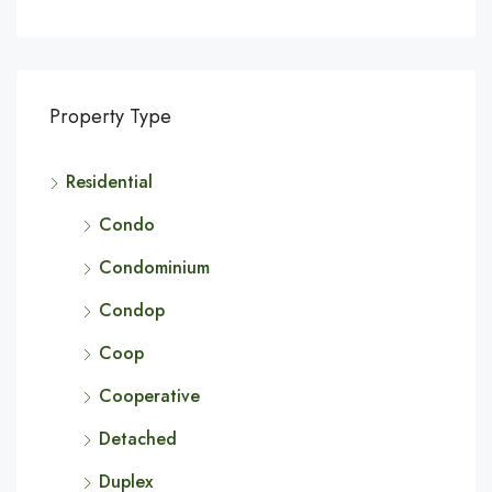
Property Type
Residential
Condo
Condominium
Condop
Coop
Cooperative
Detached
Duplex