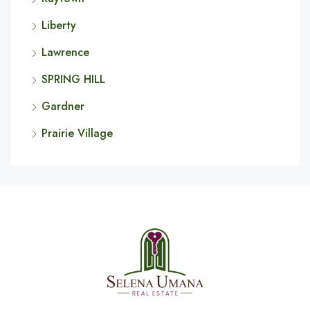
Liberty
Lawrence
SPRING HILL
Gardner
Prairie Village