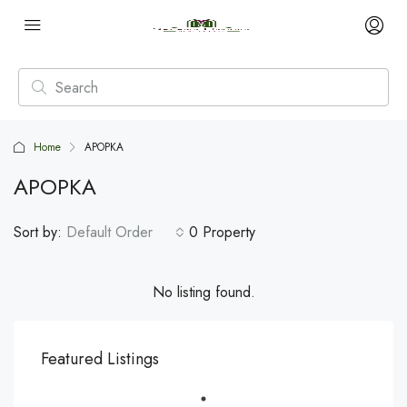
Home
APOPKA
APOPKA
Sort by:
Default Order
0 Property
No listing found.
Featured Listings