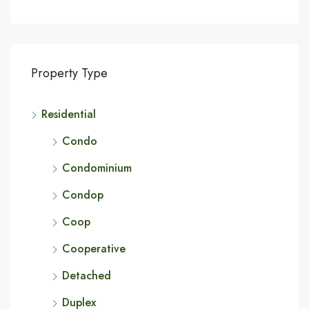
Property Type
Residential
Condo
Condominium
Condop
Coop
Cooperative
Detached
Duplex