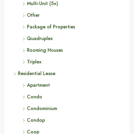
Multi-Unit (5+)
Other
Package of Properties
Quadruplex
Rooming Houses
Triplex
Residential Lease
Apartment
Condo
Condominium
Condop
Coop