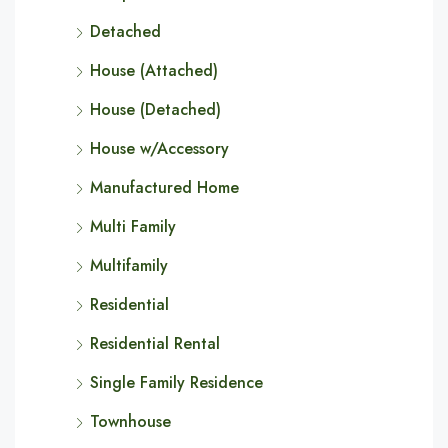
Detached
House (Attached)
House (Detached)
House w/Accessory
Manufactured Home
Multi Family
Multifamily
Residential
Residential Rental
Single Family Residence
Townhouse