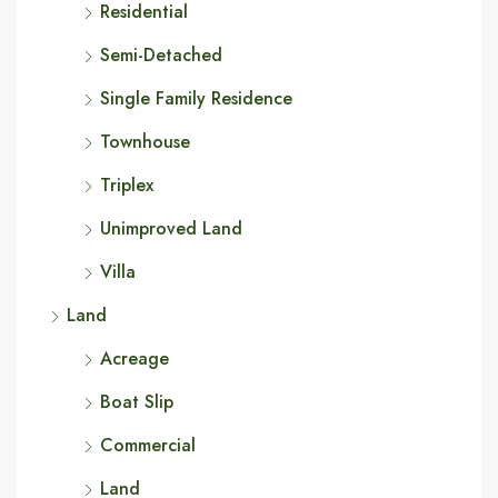
Residential
Semi-Detached
Single Family Residence
Townhouse
Triplex
Unimproved Land
Villa
Land
Acreage
Boat Slip
Commercial
Land