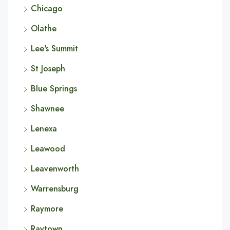
Chicago
Olathe
Lee's Summit
St Joseph
Blue Springs
Shawnee
Lenexa
Leawood
Leavenworth
Warrensburg
Raymore
Raytown