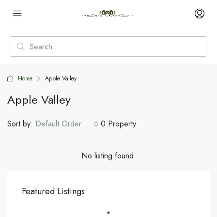
Home
Apple Valley
Apple Valley
Sort by:
Default Order
0 Property
No listing found.
Featured Listings