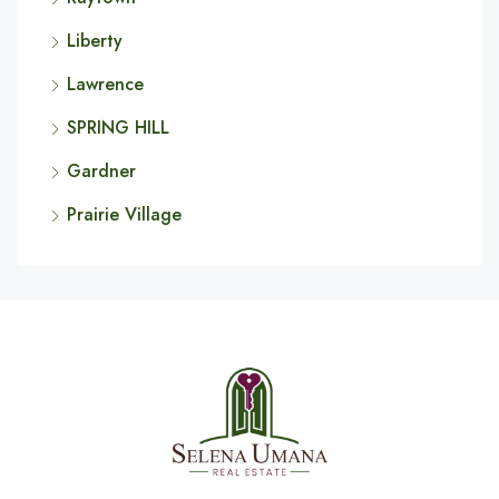
Liberty
Lawrence
SPRING HILL
Gardner
Prairie Village