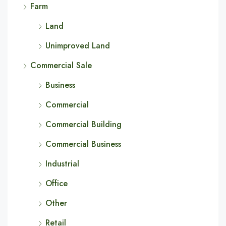
Farm
Land
Unimproved Land
Commercial Sale
Business
Commercial
Commercial Building
Commercial Business
Industrial
Office
Other
Retail