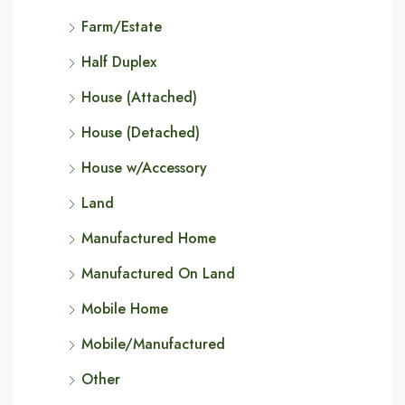
Farm/Estate
Half Duplex
House (Attached)
House (Detached)
House w/Accessory
Land
Manufactured Home
Manufactured On Land
Mobile Home
Mobile/Manufactured
Other