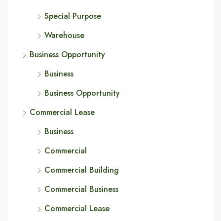
Special Purpose
Warehouse
Business Opportunity
Business
Business Opportunity
Commercial Lease
Business
Commercial
Commercial Building
Commercial Business
Commercial Lease