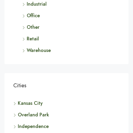
Industrial
Office
Other
Retail
Warehouse
Cities
Kansas City
Overland Park
Independence