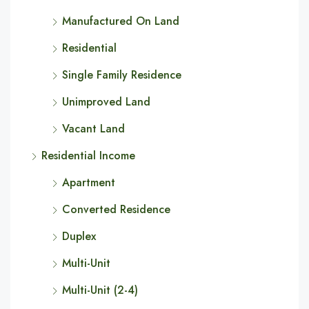
Manufactured On Land
Residential
Single Family Residence
Unimproved Land
Vacant Land
Residential Income
Apartment
Converted Residence
Duplex
Multi-Unit
Multi-Unit (2-4)