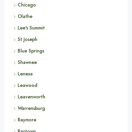
Chicago
Olathe
Lee's Summit
St Joseph
Blue Springs
Shawnee
Lenexa
Leawood
Leavenworth
Warrensburg
Raymore
Raytown