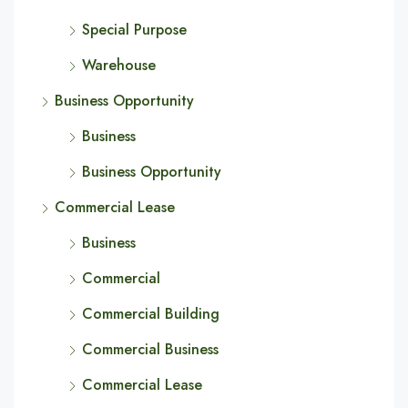
Special Purpose
Warehouse
Business Opportunity
Business
Business Opportunity
Commercial Lease
Business
Commercial
Commercial Building
Commercial Business
Commercial Lease