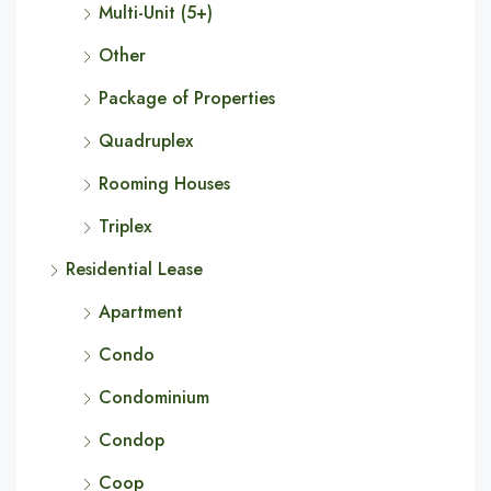
Multi-Unit (5+)
Other
Package of Properties
Quadruplex
Rooming Houses
Triplex
Residential Lease
Apartment
Condo
Condominium
Condop
Coop