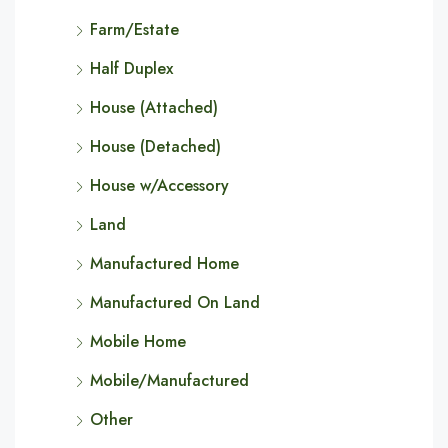
Farm/Estate
Half Duplex
House (Attached)
House (Detached)
House w/Accessory
Land
Manufactured Home
Manufactured On Land
Mobile Home
Mobile/Manufactured
Other