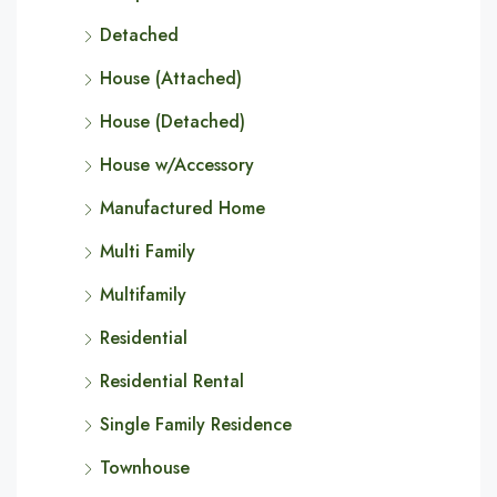
Detached
House (Attached)
House (Detached)
House w/Accessory
Manufactured Home
Multi Family
Multifamily
Residential
Residential Rental
Single Family Residence
Townhouse