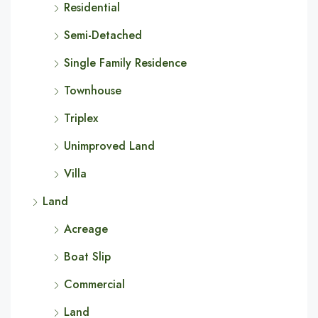
Residential
Semi-Detached
Single Family Residence
Townhouse
Triplex
Unimproved Land
Villa
Land
Acreage
Boat Slip
Commercial
Land