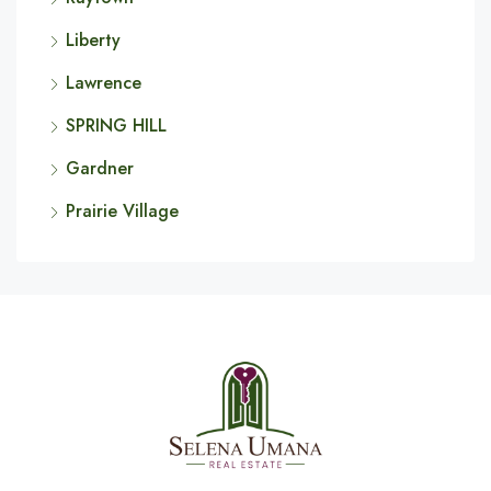
Liberty
Lawrence
SPRING HILL
Gardner
Prairie Village