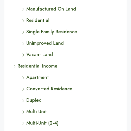
Manufactured On Land
Residential
Single Family Residence
Unimproved Land
Vacant Land
Residential Income
Apartment
Converted Residence
Duplex
Multi-Unit
Multi-Unit (2-4)