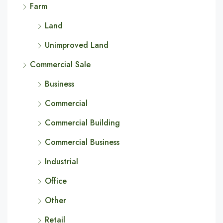
Farm
Land
Unimproved Land
Commercial Sale
Business
Commercial
Commercial Building
Commercial Business
Industrial
Office
Other
Retail