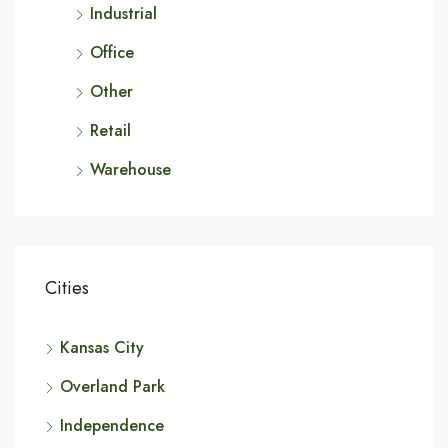
Industrial
Office
Other
Retail
Warehouse
Cities
Kansas City
Overland Park
Independence