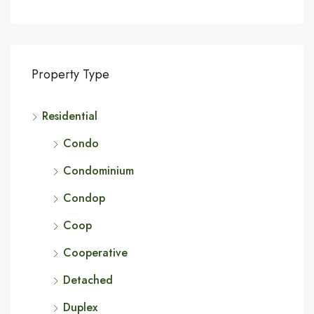
Property Type
Residential
Condo
Condominium
Condop
Coop
Cooperative
Detached
Duplex