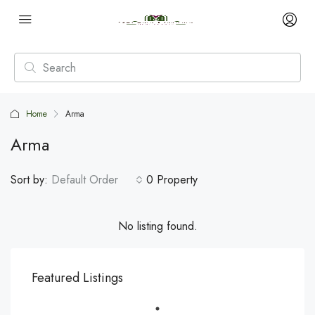
Home
Arma
Arma
Sort by:
Default Order
0 Property
No listing found.
Featured Listings