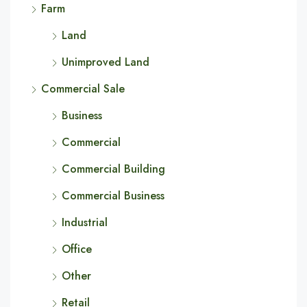
Farm
Land
Unimproved Land
Commercial Sale
Business
Commercial
Commercial Building
Commercial Business
Industrial
Office
Other
Retail