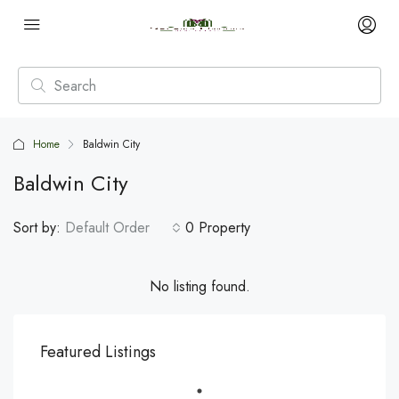
Home
Baldwin City
Baldwin City
Sort by:
Default Order
0 Property
No listing found.
Featured Listings