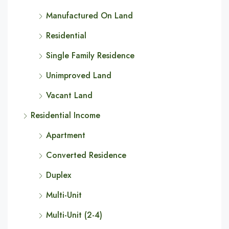
Manufactured On Land
Residential
Single Family Residence
Unimproved Land
Vacant Land
Residential Income
Apartment
Converted Residence
Duplex
Multi-Unit
Multi-Unit (2-4)