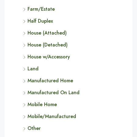
Farm/Estate
Half Duplex
House (Attached)
House (Detached)
House w/Accessory
Land
Manufactured Home
Manufactured On Land
Mobile Home
Mobile/Manufactured
Other