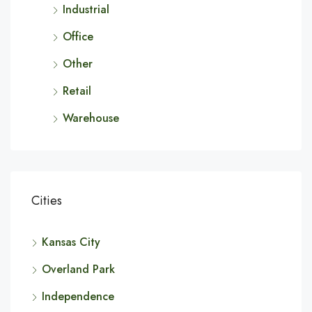
Industrial
Office
Other
Retail
Warehouse
Cities
Kansas City
Overland Park
Independence