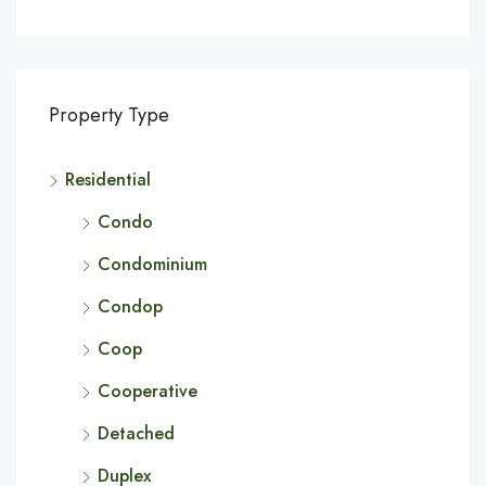
Property Type
Residential
Condo
Condominium
Condop
Coop
Cooperative
Detached
Duplex