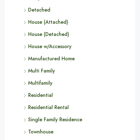
Detached
House (Attached)
House (Detached)
House w/Accessory
Manufactured Home
Multi Family
Multifamily
Residential
Residential Rental
Single Family Residence
Townhouse