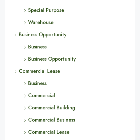
Special Purpose
Warehouse
Business Opportunity
Business
Business Opportunity
Commercial Lease
Business
Commercial
Commercial Building
Commercial Business
Commercial Lease