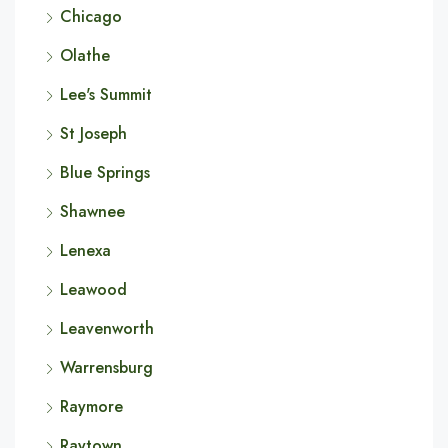
Chicago
Olathe
Lee's Summit
St Joseph
Blue Springs
Shawnee
Lenexa
Leawood
Leavenworth
Warrensburg
Raymore
Raytown