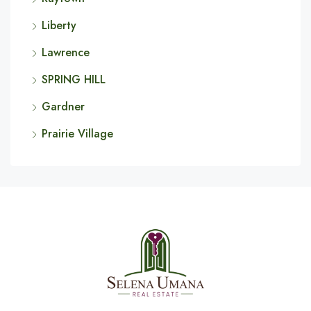
Liberty
Lawrence
SPRING HILL
Gardner
Prairie Village