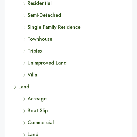
Residential
Semi-Detached
Single Family Residence
Townhouse
Triplex
Unimproved Land
Villa
Land
Acreage
Boat Slip
Commercial
Land