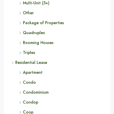
Multi-Unit (5+)
Other
Package of Properties
Quadruplex
Rooming Houses
Triplex
Residential Lease
Apartment
Condo
Condominium
Condop
Coop