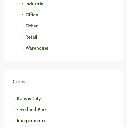
Industrial
Office
Other
Retail
Warehouse
Cities
Kansas City
Overland Park
Independence