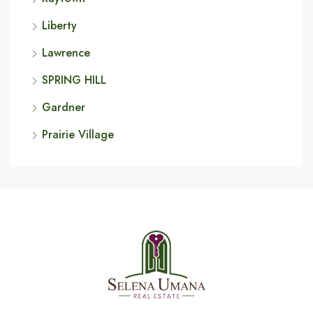
Liberty
Lawrence
SPRING HILL
Gardner
Prairie Village