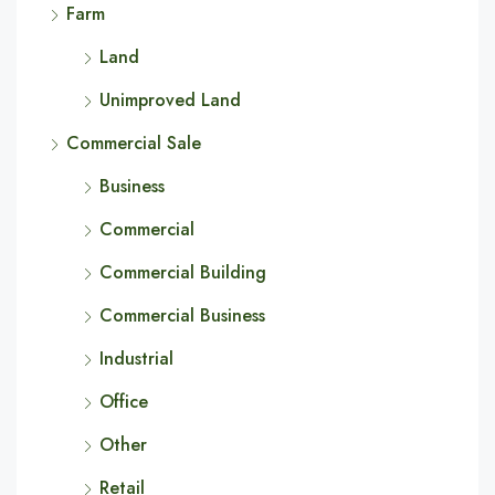
Farm
Land
Unimproved Land
Commercial Sale
Business
Commercial
Commercial Building
Commercial Business
Industrial
Office
Other
Retail