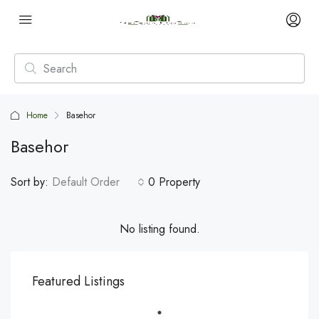
Home
Basehor
Basehor
Sort by:
Default Order
0 Property
No listing found.
Featured Listings