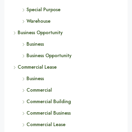
Special Purpose
Warehouse
Business Opportunity
Business
Business Opportunity
Commercial Lease
Business
Commercial
Commercial Building
Commercial Business
Commercial Lease