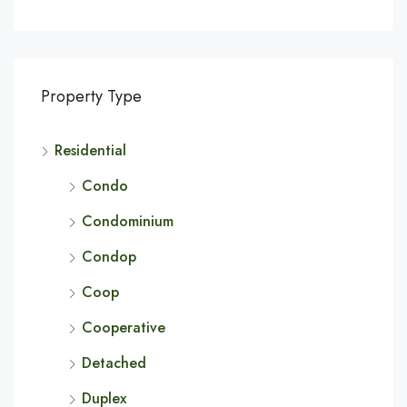
Property Type
Residential
Condo
Condominium
Condop
Coop
Cooperative
Detached
Duplex