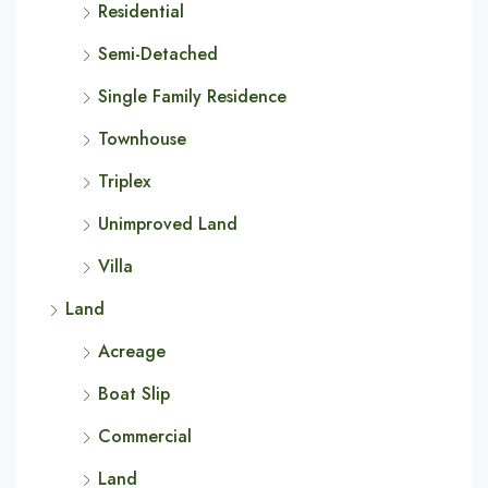
Residential
Semi-Detached
Single Family Residence
Townhouse
Triplex
Unimproved Land
Villa
Land
Acreage
Boat Slip
Commercial
Land