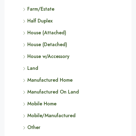
Farm/Estate
Half Duplex
House (Attached)
House (Detached)
House w/Accessory
Land
Manufactured Home
Manufactured On Land
Mobile Home
Mobile/Manufactured
Other