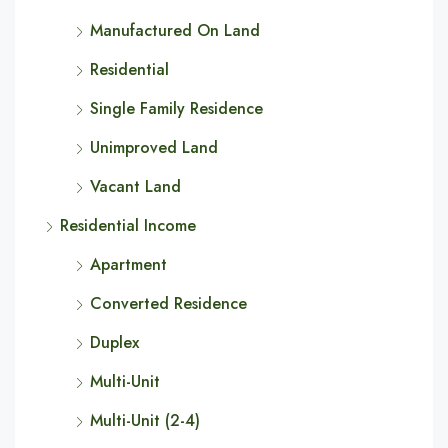
Manufactured On Land
Residential
Single Family Residence
Unimproved Land
Vacant Land
Residential Income
Apartment
Converted Residence
Duplex
Multi-Unit
Multi-Unit (2-4)