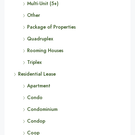
Multi-Unit (5+)
Other
Package of Properties
Quadruplex
Rooming Houses
Triplex
Residential Lease
Apartment
Condo
Condominium
Condop
Coop