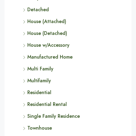
Detached
House (Attached)
House (Detached)
House w/Accessory
Manufactured Home
Multi Family
Multifamily
Residential
Residential Rental
Single Family Residence
Townhouse