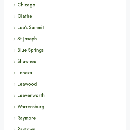
Chicago
Olathe
Lee's Summit
St Joseph
Blue Springs
Shawnee
Lenexa
Leawood
Leavenworth
Warrensburg
Raymore
Raytown