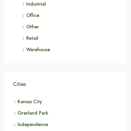
Industrial
Office
Other
Retail
Warehouse
Cities
Kansas City
Overland Park
Independence