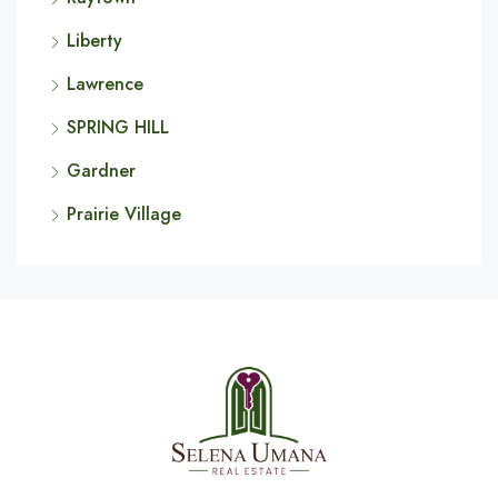
Liberty
Lawrence
SPRING HILL
Gardner
Prairie Village