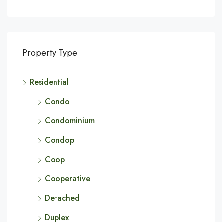
Property Type
Residential
Condo
Condominium
Condop
Coop
Cooperative
Detached
Duplex