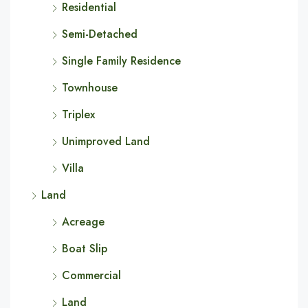
Residential
Semi-Detached
Single Family Residence
Townhouse
Triplex
Unimproved Land
Villa
Land
Acreage
Boat Slip
Commercial
Land