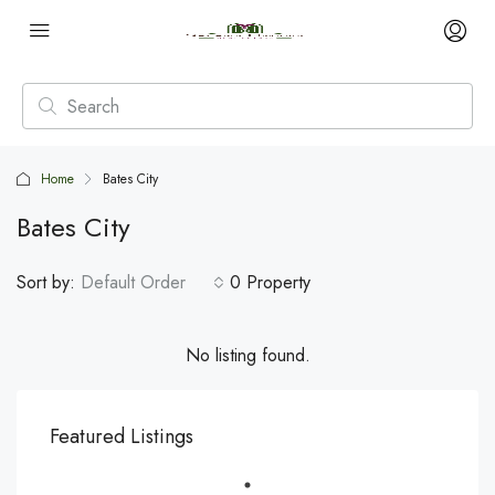
Home
Bates City
Bates City
Sort by:
Default Order
0 Property
No listing found.
Featured Listings