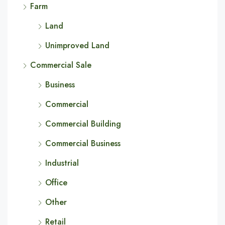
Farm
Land
Unimproved Land
Commercial Sale
Business
Commercial
Commercial Building
Commercial Business
Industrial
Office
Other
Retail