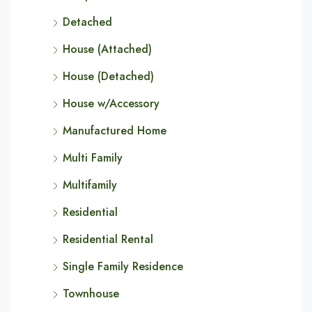
Detached
House (Attached)
House (Detached)
House w/Accessory
Manufactured Home
Multi Family
Multifamily
Residential
Residential Rental
Single Family Residence
Townhouse