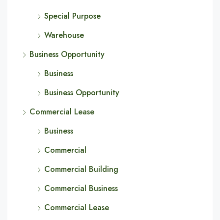
Special Purpose
Warehouse
Business Opportunity
Business
Business Opportunity
Commercial Lease
Business
Commercial
Commercial Building
Commercial Business
Commercial Lease