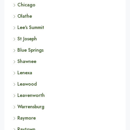
Chicago
Olathe
Lee's Summit
St Joseph
Blue Springs
Shawnee
Lenexa
Leawood
Leavenworth
Warrensburg
Raymore
Raytown