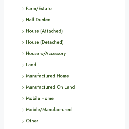
Farm/Estate
Half Duplex
House (Attached)
House (Detached)
House w/Accessory
Land
Manufactured Home
Manufactured On Land
Mobile Home
Mobile/Manufactured
Other