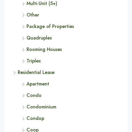
Multi-Unit (5+)
Other
Package of Properties
Quadruplex
Rooming Houses
Triplex
Residential Lease
Apartment
Condo
Condominium
Condop
Coop