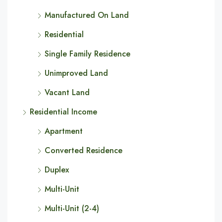
Manufactured On Land
Residential
Single Family Residence
Unimproved Land
Vacant Land
Residential Income
Apartment
Converted Residence
Duplex
Multi-Unit
Multi-Unit (2-4)