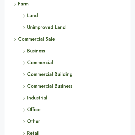
Farm
Land
Unimproved Land
Commercial Sale
Business
Commercial
Commercial Building
Commercial Business
Industrial
Office
Other
Retail