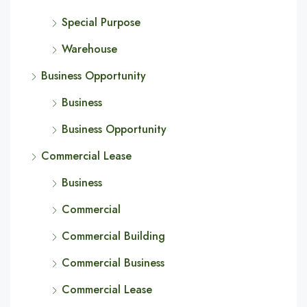
Special Purpose
Warehouse
Business Opportunity
Business
Business Opportunity
Commercial Lease
Business
Commercial
Commercial Building
Commercial Business
Commercial Lease