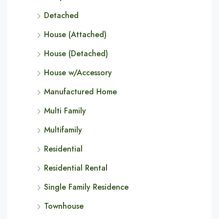
Detached
House (Attached)
House (Detached)
House w/Accessory
Manufactured Home
Multi Family
Multifamily
Residential
Residential Rental
Single Family Residence
Townhouse