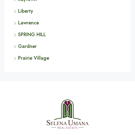
Liberty
Lawrence
SPRING HILL
Gardner
Prairie Village