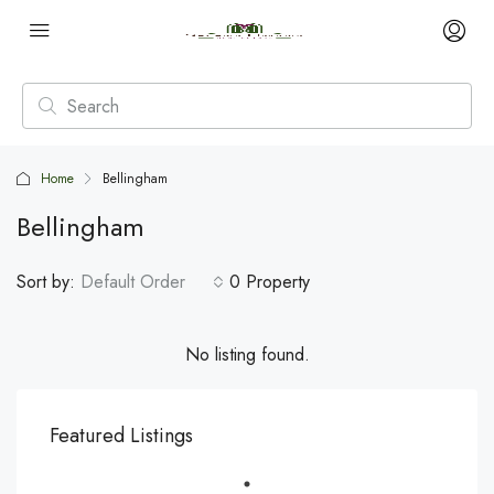
Home
Bellingham
Bellingham
Sort by:
Default Order
0 Property
No listing found.
Featured Listings