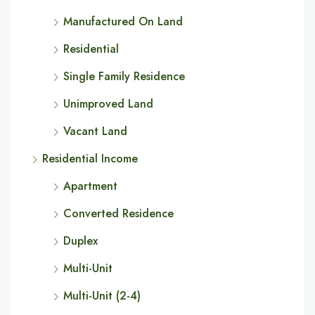
Manufactured On Land
Residential
Single Family Residence
Unimproved Land
Vacant Land
Residential Income
Apartment
Converted Residence
Duplex
Multi-Unit
Multi-Unit (2-4)