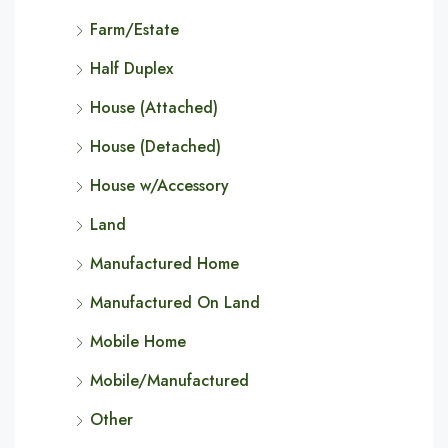
Farm/Estate
Half Duplex
House (Attached)
House (Detached)
House w/Accessory
Land
Manufactured Home
Manufactured On Land
Mobile Home
Mobile/Manufactured
Other