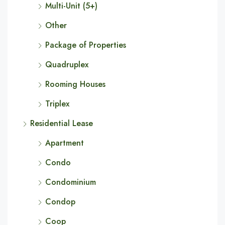
Multi-Unit (5+)
Other
Package of Properties
Quadruplex
Rooming Houses
Triplex
Residential Lease
Apartment
Condo
Condominium
Condop
Coop