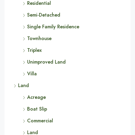
Residential
Semi-Detached
Single Family Residence
Townhouse
Triplex
Unimproved Land
Villa
Land
Acreage
Boat Slip
Commercial
Land