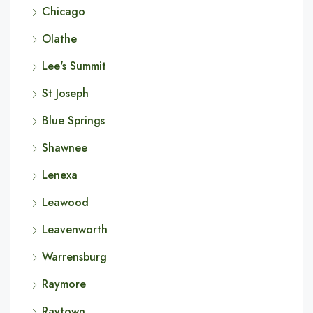
Chicago
Olathe
Lee's Summit
St Joseph
Blue Springs
Shawnee
Lenexa
Leawood
Leavenworth
Warrensburg
Raymore
Raytown