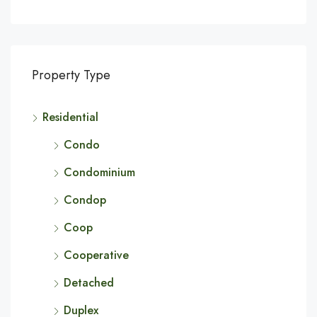
Property Type
Residential
Condo
Condominium
Condop
Coop
Cooperative
Detached
Duplex