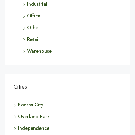
Industrial
Office
Other
Retail
Warehouse
Cities
Kansas City
Overland Park
Independence