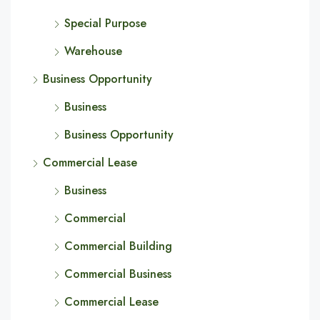
Special Purpose
Warehouse
Business Opportunity
Business
Business Opportunity
Commercial Lease
Business
Commercial
Commercial Building
Commercial Business
Commercial Lease