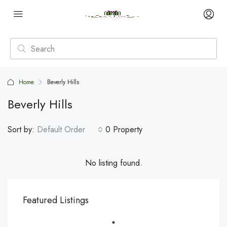
Home
Beverly Hills
Beverly Hills
Sort by:
Default Order
0 Property
No listing found.
Featured Listings