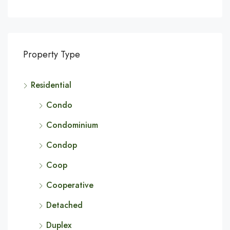
Property Type
Residential
Condo
Condominium
Condop
Coop
Cooperative
Detached
Duplex