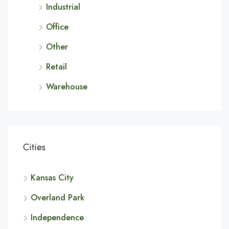
Industrial
Office
Other
Retail
Warehouse
Cities
Kansas City
Overland Park
Independence