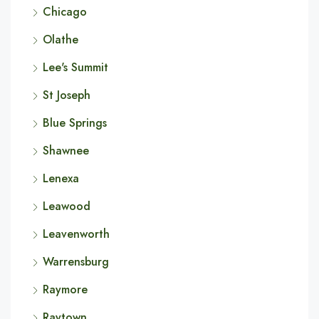
Chicago
Olathe
Lee's Summit
St Joseph
Blue Springs
Shawnee
Lenexa
Leawood
Leavenworth
Warrensburg
Raymore
Raytown