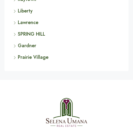
Liberty
Lawrence
SPRING HILL
Gardner
Prairie Village