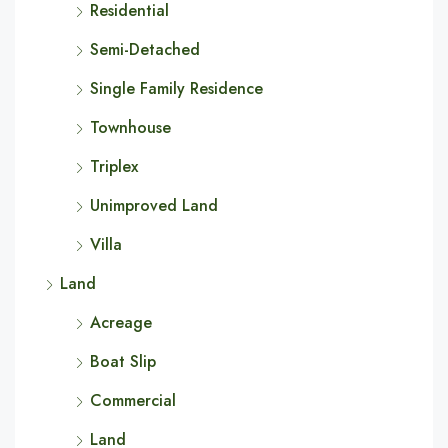
Residential
Semi-Detached
Single Family Residence
Townhouse
Triplex
Unimproved Land
Villa
Land
Acreage
Boat Slip
Commercial
Land