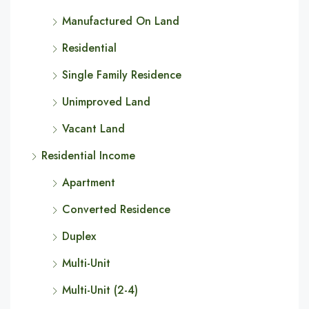
Manufactured On Land
Residential
Single Family Residence
Unimproved Land
Vacant Land
Residential Income
Apartment
Converted Residence
Duplex
Multi-Unit
Multi-Unit (2-4)