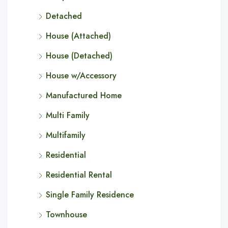
Detached
House (Attached)
House (Detached)
House w/Accessory
Manufactured Home
Multi Family
Multifamily
Residential
Residential Rental
Single Family Residence
Townhouse