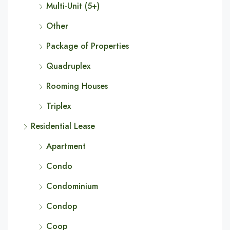
Multi-Unit (5+)
Other
Package of Properties
Quadruplex
Rooming Houses
Triplex
Residential Lease
Apartment
Condo
Condominium
Condop
Coop