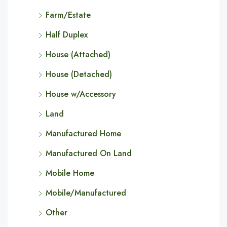
Farm/Estate
Half Duplex
House (Attached)
House (Detached)
House w/Accessory
Land
Manufactured Home
Manufactured On Land
Mobile Home
Mobile/Manufactured
Other