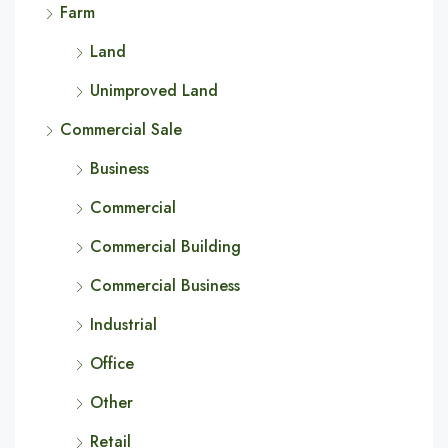
Farm
Land
Unimproved Land
Commercial Sale
Business
Commercial
Commercial Building
Commercial Business
Industrial
Office
Other
Retail