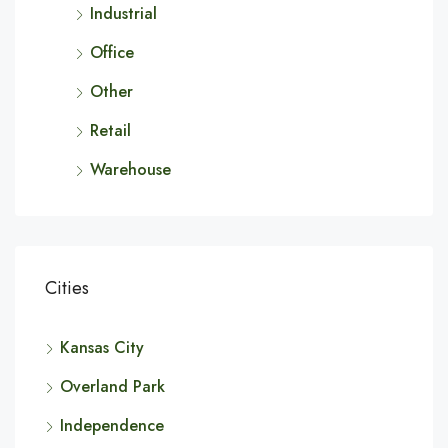
Industrial
Office
Other
Retail
Warehouse
Cities
Kansas City
Overland Park
Independence