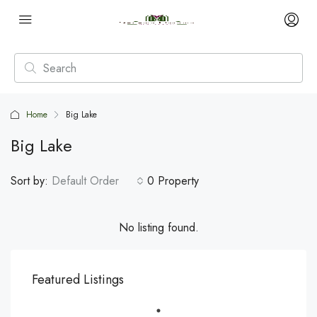
Home
Big Lake
Big Lake
Sort by:
Default Order
0 Property
No listing found.
Featured Listings