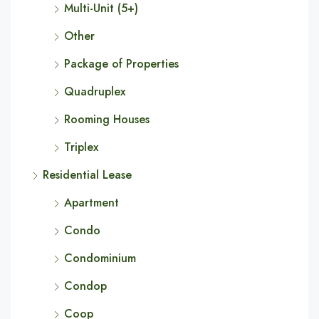
Multi-Unit (5+)
Other
Package of Properties
Quadruplex
Rooming Houses
Triplex
Residential Lease
Apartment
Condo
Condominium
Condop
Coop