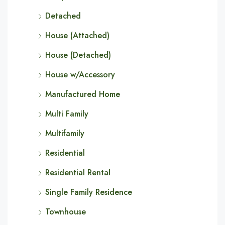
Detached
House (Attached)
House (Detached)
House w/Accessory
Manufactured Home
Multi Family
Multifamily
Residential
Residential Rental
Single Family Residence
Townhouse