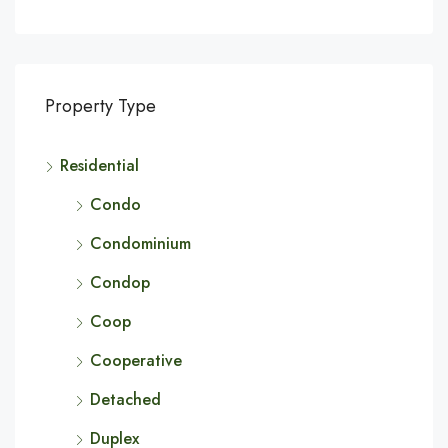
Property Type
Residential
Condo
Condominium
Condop
Coop
Cooperative
Detached
Duplex