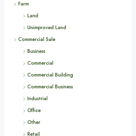
Farm
Land
Unimproved Land
Commercial Sale
Business
Commercial
Commercial Building
Commercial Business
Industrial
Office
Other
Retail