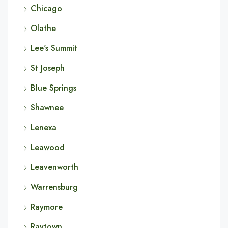
Chicago
Olathe
Lee's Summit
St Joseph
Blue Springs
Shawnee
Lenexa
Leawood
Leavenworth
Warrensburg
Raymore
Raytown