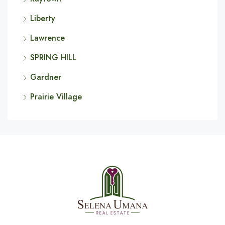
Liberty
Lawrence
SPRING HILL
Gardner
Prairie Village