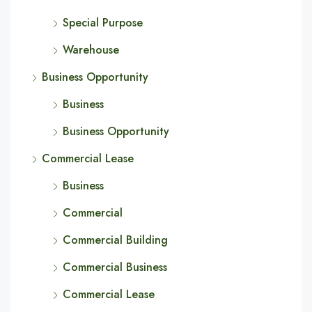
Special Purpose
Warehouse
Business Opportunity
Business
Business Opportunity
Commercial Lease
Business
Commercial
Commercial Building
Commercial Business
Commercial Lease