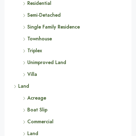
Residential
Semi-Detached
Single Family Residence
Townhouse
Triplex
Unimproved Land
Villa
Land
Acreage
Boat Slip
Commercial
Land