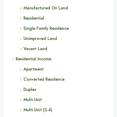
Manufactured On Land
Residential
Single Family Residence
Unimproved Land
Vacant Land
Residential Income
Apartment
Converted Residence
Duplex
Multi-Unit
Multi-Unit (2-4)