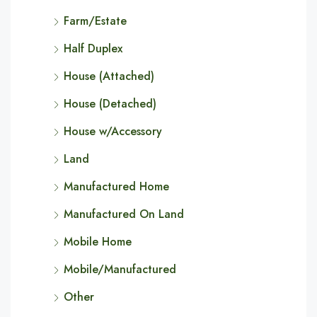
Farm/Estate
Half Duplex
House (Attached)
House (Detached)
House w/Accessory
Land
Manufactured Home
Manufactured On Land
Mobile Home
Mobile/Manufactured
Other