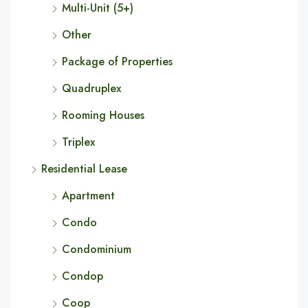
Multi-Unit (5+)
Other
Package of Properties
Quadruplex
Rooming Houses
Triplex
Residential Lease
Apartment
Condo
Condominium
Condop
Coop