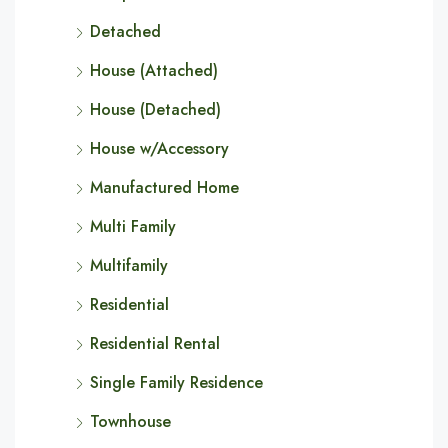
Detached
House (Attached)
House (Detached)
House w/Accessory
Manufactured Home
Multi Family
Multifamily
Residential
Residential Rental
Single Family Residence
Townhouse