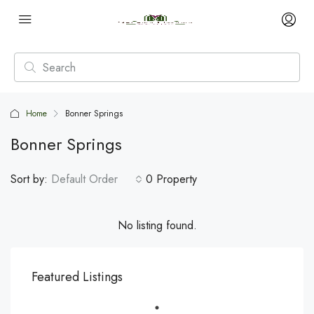
Home
Bonner Springs
Bonner Springs
Sort by:
Default Order
0 Property
No listing found.
Featured Listings