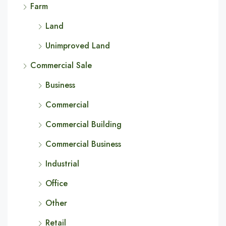
Farm
Land
Unimproved Land
Commercial Sale
Business
Commercial
Commercial Building
Commercial Business
Industrial
Office
Other
Retail