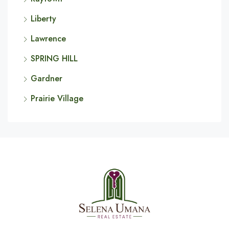
Liberty
Lawrence
SPRING HILL
Gardner
Prairie Village