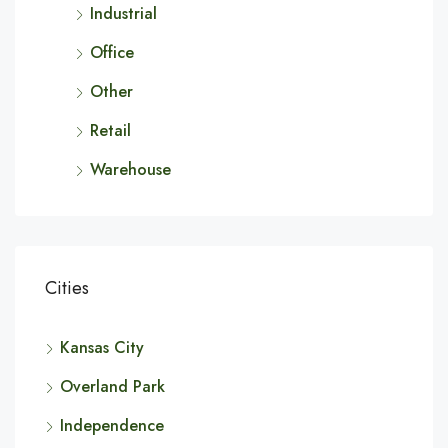
Industrial
Office
Other
Retail
Warehouse
Cities
Kansas City
Overland Park
Independence