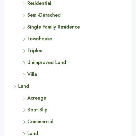
Residential
Semi-Detached
Single Family Residence
Townhouse
Triplex
Unimproved Land
Villa
Land
Acreage
Boat Slip
Commercial
Land