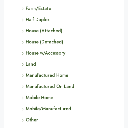
Farm/Estate
Half Duplex
House (Attached)
House (Detached)
House w/Accessory
Land
Manufactured Home
Manufactured On Land
Mobile Home
Mobile/Manufactured
Other