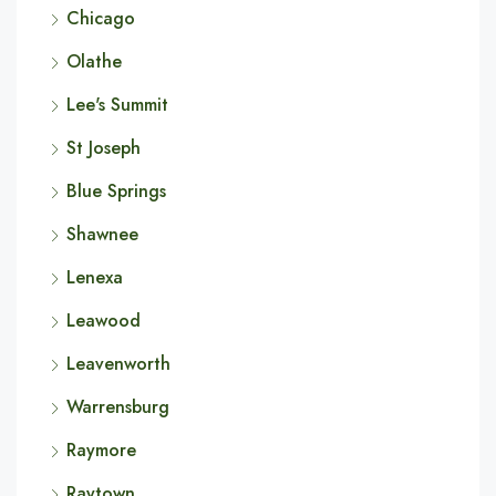
Chicago
Olathe
Lee's Summit
St Joseph
Blue Springs
Shawnee
Lenexa
Leawood
Leavenworth
Warrensburg
Raymore
Raytown