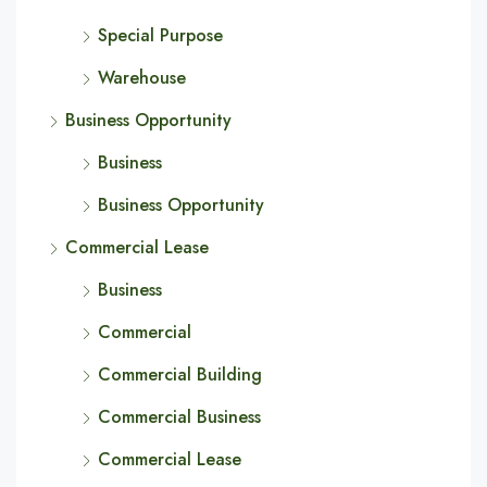
Special Purpose
Warehouse
Business Opportunity
Business
Business Opportunity
Commercial Lease
Business
Commercial
Commercial Building
Commercial Business
Commercial Lease