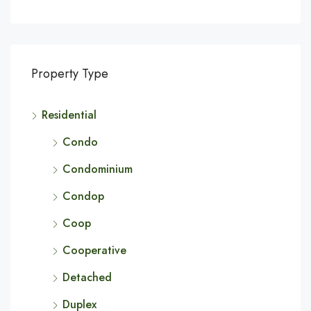
Property Type
Residential
Condo
Condominium
Condop
Coop
Cooperative
Detached
Duplex