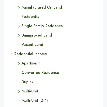
Manufactured On Land
Residential
Single Family Residence
Unimproved Land
Vacant Land
Residential Income
Apartment
Converted Residence
Duplex
Multi-Unit
Multi-Unit (2-4)