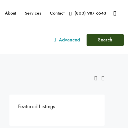
About
Services
Contact
(800) 987 6543
Advanced
Search
:
Featured Listings