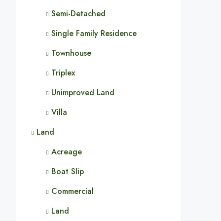
Semi-Detached
Single Family Residence
Townhouse
Triplex
Unimproved Land
Villa
Land
Acreage
Boat Slip
Commercial
Land