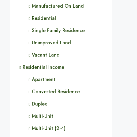
Manufactured On Land
Residential
Single Family Residence
Unimproved Land
Vacant Land
Residential Income
Apartment
Converted Residence
Duplex
Multi-Unit
Multi-Unit (2-4)