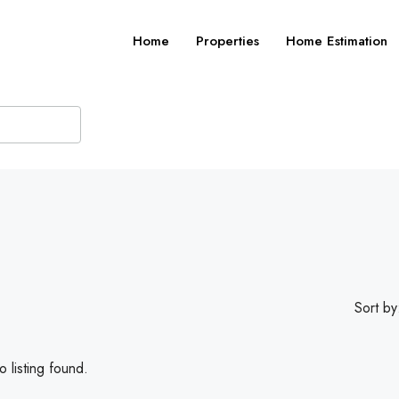
Home
Properties
Home Estimation
Sort by
 listing found.