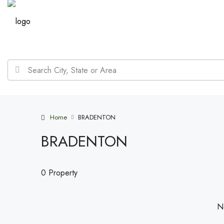
Home
BRADENTON
BRADENTON
0 Property
No