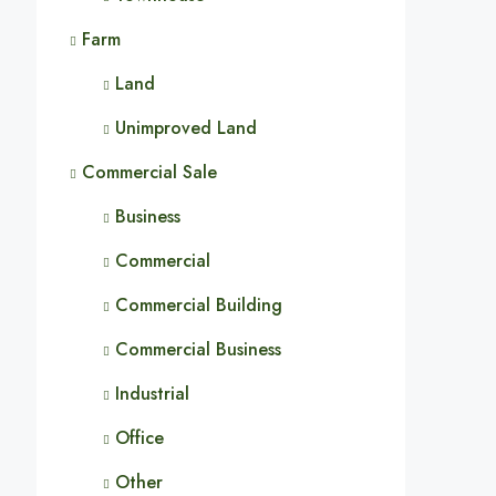
Farm
Land
Unimproved Land
Commercial Sale
Business
Commercial
Commercial Building
Commercial Business
Industrial
Office
Other