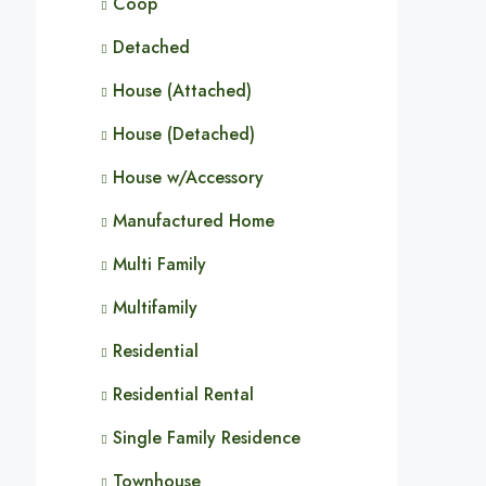
Coop
Detached
House (Attached)
House (Detached)
House w/Accessory
Manufactured Home
Multi Family
Multifamily
Residential
Residential Rental
Single Family Residence
Townhouse