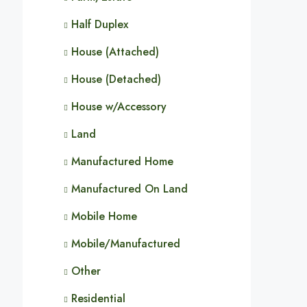
Half Duplex
House (Attached)
House (Detached)
House w/Accessory
Land
Manufactured Home
Manufactured On Land
Mobile Home
Mobile/Manufactured
Other
Residential