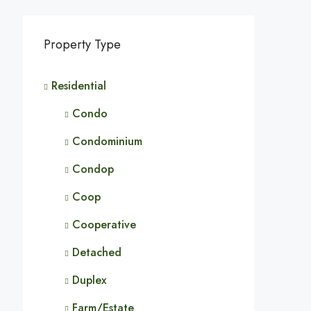
Property Type
Residential
Condo
Condominium
Condop
Coop
Cooperative
Detached
Duplex
Farm/Estate