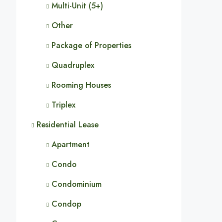
Multi-Unit (5+)
Other
Package of Properties
Quadruplex
Rooming Houses
Triplex
Residential Lease
Apartment
Condo
Condominium
Condop