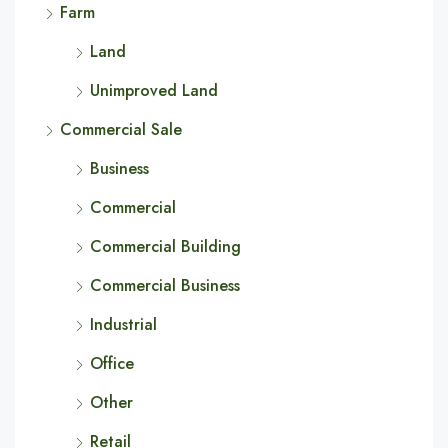
Farm
Land
Unimproved Land
Commercial Sale
Business
Commercial
Commercial Building
Commercial Business
Industrial
Office
Other
Retail