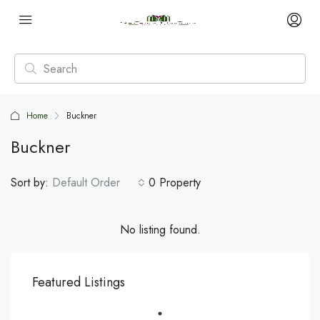
Home
Buckner
Buckner
Sort by:
Default Order
0 Property
No listing found.
Featured Listings