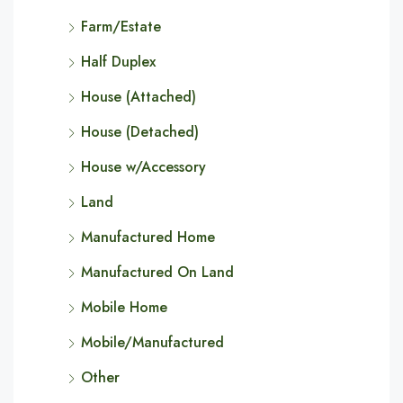
Farm/Estate
Half Duplex
House (Attached)
House (Detached)
House w/Accessory
Land
Manufactured Home
Manufactured On Land
Mobile Home
Mobile/Manufactured
Other