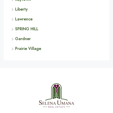
Liberty
Lawrence
SPRING HILL
Gardner
Prairie Village