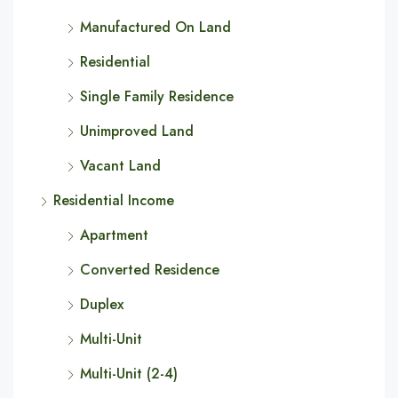
Manufactured On Land
Residential
Single Family Residence
Unimproved Land
Vacant Land
Residential Income
Apartment
Converted Residence
Duplex
Multi-Unit
Multi-Unit (2-4)