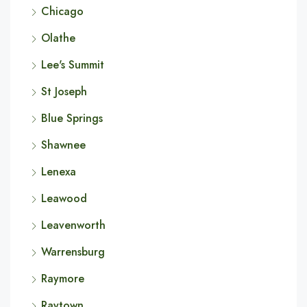
Chicago
Olathe
Lee's Summit
St Joseph
Blue Springs
Shawnee
Lenexa
Leawood
Leavenworth
Warrensburg
Raymore
Raytown