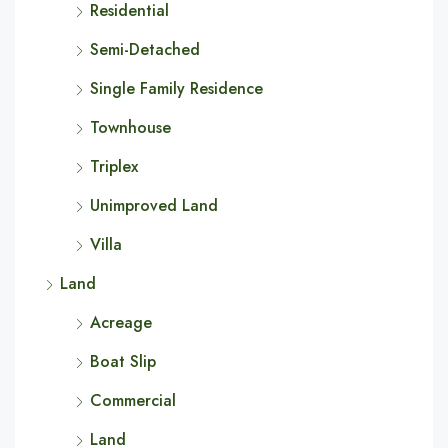
Residential
Semi-Detached
Single Family Residence
Townhouse
Triplex
Unimproved Land
Villa
Land
Acreage
Boat Slip
Commercial
Land