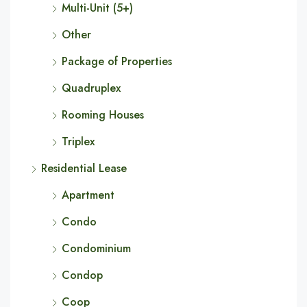
Multi-Unit (5+)
Other
Package of Properties
Quadruplex
Rooming Houses
Triplex
Residential Lease
Apartment
Condo
Condominium
Condop
Coop