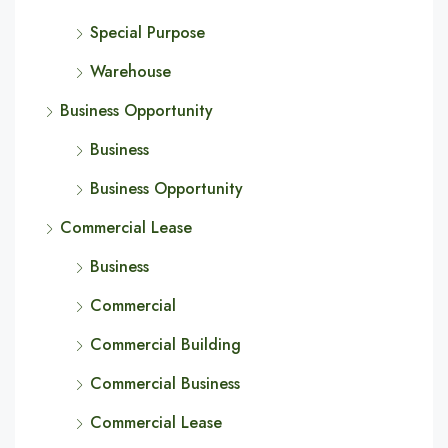
Special Purpose
Warehouse
Business Opportunity
Business
Business Opportunity
Commercial Lease
Business
Commercial
Commercial Building
Commercial Business
Commercial Lease