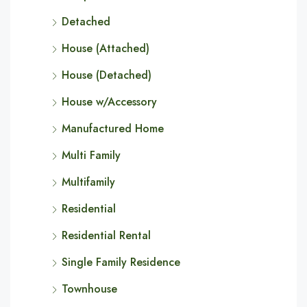
Detached
House (Attached)
House (Detached)
House w/Accessory
Manufactured Home
Multi Family
Multifamily
Residential
Residential Rental
Single Family Residence
Townhouse