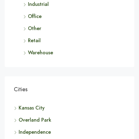
Industrial
Office
Other
Retail
Warehouse
Cities
Kansas City
Overland Park
Independence