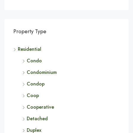
Property Type
Residential
Condo
Condominium
Condop
Coop
Cooperative
Detached
Duplex