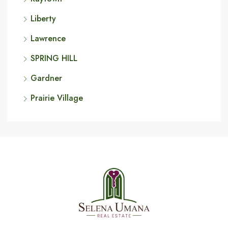
Liberty
Lawrence
SPRING HILL
Gardner
Prairie Village