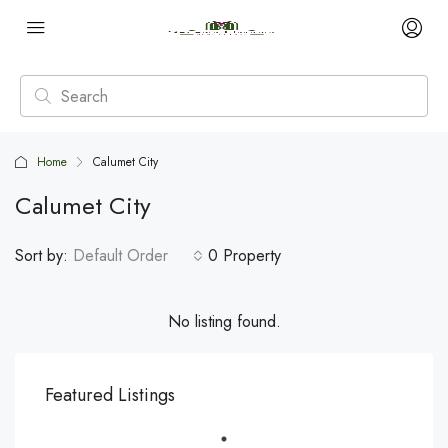
Home
Calumet City
Calumet City
Sort by:
Default Order
0 Property
No listing found.
Featured Listings