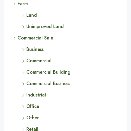
Farm
Land
Unimproved Land
Commercial Sale
Business
Commercial
Commercial Building
Commercial Business
Industrial
Office
Other
Retail