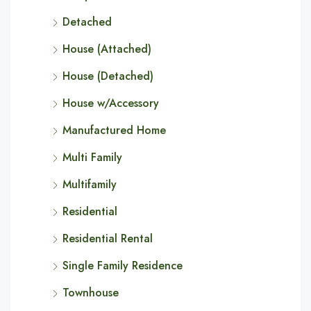
Detached
House (Attached)
House (Detached)
House w/Accessory
Manufactured Home
Multi Family
Multifamily
Residential
Residential Rental
Single Family Residence
Townhouse