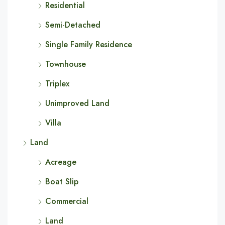
Residential
Semi-Detached
Single Family Residence
Townhouse
Triplex
Unimproved Land
Villa
Land
Acreage
Boat Slip
Commercial
Land