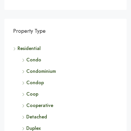
Property Type
Residential
Condo
Condominium
Condop
Coop
Cooperative
Detached
Duplex