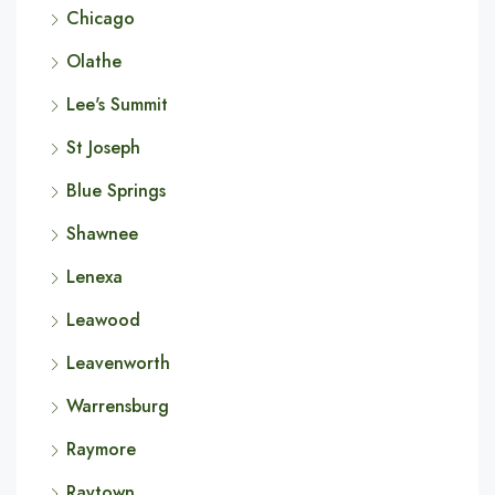
Chicago
Olathe
Lee's Summit
St Joseph
Blue Springs
Shawnee
Lenexa
Leawood
Leavenworth
Warrensburg
Raymore
Raytown