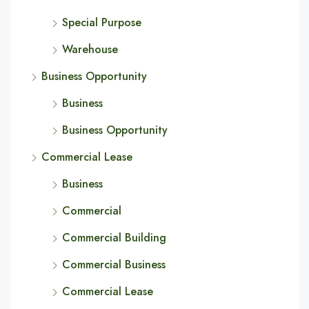
Special Purpose
Warehouse
Business Opportunity
Business
Business Opportunity
Commercial Lease
Business
Commercial
Commercial Building
Commercial Business
Commercial Lease