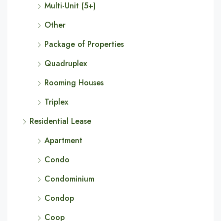
Multi-Unit (5+)
Other
Package of Properties
Quadruplex
Rooming Houses
Triplex
Residential Lease
Apartment
Condo
Condominium
Condop
Coop