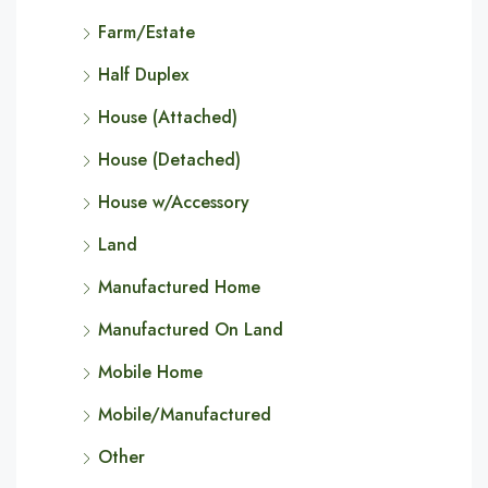
Farm/Estate
Half Duplex
House (Attached)
House (Detached)
House w/Accessory
Land
Manufactured Home
Manufactured On Land
Mobile Home
Mobile/Manufactured
Other