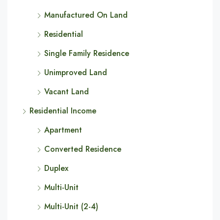
Manufactured On Land
Residential
Single Family Residence
Unimproved Land
Vacant Land
Residential Income
Apartment
Converted Residence
Duplex
Multi-Unit
Multi-Unit (2-4)