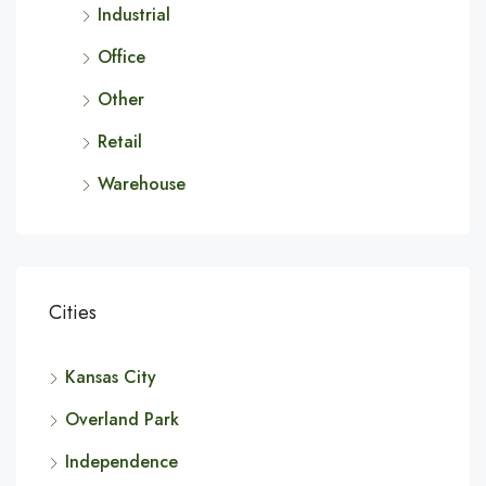
Industrial
Office
Other
Retail
Warehouse
Cities
Kansas City
Overland Park
Independence