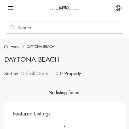
Home
DAYTONA BEACH
DAYTONA BEACH
Sort by:
Default Order
0 Property
No listing found.
Featured Listings