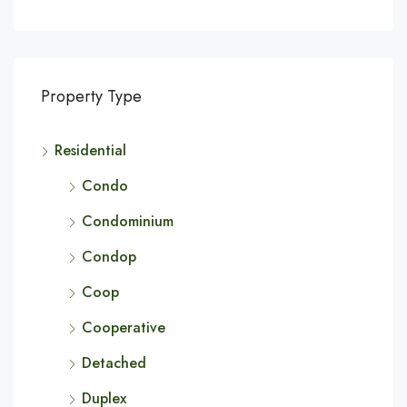
Property Type
Residential
Condo
Condominium
Condop
Coop
Cooperative
Detached
Duplex