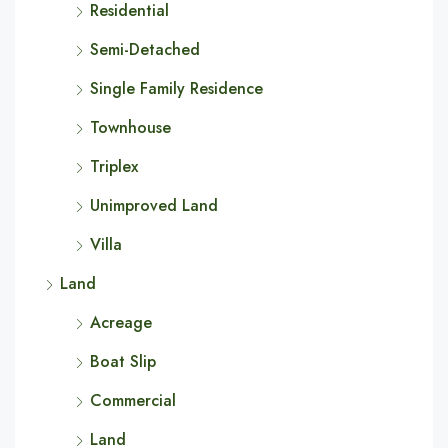
Residential
Semi-Detached
Single Family Residence
Townhouse
Triplex
Unimproved Land
Villa
Land
Acreage
Boat Slip
Commercial
Land