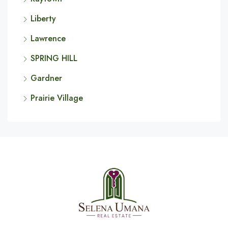
Liberty
Lawrence
SPRING HILL
Gardner
Prairie Village