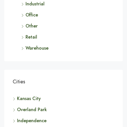
Industrial
Office
Other
Retail
Warehouse
Cities
Kansas City
Overland Park
Independence