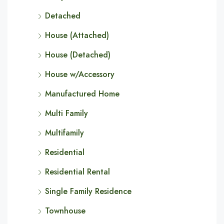
Detached
House (Attached)
House (Detached)
House w/Accessory
Manufactured Home
Multi Family
Multifamily
Residential
Residential Rental
Single Family Residence
Townhouse