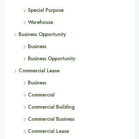
Special Purpose
Warehouse
Business Opportunity
Business
Business Opportunity
Commercial Lease
Business
Commercial
Commercial Building
Commercial Business
Commercial Lease