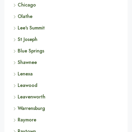
Chicago
Olathe
Lee's Summit
St Joseph
Blue Springs
Shawnee
Lenexa
Leawood
Leavenworth
Warrensburg
Raymore
Raytown