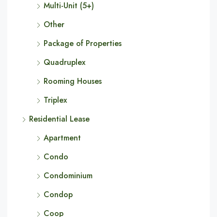
Multi-Unit (5+)
Other
Package of Properties
Quadruplex
Rooming Houses
Triplex
Residential Lease
Apartment
Condo
Condominium
Condop
Coop