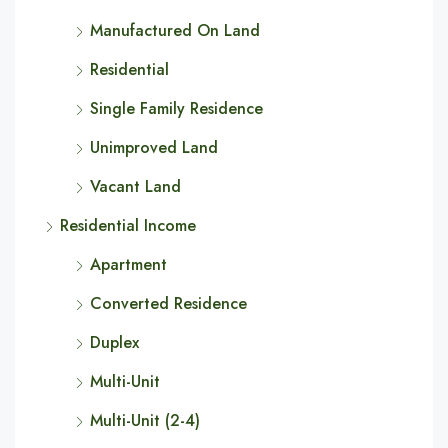
Manufactured On Land
Residential
Single Family Residence
Unimproved Land
Vacant Land
Residential Income
Apartment
Converted Residence
Duplex
Multi-Unit
Multi-Unit (2-4)