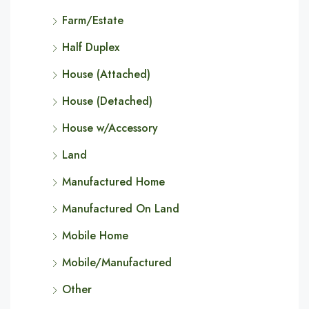
Farm/Estate
Half Duplex
House (Attached)
House (Detached)
House w/Accessory
Land
Manufactured Home
Manufactured On Land
Mobile Home
Mobile/Manufactured
Other