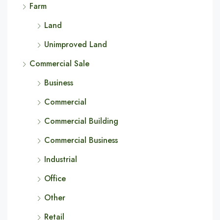
Farm
Land
Unimproved Land
Commercial Sale
Business
Commercial
Commercial Building
Commercial Business
Industrial
Office
Other
Retail