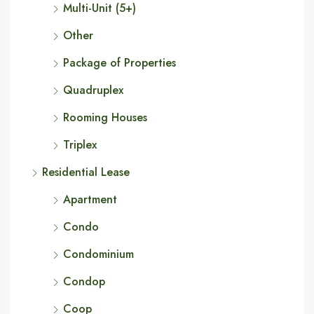
Multi-Unit (5+)
Other
Package of Properties
Quadruplex
Rooming Houses
Triplex
Residential Lease
Apartment
Condo
Condominium
Condop
Coop