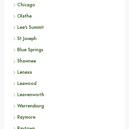
Chicago
Olathe
Lee's Summit
St Joseph
Blue Springs
Shawnee
Lenexa
Leawood
Leavenworth
Warrensburg
Raymore
Raytown