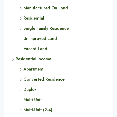
Manufactured On Land
Residential
Single Family Residence
Unimproved Land
Vacant Land
Residential Income
Apartment
Converted Residence
Duplex
Multi-Unit
Multi-Unit (2-4)