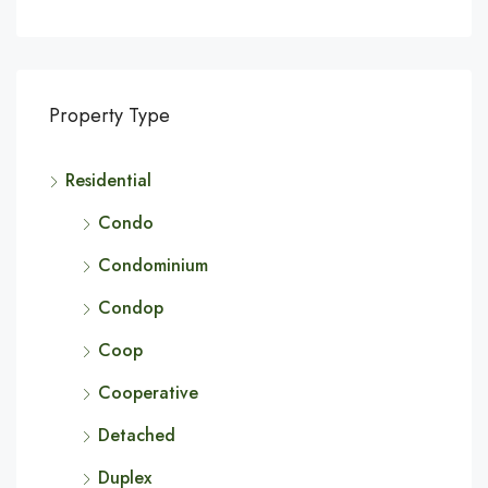
Property Type
Residential
Condo
Condominium
Condop
Coop
Cooperative
Detached
Duplex