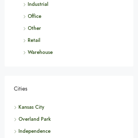
Industrial
Office
Other
Retail
Warehouse
Cities
Kansas City
Overland Park
Independence