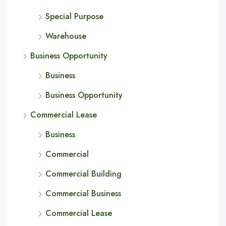
Special Purpose
Warehouse
Business Opportunity
Business
Business Opportunity
Commercial Lease
Business
Commercial
Commercial Building
Commercial Business
Commercial Lease