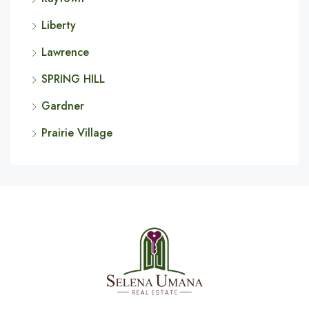
Liberty
Lawrence
SPRING HILL
Gardner
Prairie Village