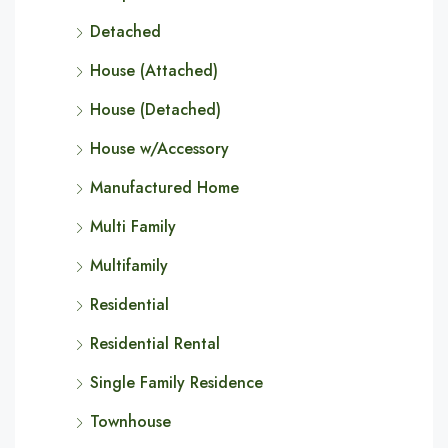
Detached
House (Attached)
House (Detached)
House w/Accessory
Manufactured Home
Multi Family
Multifamily
Residential
Residential Rental
Single Family Residence
Townhouse