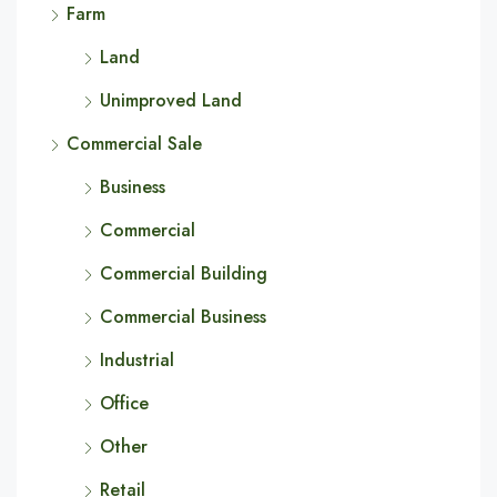
Farm
Land
Unimproved Land
Commercial Sale
Business
Commercial
Commercial Building
Commercial Business
Industrial
Office
Other
Retail