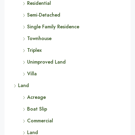
Residential
Semi-Detached
Single Family Residence
Townhouse
Triplex
Unimproved Land
Villa
Land
Acreage
Boat Slip
Commercial
Land