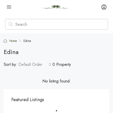
Home
Edina
Edina
Sort by:
Default Order
0 Property
No listing found.
Featured Listings