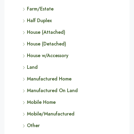
Farm/Estate
Half Duplex
House (Attached)
House (Detached)
House w/Accessory
Land
Manufactured Home
Manufactured On Land
Mobile Home
Mobile/Manufactured
Other