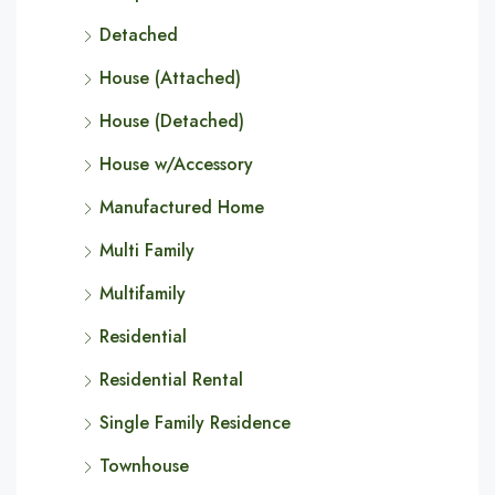
Detached
House (Attached)
House (Detached)
House w/Accessory
Manufactured Home
Multi Family
Multifamily
Residential
Residential Rental
Single Family Residence
Townhouse