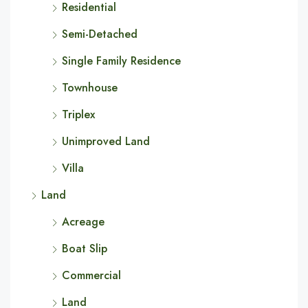
Residential
Semi-Detached
Single Family Residence
Townhouse
Triplex
Unimproved Land
Villa
Land
Acreage
Boat Slip
Commercial
Land