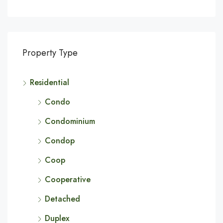
Property Type
Residential
Condo
Condominium
Condop
Coop
Cooperative
Detached
Duplex