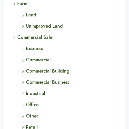
Farm
Land
Unimproved Land
Commercial Sale
Business
Commercial
Commercial Building
Commercial Business
Industrial
Office
Other
Retail