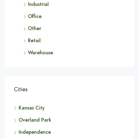
Industrial
Office
Other
Retail
Warehouse
Cities
Kansas City
Overland Park
Independence