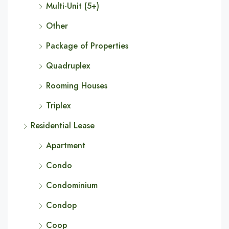
Multi-Unit (5+)
Other
Package of Properties
Quadruplex
Rooming Houses
Triplex
Residential Lease
Apartment
Condo
Condominium
Condop
Coop