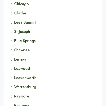
Chicago
Olathe
Lee's Summit
St Joseph
Blue Springs
Shawnee
Lenexa
Leawood
Leavenworth
Warrensburg
Raymore
Raytown