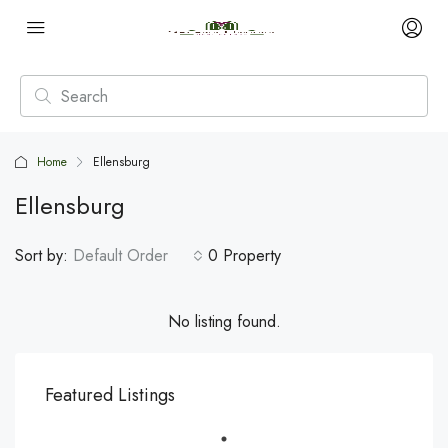
Home
Ellensburg
Ellensburg
Sort by:
Default Order
0 Property
No listing found.
Featured Listings