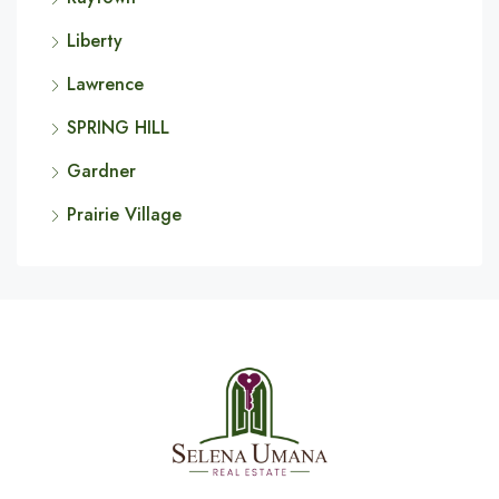
Liberty
Lawrence
SPRING HILL
Gardner
Prairie Village