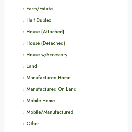
Farm/Estate
Half Duplex
House (Attached)
House (Detached)
House w/Accessory
Land
Manufactured Home
Manufactured On Land
Mobile Home
Mobile/Manufactured
Other