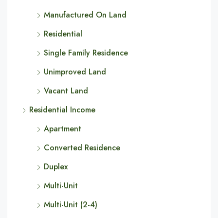
Manufactured On Land
Residential
Single Family Residence
Unimproved Land
Vacant Land
Residential Income
Apartment
Converted Residence
Duplex
Multi-Unit
Multi-Unit (2-4)