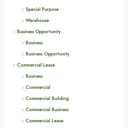
Special Purpose
Warehouse
Business Opportunity
Business
Business Opportunity
Commercial Lease
Business
Commercial
Commercial Building
Commercial Business
Commercial Lease