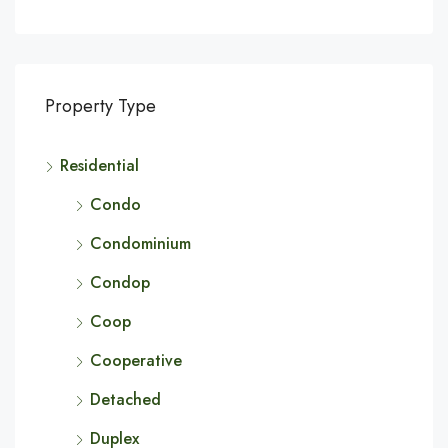
Property Type
Residential
Condo
Condominium
Condop
Coop
Cooperative
Detached
Duplex