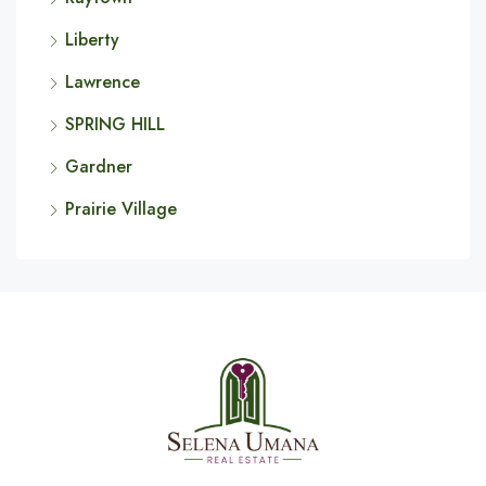
Liberty
Lawrence
SPRING HILL
Gardner
Prairie Village