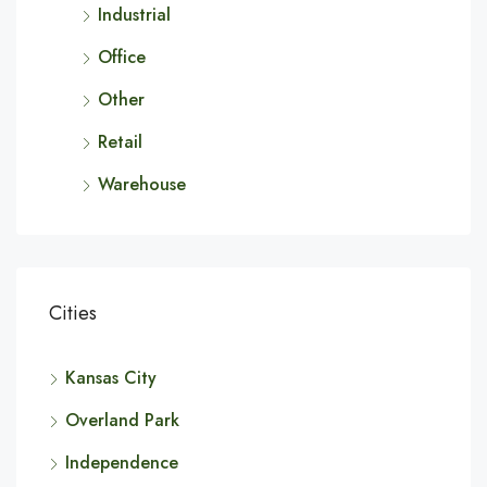
Industrial
Office
Other
Retail
Warehouse
Cities
Kansas City
Overland Park
Independence