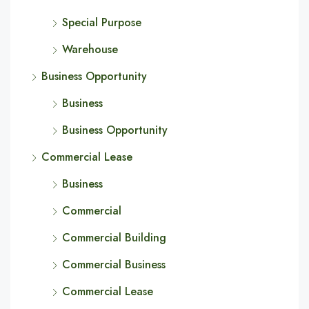
Special Purpose
Warehouse
Business Opportunity
Business
Business Opportunity
Commercial Lease
Business
Commercial
Commercial Building
Commercial Business
Commercial Lease