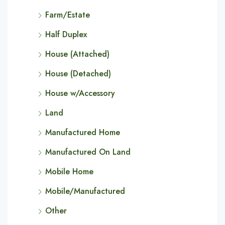
Farm/Estate
Half Duplex
House (Attached)
House (Detached)
House w/Accessory
Land
Manufactured Home
Manufactured On Land
Mobile Home
Mobile/Manufactured
Other