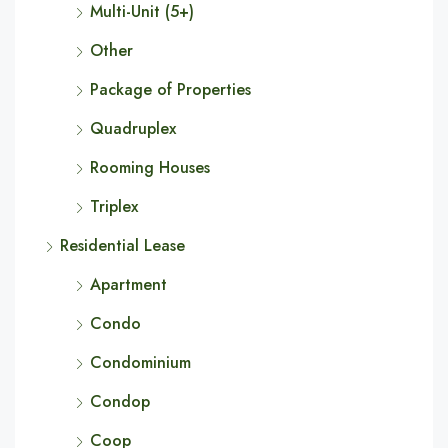
Multi-Unit (5+)
Other
Package of Properties
Quadruplex
Rooming Houses
Triplex
Residential Lease
Apartment
Condo
Condominium
Condop
Coop