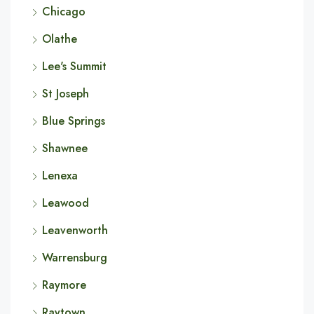
Chicago
Olathe
Lee's Summit
St Joseph
Blue Springs
Shawnee
Lenexa
Leawood
Leavenworth
Warrensburg
Raymore
Raytown