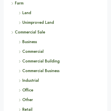
Farm
Land
Unimproved Land
Commercial Sale
Business
Commercial
Commercial Building
Commercial Business
Industrial
Office
Other
Retail