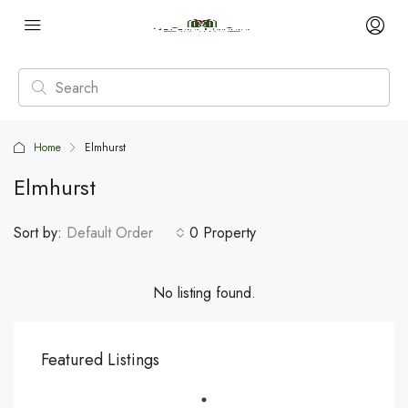
Home
Elmhurst
Elmhurst
Sort by:
Default Order
0 Property
No listing found.
Featured Listings