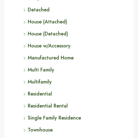
Detached
House (Attached)
House (Detached)
House w/Accessory
Manufactured Home
Multi Family
Multifamily
Residential
Residential Rental
Single Family Residence
Townhouse