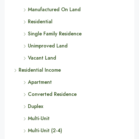
Manufactured On Land
Residential
Single Family Residence
Unimproved Land
Vacant Land
Residential Income
Apartment
Converted Residence
Duplex
Multi-Unit
Multi-Unit (2-4)