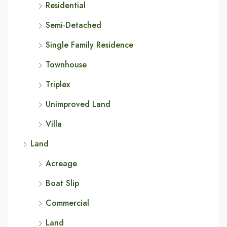
Residential
Semi-Detached
Single Family Residence
Townhouse
Triplex
Unimproved Land
Villa
Land
Acreage
Boat Slip
Commercial
Land