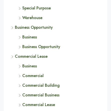
Special Purpose
Warehouse
Business Opportunity
Business
Business Opportunity
Commercial Lease
Business
Commercial
Commercial Building
Commercial Business
Commercial Lease