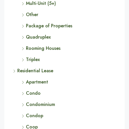
Multi-Unit (5+)
Other
Package of Properties
Quadruplex
Rooming Houses
Triplex
Residential Lease
Apartment
Condo
Condominium
Condop
Coop