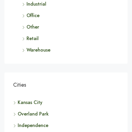
Industrial
Office
Other
Retail
Warehouse
Cities
Kansas City
Overland Park
Independence