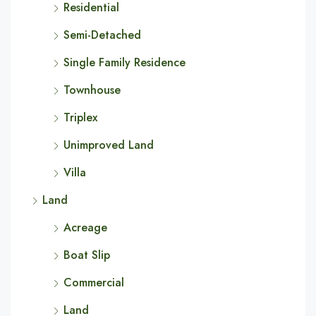
Residential
Semi-Detached
Single Family Residence
Townhouse
Triplex
Unimproved Land
Villa
Land
Acreage
Boat Slip
Commercial
Land