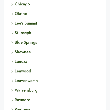
Chicago
Olathe
Lee's Summit
St Joseph
Blue Springs
Shawnee
Lenexa
Leawood
Leavenworth
Warrensburg
Raymore
Raytown