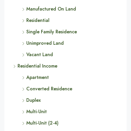
Manufactured On Land
Residential
Single Family Residence
Unimproved Land
Vacant Land
Residential Income
Apartment
Converted Residence
Duplex
Multi-Unit
Multi-Unit (2-4)