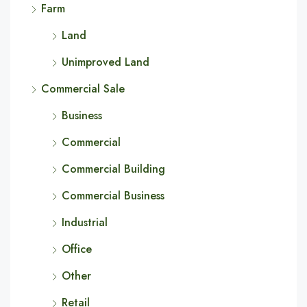
Farm
Land
Unimproved Land
Commercial Sale
Business
Commercial
Commercial Building
Commercial Business
Industrial
Office
Other
Retail