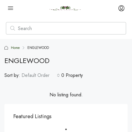
Home
ENGLEWOOD
ENGLEWOOD
Sort by:
Default Order
0 Property
No listing found.
Featured Listings