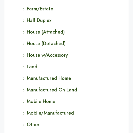
Farm/Estate
Half Duplex
House (Attached)
House (Detached)
House w/Accessory
Land
Manufactured Home
Manufactured On Land
Mobile Home
Mobile/Manufactured
Other