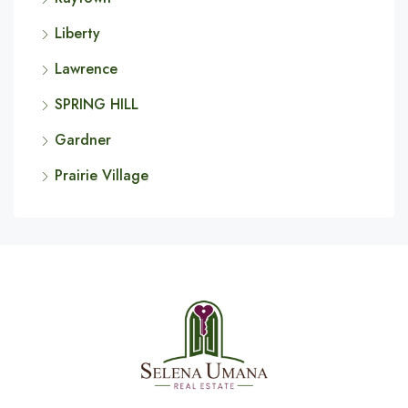
Liberty
Lawrence
SPRING HILL
Gardner
Prairie Village