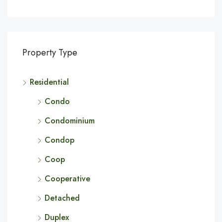
Property Type
Residential
Condo
Condominium
Condop
Coop
Cooperative
Detached
Duplex