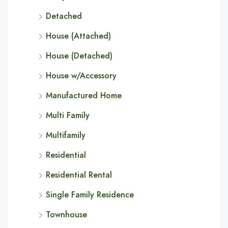
Detached
House (Attached)
House (Detached)
House w/Accessory
Manufactured Home
Multi Family
Multifamily
Residential
Residential Rental
Single Family Residence
Townhouse