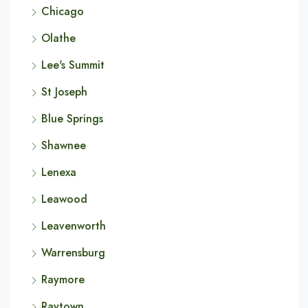
Chicago
Olathe
Lee's Summit
St Joseph
Blue Springs
Shawnee
Lenexa
Leawood
Leavenworth
Warrensburg
Raymore
Raytown