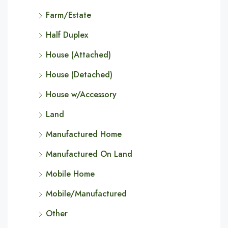
Farm/Estate
Half Duplex
House (Attached)
House (Detached)
House w/Accessory
Land
Manufactured Home
Manufactured On Land
Mobile Home
Mobile/Manufactured
Other