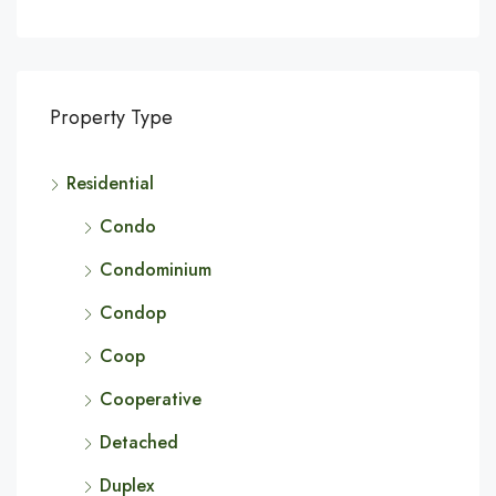
Property Type
Residential
Condo
Condominium
Condop
Coop
Cooperative
Detached
Duplex