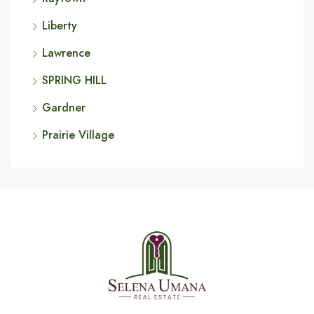
Liberty
Lawrence
SPRING HILL
Gardner
Prairie Village