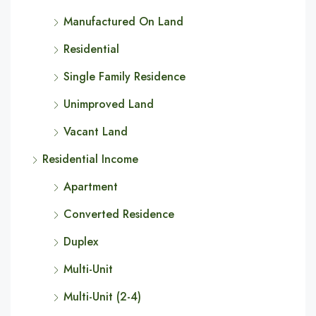
Manufactured On Land
Residential
Single Family Residence
Unimproved Land
Vacant Land
Residential Income
Apartment
Converted Residence
Duplex
Multi-Unit
Multi-Unit (2-4)