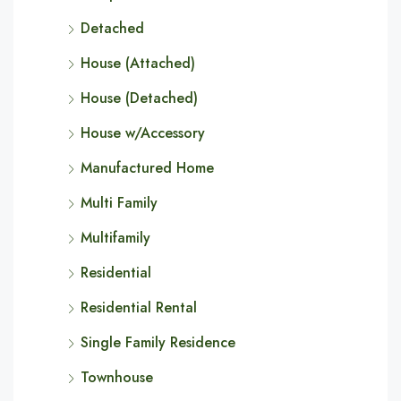
Detached
House (Attached)
House (Detached)
House w/Accessory
Manufactured Home
Multi Family
Multifamily
Residential
Residential Rental
Single Family Residence
Townhouse