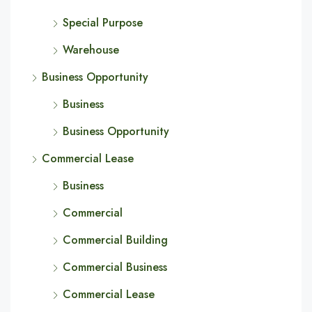
Special Purpose
Warehouse
Business Opportunity
Business
Business Opportunity
Commercial Lease
Business
Commercial
Commercial Building
Commercial Business
Commercial Lease