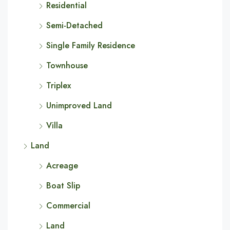
Residential
Semi-Detached
Single Family Residence
Townhouse
Triplex
Unimproved Land
Villa
Land
Acreage
Boat Slip
Commercial
Land