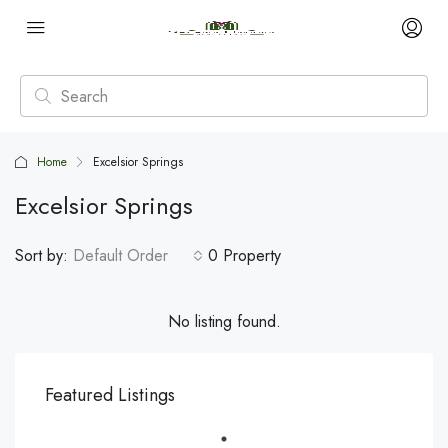
Home
Excelsior Springs
Excelsior Springs
Sort by:
Default Order
0 Property
No listing found.
Featured Listings