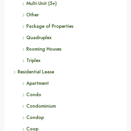
Multi-Unit (5+)
Other
Package of Properties
Quadruplex
Rooming Houses
Triplex
Residential Lease
Apartment
Condo
Condominium
Condop
Coop