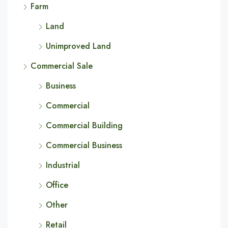
Farm
Land
Unimproved Land
Commercial Sale
Business
Commercial
Commercial Building
Commercial Business
Industrial
Office
Other
Retail