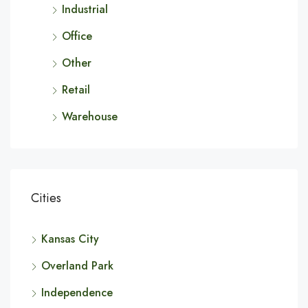
Industrial
Office
Other
Retail
Warehouse
Cities
Kansas City
Overland Park
Independence