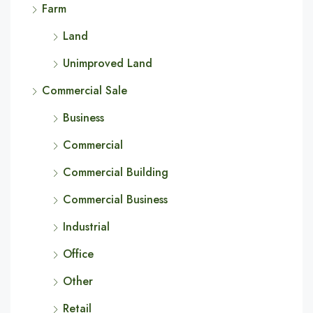
Farm
Land
Unimproved Land
Commercial Sale
Business
Commercial
Commercial Building
Commercial Business
Industrial
Office
Other
Retail