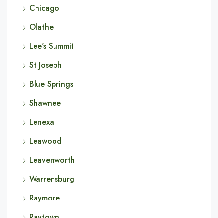
Chicago
Olathe
Lee's Summit
St Joseph
Blue Springs
Shawnee
Lenexa
Leawood
Leavenworth
Warrensburg
Raymore
Raytown