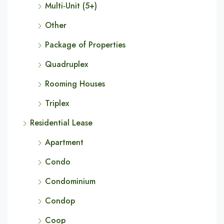
Multi-Unit (5+)
Other
Package of Properties
Quadruplex
Rooming Houses
Triplex
Residential Lease
Apartment
Condo
Condominium
Condop
Coop