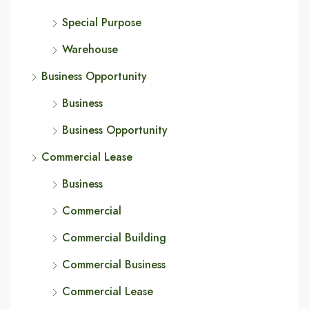
Special Purpose
Warehouse
Business Opportunity
Business
Business Opportunity
Commercial Lease
Business
Commercial
Commercial Building
Commercial Business
Commercial Lease