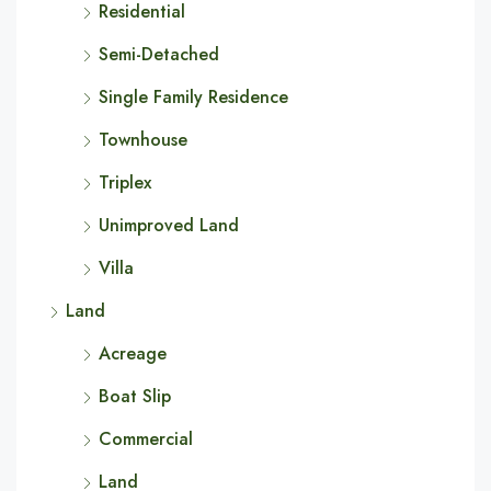
Residential
Semi-Detached
Single Family Residence
Townhouse
Triplex
Unimproved Land
Villa
Land
Acreage
Boat Slip
Commercial
Land