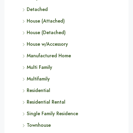
Detached
House (Attached)
House (Detached)
House w/Accessory
Manufactured Home
Multi Family
Multifamily
Residential
Residential Rental
Single Family Residence
Townhouse