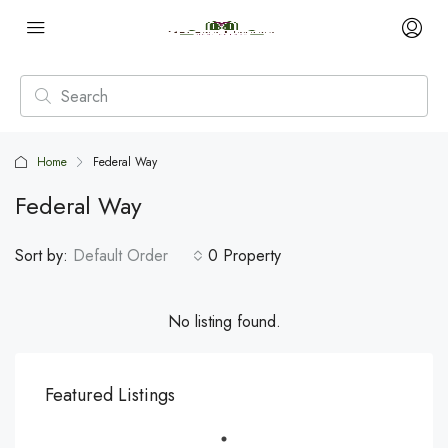
Home
Federal Way
Federal Way
Sort by:
Default Order
0 Property
No listing found.
Featured Listings