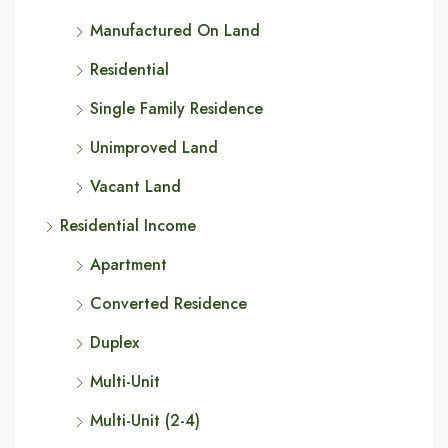
Manufactured On Land
Residential
Single Family Residence
Unimproved Land
Vacant Land
Residential Income
Apartment
Converted Residence
Duplex
Multi-Unit
Multi-Unit (2-4)