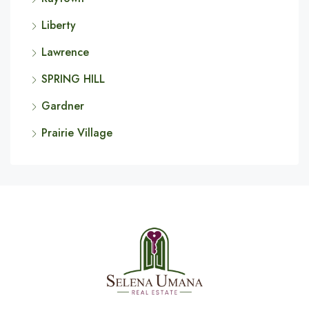
Liberty
Lawrence
SPRING HILL
Gardner
Prairie Village