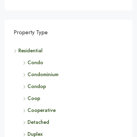
Property Type
Residential
Condo
Condominium
Condop
Coop
Cooperative
Detached
Duplex