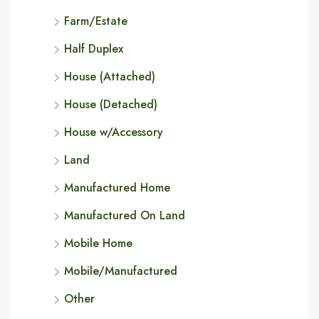
Farm/Estate
Half Duplex
House (Attached)
House (Detached)
House w/Accessory
Land
Manufactured Home
Manufactured On Land
Mobile Home
Mobile/Manufactured
Other