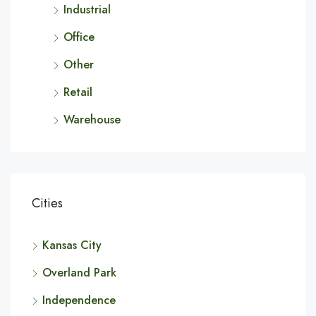
Industrial
Office
Other
Retail
Warehouse
Cities
Kansas City
Overland Park
Independence