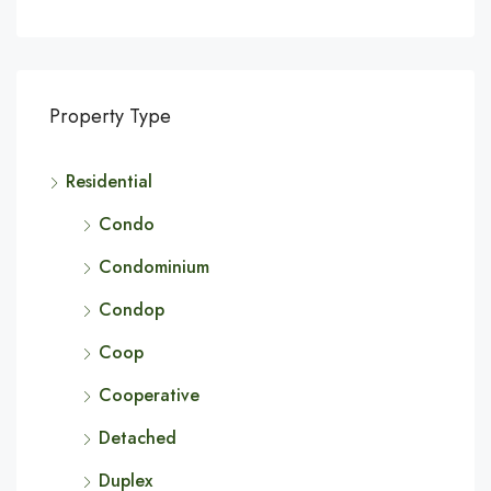
Property Type
Residential
Condo
Condominium
Condop
Coop
Cooperative
Detached
Duplex