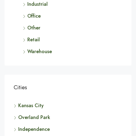
Industrial
Office
Other
Retail
Warehouse
Cities
Kansas City
Overland Park
Independence