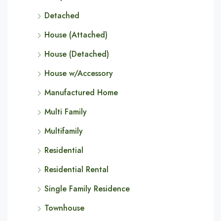
Detached
House (Attached)
House (Detached)
House w/Accessory
Manufactured Home
Multi Family
Multifamily
Residential
Residential Rental
Single Family Residence
Townhouse