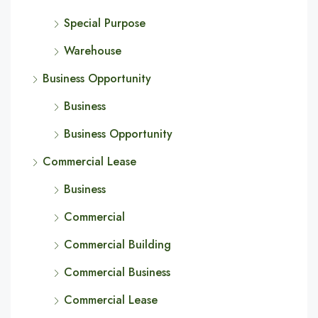
Special Purpose
Warehouse
Business Opportunity
Business
Business Opportunity
Commercial Lease
Business
Commercial
Commercial Building
Commercial Business
Commercial Lease