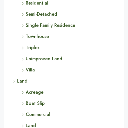
Residential
Semi-Detached
Single Family Residence
Townhouse
Triplex
Unimproved Land
Villa
Land
Acreage
Boat Slip
Commercial
Land