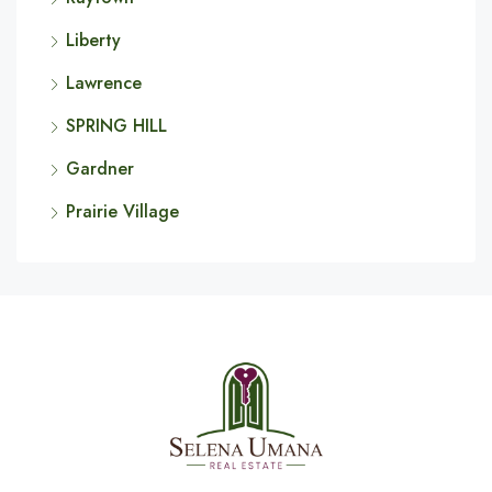
Liberty
Lawrence
SPRING HILL
Gardner
Prairie Village