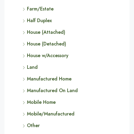
Farm/Estate
Half Duplex
House (Attached)
House (Detached)
House w/Accessory
Land
Manufactured Home
Manufactured On Land
Mobile Home
Mobile/Manufactured
Other