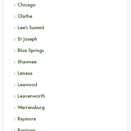
Chicago
Olathe
Lee's Summit
St Joseph
Blue Springs
Shawnee
Lenexa
Leawood
Leavenworth
Warrensburg
Raymore
Raytown