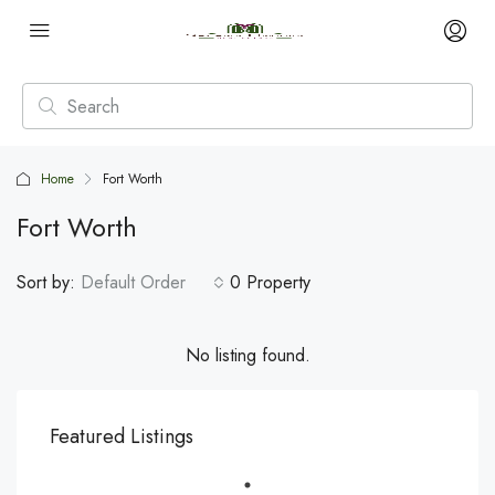
Home
Fort Worth
Fort Worth
Sort by:
Default Order
0 Property
No listing found.
Featured Listings