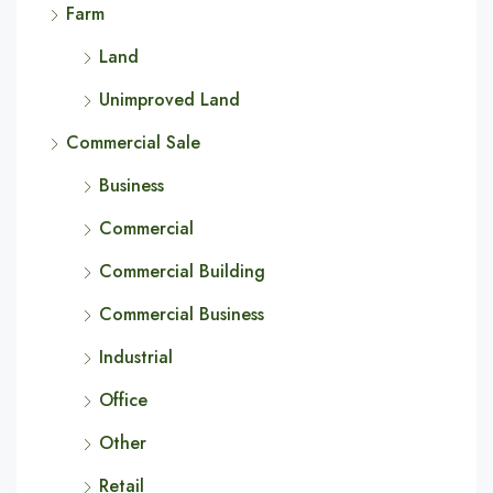
Farm
Land
Unimproved Land
Commercial Sale
Business
Commercial
Commercial Building
Commercial Business
Industrial
Office
Other
Retail