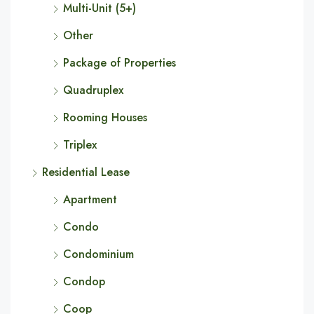
Multi-Unit (5+)
Other
Package of Properties
Quadruplex
Rooming Houses
Triplex
Residential Lease
Apartment
Condo
Condominium
Condop
Coop