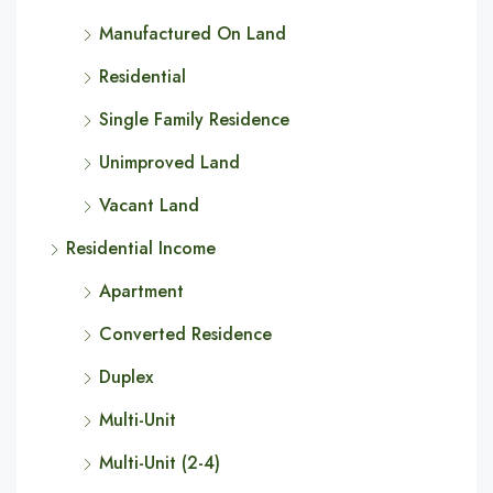
Manufactured On Land
Residential
Single Family Residence
Unimproved Land
Vacant Land
Residential Income
Apartment
Converted Residence
Duplex
Multi-Unit
Multi-Unit (2-4)