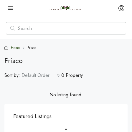
Home
Frisco
Frisco
Sort by:
Default Order
0 Property
No listing found.
Featured Listings