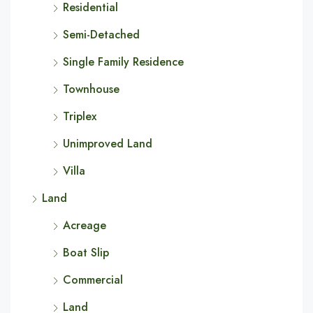
Residential
Semi-Detached
Single Family Residence
Townhouse
Triplex
Unimproved Land
Villa
Land
Acreage
Boat Slip
Commercial
Land