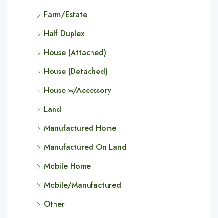
Farm/Estate
Half Duplex
House (Attached)
House (Detached)
House w/Accessory
Land
Manufactured Home
Manufactured On Land
Mobile Home
Mobile/Manufactured
Other