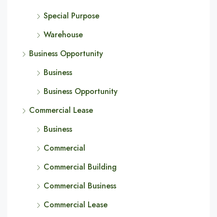
Special Purpose
Warehouse
Business Opportunity
Business
Business Opportunity
Commercial Lease
Business
Commercial
Commercial Building
Commercial Business
Commercial Lease