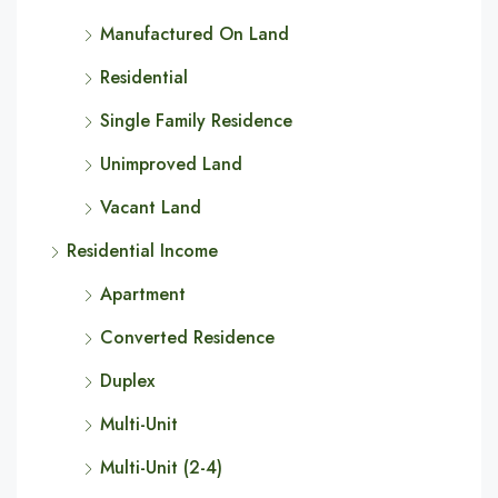
Manufactured On Land
Residential
Single Family Residence
Unimproved Land
Vacant Land
Residential Income
Apartment
Converted Residence
Duplex
Multi-Unit
Multi-Unit (2-4)