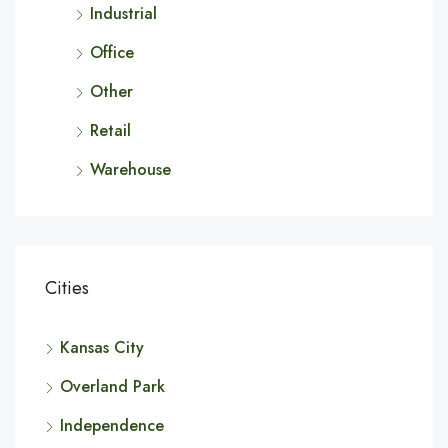
Industrial
Office
Other
Retail
Warehouse
Cities
Kansas City
Overland Park
Independence