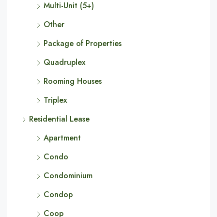
Multi-Unit (5+)
Other
Package of Properties
Quadruplex
Rooming Houses
Triplex
Residential Lease
Apartment
Condo
Condominium
Condop
Coop