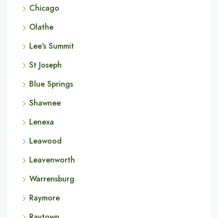
Chicago
Olathe
Lee's Summit
St Joseph
Blue Springs
Shawnee
Lenexa
Leawood
Leavenworth
Warrensburg
Raymore
Raytown