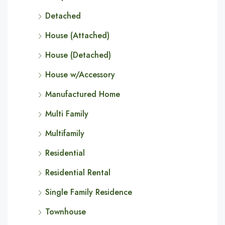
Detached
House (Attached)
House (Detached)
House w/Accessory
Manufactured Home
Multi Family
Multifamily
Residential
Residential Rental
Single Family Residence
Townhouse