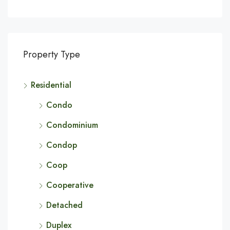
Property Type
Residential
Condo
Condominium
Condop
Coop
Cooperative
Detached
Duplex