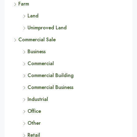
Farm
Land
Unimproved Land
Commercial Sale
Business
Commercial
Commercial Building
Commercial Business
Industrial
Office
Other
Retail