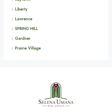
Liberty
Lawrence
SPRING HILL
Gardner
Prairie Village