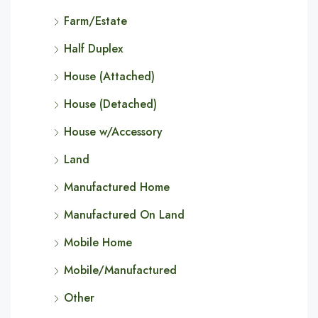
Farm/Estate
Half Duplex
House (Attached)
House (Detached)
House w/Accessory
Land
Manufactured Home
Manufactured On Land
Mobile Home
Mobile/Manufactured
Other