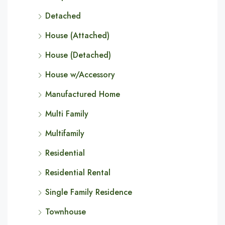
Detached
House (Attached)
House (Detached)
House w/Accessory
Manufactured Home
Multi Family
Multifamily
Residential
Residential Rental
Single Family Residence
Townhouse