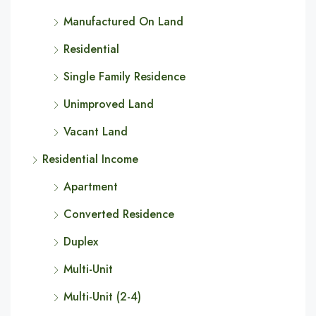
Manufactured On Land
Residential
Single Family Residence
Unimproved Land
Vacant Land
Residential Income
Apartment
Converted Residence
Duplex
Multi-Unit
Multi-Unit (2-4)