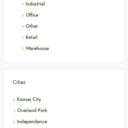
Industrial
Office
Other
Retail
Warehouse
Cities
Kansas City
Overland Park
Independence