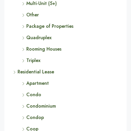
Multi-Unit (5+)
Other
Package of Properties
Quadruplex
Rooming Houses
Triplex
Residential Lease
Apartment
Condo
Condominium
Condop
Coop