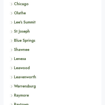
Chicago
Olathe
Lee's Summit
St Joseph
Blue Springs
Shawnee
Lenexa
Leawood
Leavenworth
Warrensburg
Raymore
Raytown