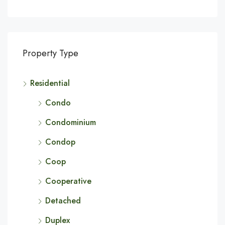
Property Type
Residential
Condo
Condominium
Condop
Coop
Cooperative
Detached
Duplex