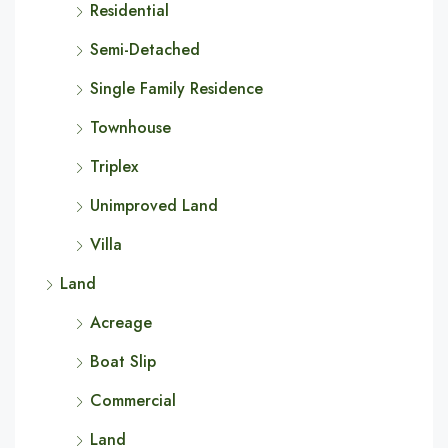
Residential
Semi-Detached
Single Family Residence
Townhouse
Triplex
Unimproved Land
Villa
Land
Acreage
Boat Slip
Commercial
Land