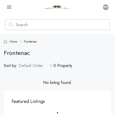
Home
Frontenac
Frontenac
Sort by:
Default Order
0 Property
No listing found.
Featured Listings