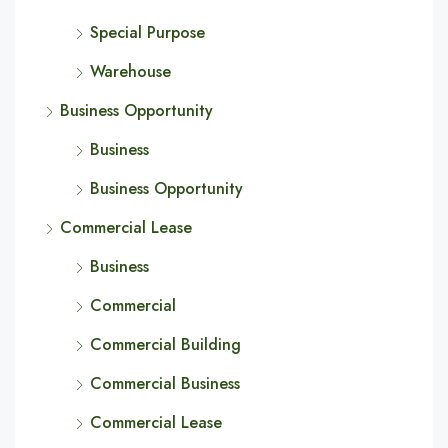
Special Purpose
Warehouse
Business Opportunity
Business
Business Opportunity
Commercial Lease
Business
Commercial
Commercial Building
Commercial Business
Commercial Lease