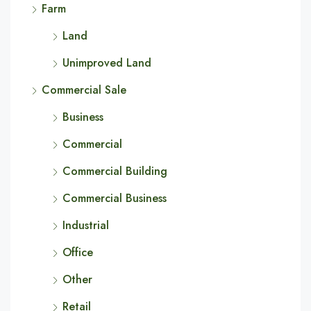
Farm
Land
Unimproved Land
Commercial Sale
Business
Commercial
Commercial Building
Commercial Business
Industrial
Office
Other
Retail