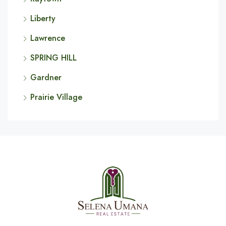
Liberty
Lawrence
SPRING HILL
Gardner
Prairie Village