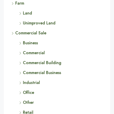
Farm
Land
Unimproved Land
Commercial Sale
Business
Commercial
Commercial Building
Commercial Business
Industrial
Office
Other
Retail