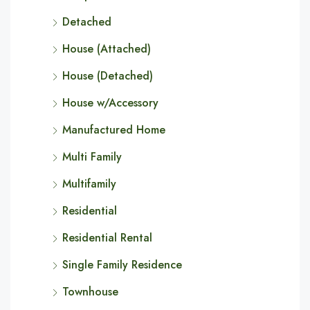
Detached
House (Attached)
House (Detached)
House w/Accessory
Manufactured Home
Multi Family
Multifamily
Residential
Residential Rental
Single Family Residence
Townhouse