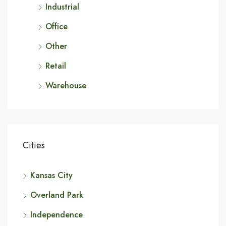
Industrial
Office
Other
Retail
Warehouse
Cities
Kansas City
Overland Park
Independence