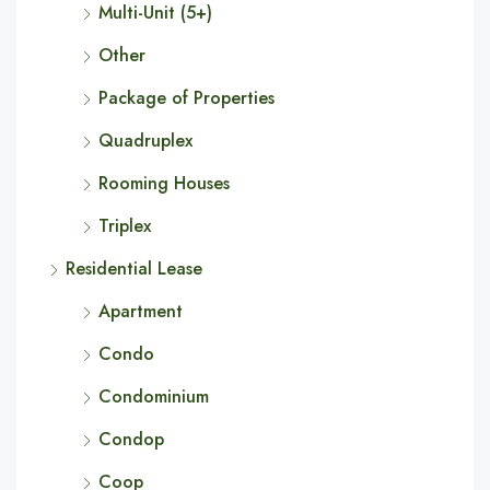
Multi-Unit (5+)
Other
Package of Properties
Quadruplex
Rooming Houses
Triplex
Residential Lease
Apartment
Condo
Condominium
Condop
Coop