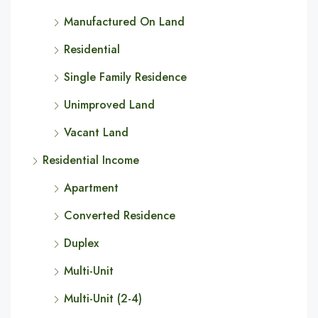
Manufactured On Land
Residential
Single Family Residence
Unimproved Land
Vacant Land
Residential Income
Apartment
Converted Residence
Duplex
Multi-Unit
Multi-Unit (2-4)