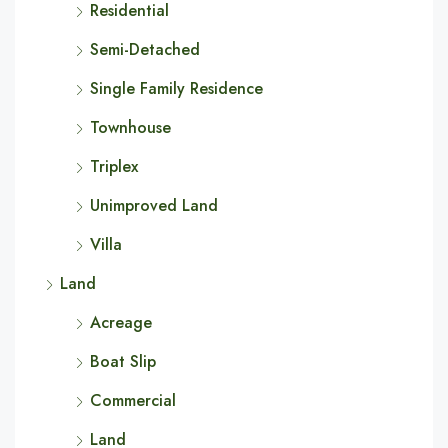
Residential
Semi-Detached
Single Family Residence
Townhouse
Triplex
Unimproved Land
Villa
Land
Acreage
Boat Slip
Commercial
Land