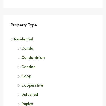
Property Type
Residential
Condo
Condominium
Condop
Coop
Cooperative
Detached
Duplex