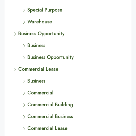
Special Purpose
Warehouse
Business Opportunity
Business
Business Opportunity
Commercial Lease
Business
Commercial
Commercial Building
Commercial Business
Commercial Lease