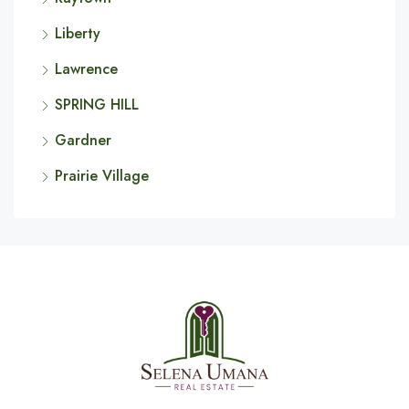
Liberty
Lawrence
SPRING HILL
Gardner
Prairie Village