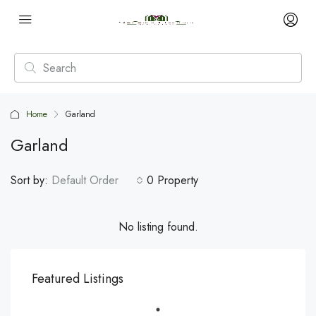
Home
Garland
Garland
Sort by:
Default Order
0 Property
No listing found.
Featured Listings