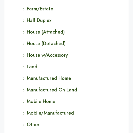
Farm/Estate
Half Duplex
House (Attached)
House (Detached)
House w/Accessory
Land
Manufactured Home
Manufactured On Land
Mobile Home
Mobile/Manufactured
Other