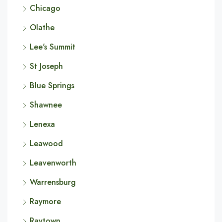
Chicago
Olathe
Lee's Summit
St Joseph
Blue Springs
Shawnee
Lenexa
Leawood
Leavenworth
Warrensburg
Raymore
Raytown