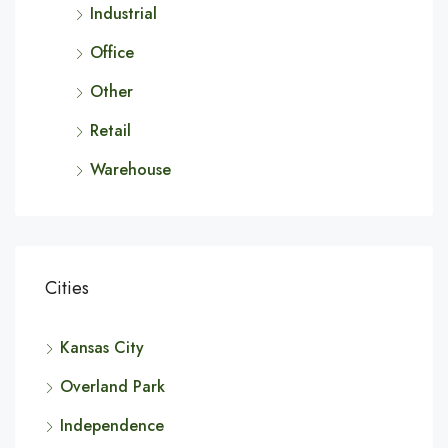
Industrial
Office
Other
Retail
Warehouse
Cities
Kansas City
Overland Park
Independence