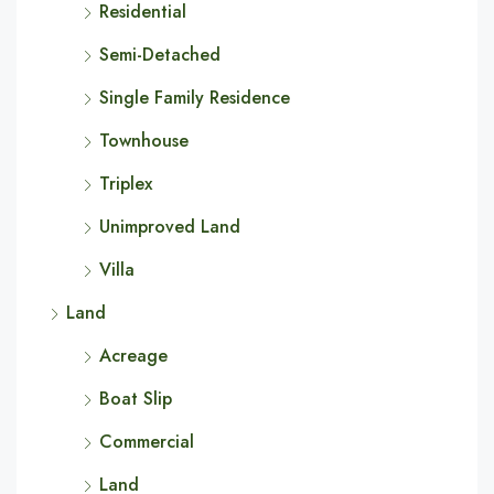
Residential
Semi-Detached
Single Family Residence
Townhouse
Triplex
Unimproved Land
Villa
Land
Acreage
Boat Slip
Commercial
Land