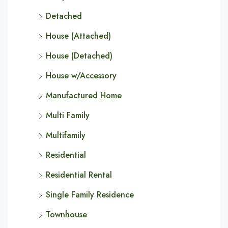
Detached
House (Attached)
House (Detached)
House w/Accessory
Manufactured Home
Multi Family
Multifamily
Residential
Residential Rental
Single Family Residence
Townhouse