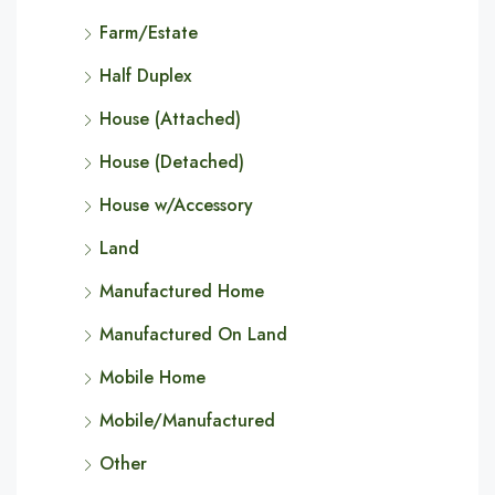
Farm/Estate
Half Duplex
House (Attached)
House (Detached)
House w/Accessory
Land
Manufactured Home
Manufactured On Land
Mobile Home
Mobile/Manufactured
Other