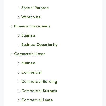
Special Purpose
Warehouse
Business Opportunity
Business
Business Opportunity
Commercial Lease
Business
Commercial
Commercial Building
Commercial Business
Commercial Lease