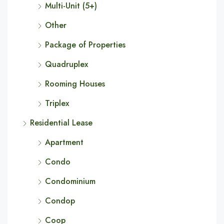
Multi-Unit (5+)
Other
Package of Properties
Quadruplex
Rooming Houses
Triplex
Residential Lease
Apartment
Condo
Condominium
Condop
Coop