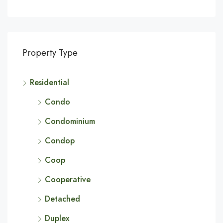
Property Type
Residential
Condo
Condominium
Condop
Coop
Cooperative
Detached
Duplex