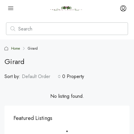
Home
Girard
Girard
Sort by:
Default Order
0 Property
No listing found.
Featured Listings