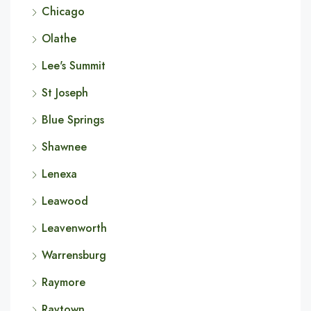
Chicago
Olathe
Lee's Summit
St Joseph
Blue Springs
Shawnee
Lenexa
Leawood
Leavenworth
Warrensburg
Raymore
Raytown