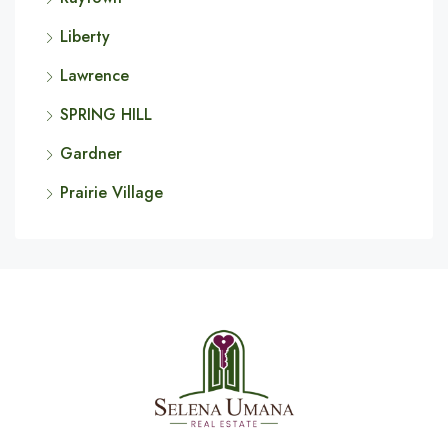
Liberty
Lawrence
SPRING HILL
Gardner
Prairie Village