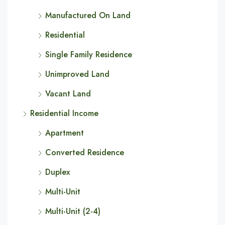
Manufactured On Land
Residential
Single Family Residence
Unimproved Land
Vacant Land
Residential Income
Apartment
Converted Residence
Duplex
Multi-Unit
Multi-Unit (2-4)