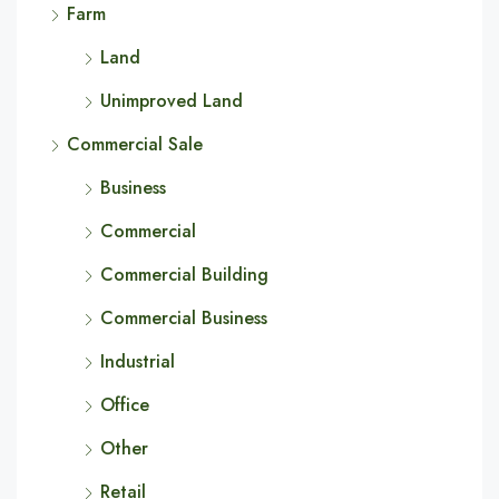
Farm
Land
Unimproved Land
Commercial Sale
Business
Commercial
Commercial Building
Commercial Business
Industrial
Office
Other
Retail