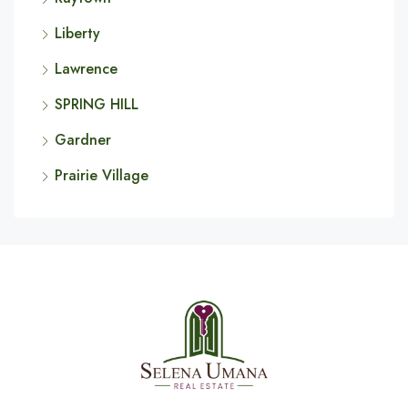
Liberty
Lawrence
SPRING HILL
Gardner
Prairie Village