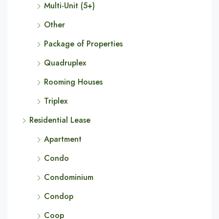
Multi-Unit (5+)
Other
Package of Properties
Quadruplex
Rooming Houses
Triplex
Residential Lease
Apartment
Condo
Condominium
Condop
Coop