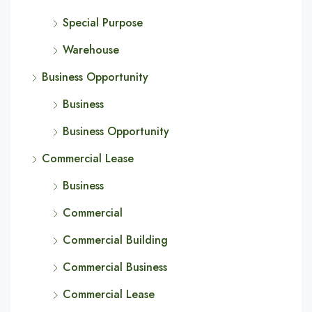
Special Purpose
Warehouse
Business Opportunity
Business
Business Opportunity
Commercial Lease
Business
Commercial
Commercial Building
Commercial Business
Commercial Lease