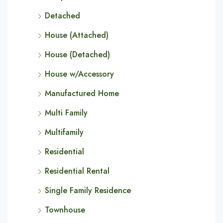
Detached
House (Attached)
House (Detached)
House w/Accessory
Manufactured Home
Multi Family
Multifamily
Residential
Residential Rental
Single Family Residence
Townhouse