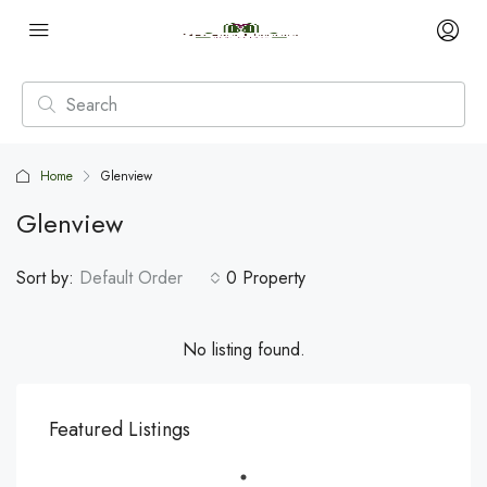
Home
Glenview
Glenview
Sort by:
Default Order
0 Property
No listing found.
Featured Listings