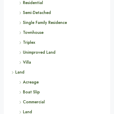
Residential
Semi-Detached
Single Family Residence
Townhouse
Triplex
Unimproved Land
Villa
Land
Acreage
Boat Slip
Commercial
Land