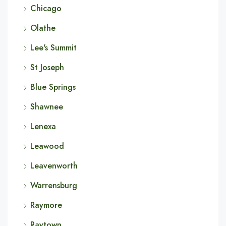
Chicago
Olathe
Lee's Summit
St Joseph
Blue Springs
Shawnee
Lenexa
Leawood
Leavenworth
Warrensburg
Raymore
Raytown