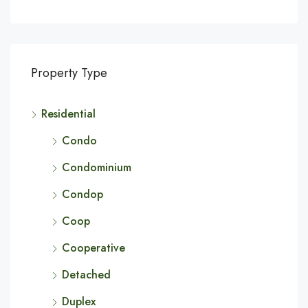
Property Type
Residential
Condo
Condominium
Condop
Coop
Cooperative
Detached
Duplex