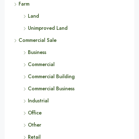
Farm
Land
Unimproved Land
Commercial Sale
Business
Commercial
Commercial Building
Commercial Business
Industrial
Office
Other
Retail