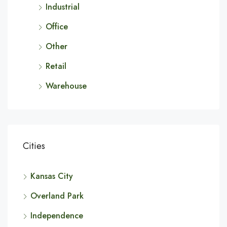
Industrial
Office
Other
Retail
Warehouse
Cities
Kansas City
Overland Park
Independence