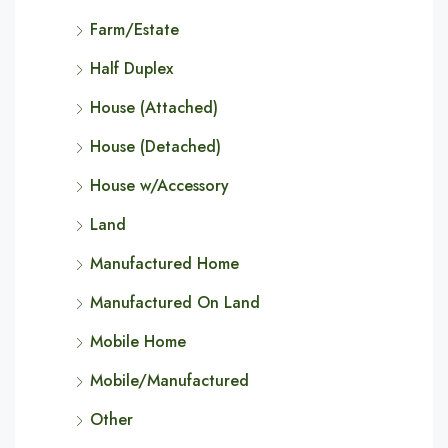
Farm/Estate
Half Duplex
House (Attached)
House (Detached)
House w/Accessory
Land
Manufactured Home
Manufactured On Land
Mobile Home
Mobile/Manufactured
Other