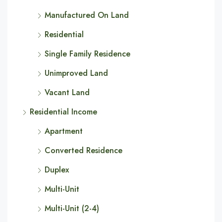
Manufactured On Land
Residential
Single Family Residence
Unimproved Land
Vacant Land
Residential Income
Apartment
Converted Residence
Duplex
Multi-Unit
Multi-Unit (2-4)