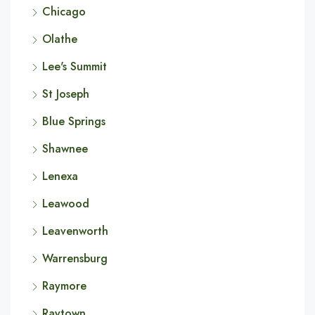
Chicago
Olathe
Lee's Summit
St Joseph
Blue Springs
Shawnee
Lenexa
Leawood
Leavenworth
Warrensburg
Raymore
Raytown