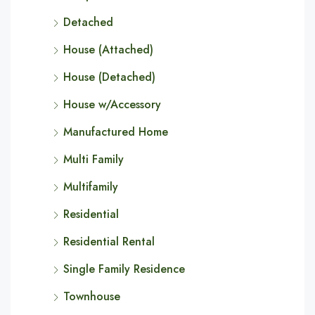
Detached
House (Attached)
House (Detached)
House w/Accessory
Manufactured Home
Multi Family
Multifamily
Residential
Residential Rental
Single Family Residence
Townhouse