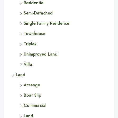
Residential
Semi-Detached
Single Family Residence
Townhouse
Triplex
Unimproved Land
Villa
Land
Acreage
Boat Slip
Commercial
Land