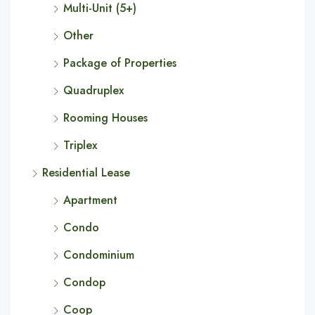
Multi-Unit (5+)
Other
Package of Properties
Quadruplex
Rooming Houses
Triplex
Residential Lease
Apartment
Condo
Condominium
Condop
Coop