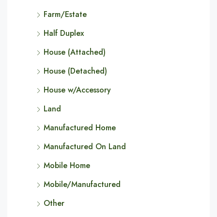
Farm/Estate
Half Duplex
House (Attached)
House (Detached)
House w/Accessory
Land
Manufactured Home
Manufactured On Land
Mobile Home
Mobile/Manufactured
Other