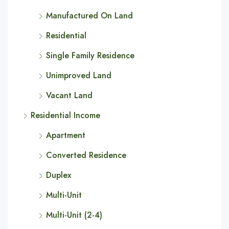
Manufactured On Land
Residential
Single Family Residence
Unimproved Land
Vacant Land
Residential Income
Apartment
Converted Residence
Duplex
Multi-Unit
Multi-Unit (2-4)