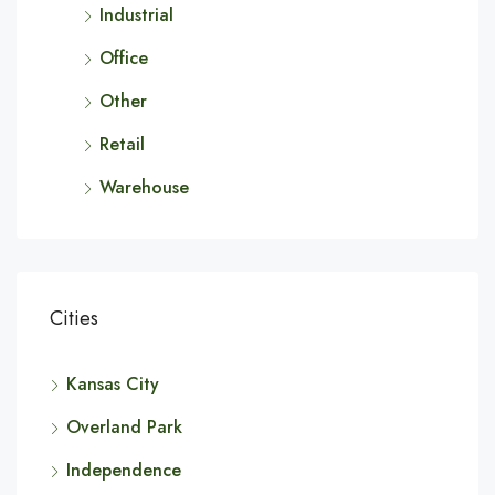
Industrial
Office
Other
Retail
Warehouse
Cities
Kansas City
Overland Park
Independence