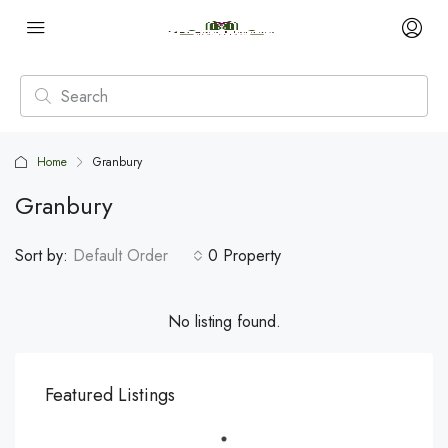
Home
Granbury
Granbury
Sort by:
Default Order
0 Property
No listing found.
Featured Listings