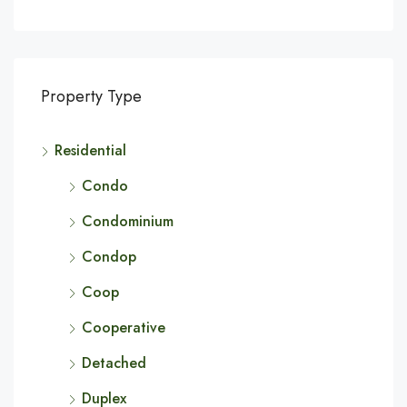
Property Type
Residential
Condo
Condominium
Condop
Coop
Cooperative
Detached
Duplex