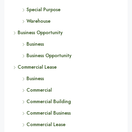
Special Purpose
Warehouse
Business Opportunity
Business
Business Opportunity
Commercial Lease
Business
Commercial
Commercial Building
Commercial Business
Commercial Lease