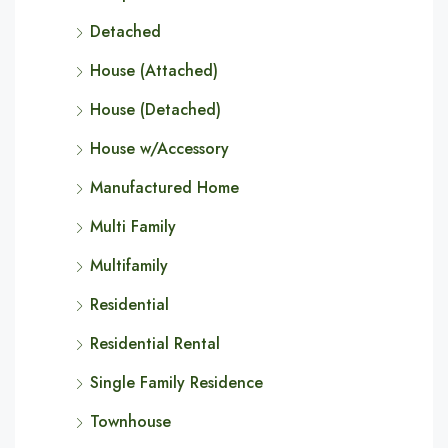
Detached
House (Attached)
House (Detached)
House w/Accessory
Manufactured Home
Multi Family
Multifamily
Residential
Residential Rental
Single Family Residence
Townhouse