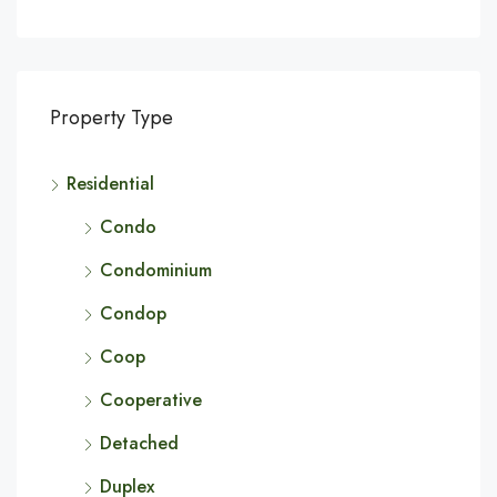
Property Type
Residential
Condo
Condominium
Condop
Coop
Cooperative
Detached
Duplex