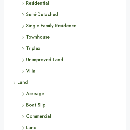
Residential
Semi-Detached
Single Family Residence
Townhouse
Triplex
Unimproved Land
Villa
Land
Acreage
Boat Slip
Commercial
Land