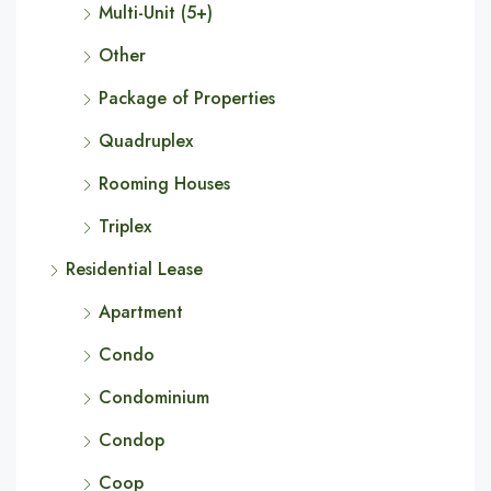
Multi-Unit (5+)
Other
Package of Properties
Quadruplex
Rooming Houses
Triplex
Residential Lease
Apartment
Condo
Condominium
Condop
Coop