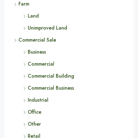
Farm
Land
Unimproved Land
Commercial Sale
Business
Commercial
Commercial Building
Commercial Business
Industrial
Office
Other
Retail