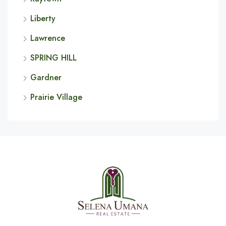
Liberty
Lawrence
SPRING HILL
Gardner
Prairie Village