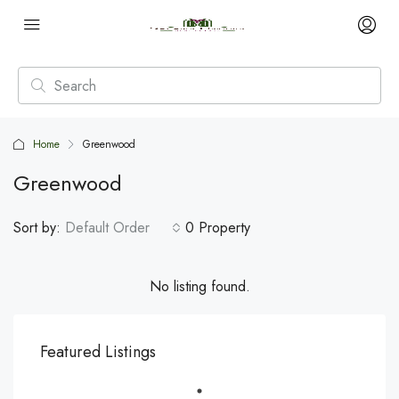
Home
Greenwood
Greenwood
Sort by:
Default Order
0 Property
No listing found.
Featured Listings