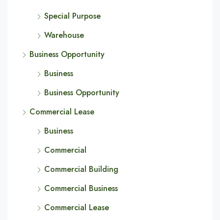
Special Purpose
Warehouse
Business Opportunity
Business
Business Opportunity
Commercial Lease
Business
Commercial
Commercial Building
Commercial Business
Commercial Lease