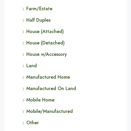
Farm/Estate
Half Duplex
House (Attached)
House (Detached)
House w/Accessory
Land
Manufactured Home
Manufactured On Land
Mobile Home
Mobile/Manufactured
Other