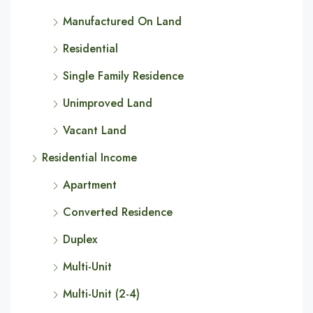
Manufactured On Land
Residential
Single Family Residence
Unimproved Land
Vacant Land
Residential Income
Apartment
Converted Residence
Duplex
Multi-Unit
Multi-Unit (2-4)