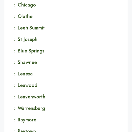
Chicago
Olathe
Lee's Summit
St Joseph
Blue Springs
Shawnee
Lenexa
Leawood
Leavenworth
Warrensburg
Raymore
Raytown