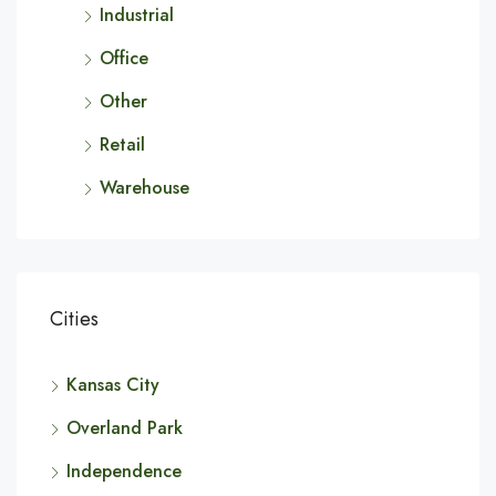
Industrial
Office
Other
Retail
Warehouse
Cities
Kansas City
Overland Park
Independence