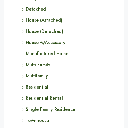
Detached
House (Attached)
House (Detached)
House w/Accessory
Manufactured Home
Multi Family
Multifamily
Residential
Residential Rental
Single Family Residence
Townhouse