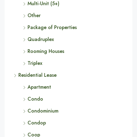
Multi-Unit (5+)
Other
Package of Properties
Quadruplex
Rooming Houses
Triplex
Residential Lease
Apartment
Condo
Condominium
Condop
Coop