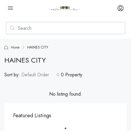
Home
HAINES CITY
HAINES CITY
Sort by:
Default Order
0 Property
No listing found.
Featured Listings