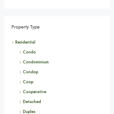
Property Type
Residential
Condo
Condominium
Condop
Coop
Cooperative
Detached
Duplex