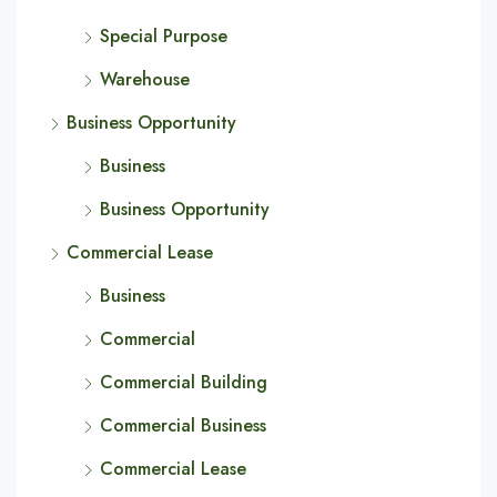
Special Purpose
Warehouse
Business Opportunity
Business
Business Opportunity
Commercial Lease
Business
Commercial
Commercial Building
Commercial Business
Commercial Lease