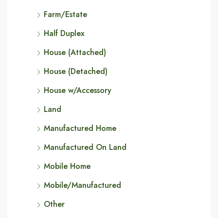
Farm/Estate
Half Duplex
House (Attached)
House (Detached)
House w/Accessory
Land
Manufactured Home
Manufactured On Land
Mobile Home
Mobile/Manufactured
Other