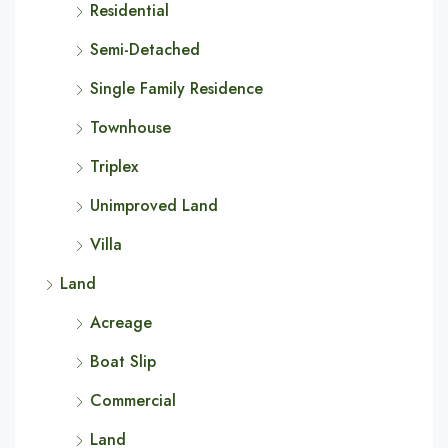
Residential
Semi-Detached
Single Family Residence
Townhouse
Triplex
Unimproved Land
Villa
Land
Acreage
Boat Slip
Commercial
Land