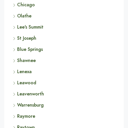
Chicago
Olathe
Lee's Summit
St Joseph
Blue Springs
Shawnee
Lenexa
Leawood
Leavenworth
Warrensburg
Raymore
Raytown