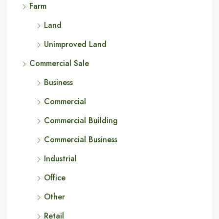
Farm
Land
Unimproved Land
Commercial Sale
Business
Commercial
Commercial Building
Commercial Business
Industrial
Office
Other
Retail