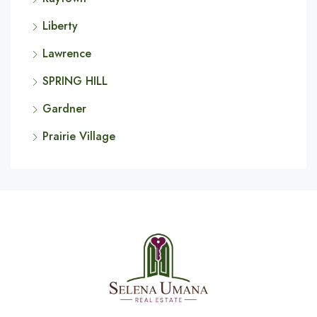
Liberty
Lawrence
SPRING HILL
Gardner
Prairie Village