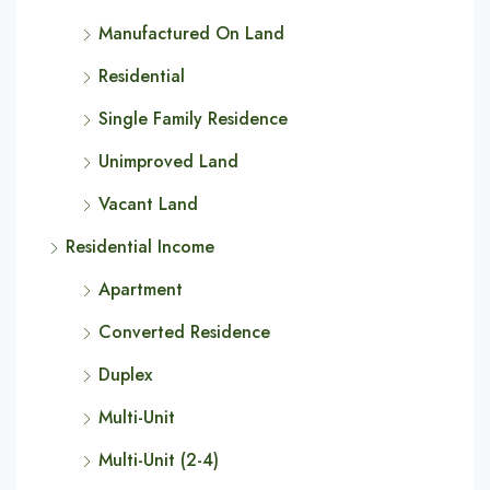
Manufactured On Land
Residential
Single Family Residence
Unimproved Land
Vacant Land
Residential Income
Apartment
Converted Residence
Duplex
Multi-Unit
Multi-Unit (2-4)