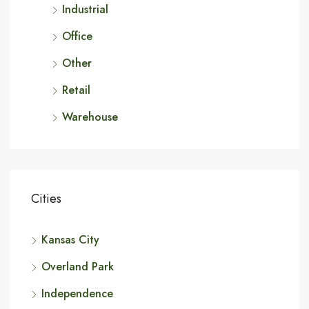
Industrial
Office
Other
Retail
Warehouse
Cities
Kansas City
Overland Park
Independence