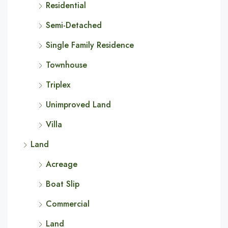
Residential
Semi-Detached
Single Family Residence
Townhouse
Triplex
Unimproved Land
Villa
Land
Acreage
Boat Slip
Commercial
Land