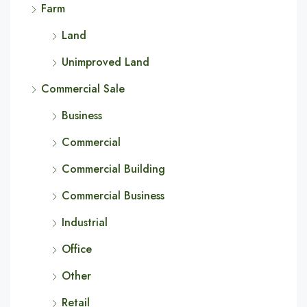
Farm
Land
Unimproved Land
Commercial Sale
Business
Commercial
Commercial Building
Commercial Business
Industrial
Office
Other
Retail