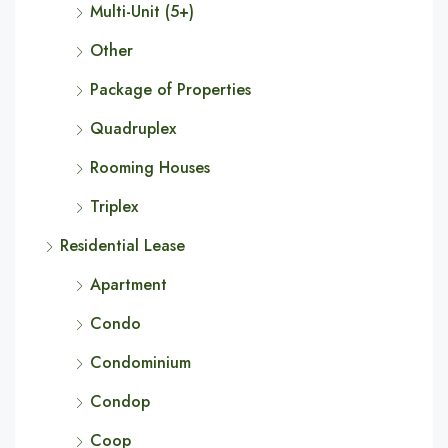
Multi-Unit (5+)
Other
Package of Properties
Quadruplex
Rooming Houses
Triplex
Residential Lease
Apartment
Condo
Condominium
Condop
Coop