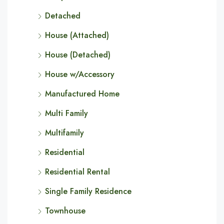
Detached
House (Attached)
House (Detached)
House w/Accessory
Manufactured Home
Multi Family
Multifamily
Residential
Residential Rental
Single Family Residence
Townhouse