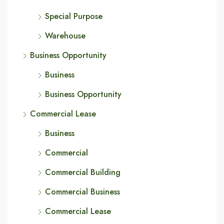
Special Purpose
Warehouse
Business Opportunity
Business
Business Opportunity
Commercial Lease
Business
Commercial
Commercial Building
Commercial Business
Commercial Lease