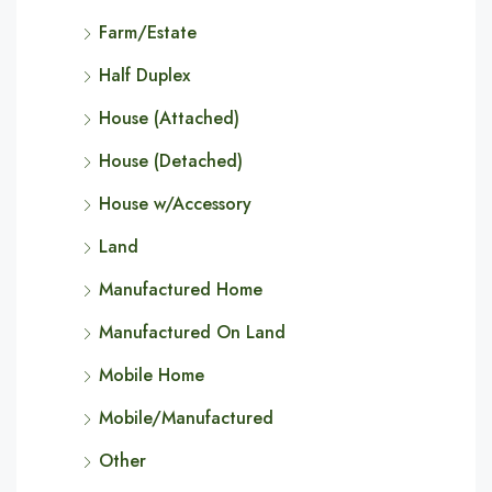
Farm/Estate
Half Duplex
House (Attached)
House (Detached)
House w/Accessory
Land
Manufactured Home
Manufactured On Land
Mobile Home
Mobile/Manufactured
Other