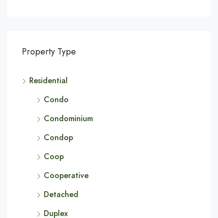
Property Type
Residential
Condo
Condominium
Condop
Coop
Cooperative
Detached
Duplex