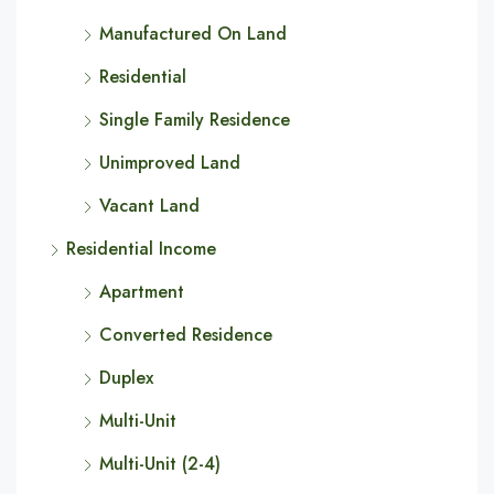
Manufactured On Land
Residential
Single Family Residence
Unimproved Land
Vacant Land
Residential Income
Apartment
Converted Residence
Duplex
Multi-Unit
Multi-Unit (2-4)