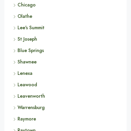
Chicago
Olathe
Lee's Summit
St Joseph
Blue Springs
Shawnee
Lenexa
Leawood
Leavenworth
Warrensburg
Raymore
Raytown