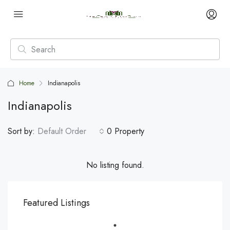
Home
Indianapolis
Indianapolis
Sort by:
Default Order
0 Property
No listing found.
Featured Listings