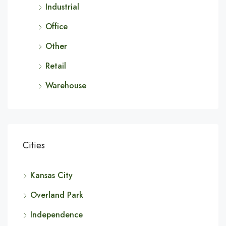
Industrial
Office
Other
Retail
Warehouse
Cities
Kansas City
Overland Park
Independence