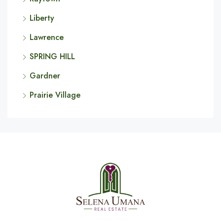
Liberty
Lawrence
SPRING HILL
Gardner
Prairie Village