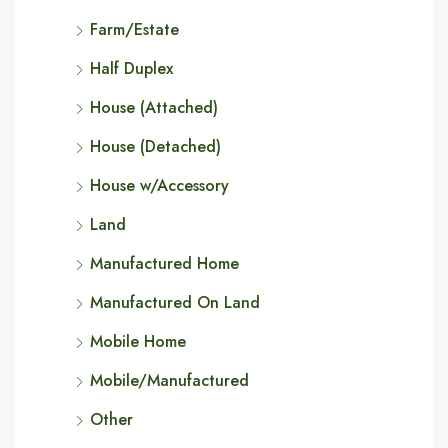
Farm/Estate
Half Duplex
House (Attached)
House (Detached)
House w/Accessory
Land
Manufactured Home
Manufactured On Land
Mobile Home
Mobile/Manufactured
Other