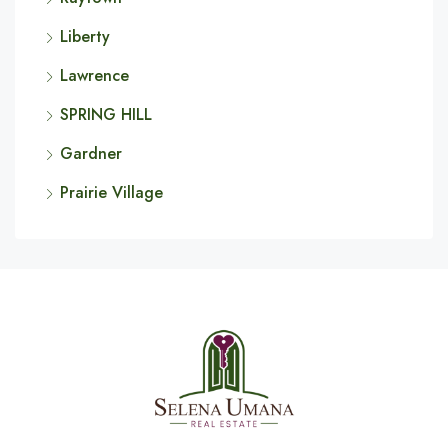
Liberty
Lawrence
SPRING HILL
Gardner
Prairie Village