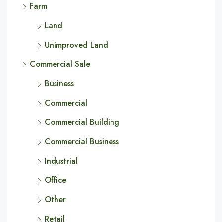
Farm
Land
Unimproved Land
Commercial Sale
Business
Commercial
Commercial Building
Commercial Business
Industrial
Office
Other
Retail