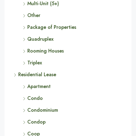
Multi-Unit (5+)
Other
Package of Properties
Quadruplex
Rooming Houses
Triplex
Residential Lease
Apartment
Condo
Condominium
Condop
Coop