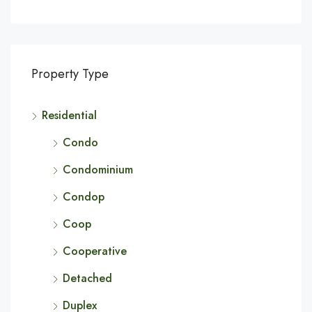
Property Type
Residential
Condo
Condominium
Condop
Coop
Cooperative
Detached
Duplex