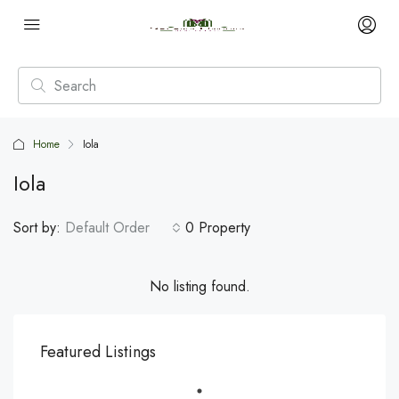
Home
Iola
Iola
Sort by:
Default Order
0 Property
No listing found.
Featured Listings