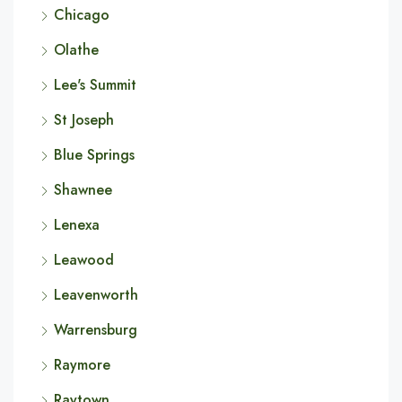
Chicago
Olathe
Lee's Summit
St Joseph
Blue Springs
Shawnee
Lenexa
Leawood
Leavenworth
Warrensburg
Raymore
Raytown