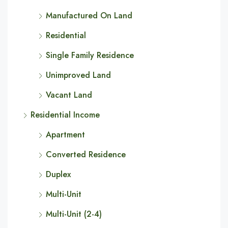
Manufactured On Land
Residential
Single Family Residence
Unimproved Land
Vacant Land
Residential Income
Apartment
Converted Residence
Duplex
Multi-Unit
Multi-Unit (2-4)