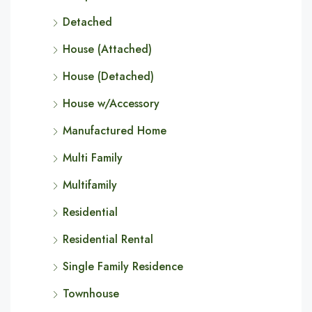
Detached
House (Attached)
House (Detached)
House w/Accessory
Manufactured Home
Multi Family
Multifamily
Residential
Residential Rental
Single Family Residence
Townhouse