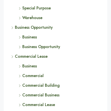
Special Purpose
Warehouse
Business Opportunity
Business
Business Opportunity
Commercial Lease
Business
Commercial
Commercial Building
Commercial Business
Commercial Lease