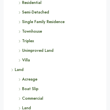
Residential
Semi-Detached
Single Family Residence
Townhouse
Triplex
Unimproved Land
Villa
Land
Acreage
Boat Slip
Commercial
Land