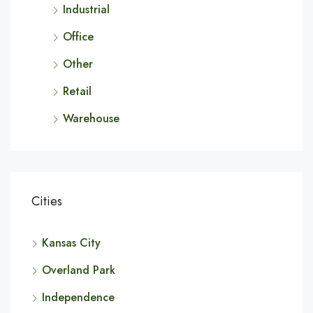
Industrial
Office
Other
Retail
Warehouse
Cities
Kansas City
Overland Park
Independence