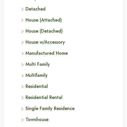
Detached
House (Attached)
House (Detached)
House w/Accessory
Manufactured Home
Multi Family
Multifamily
Residential
Residential Rental
Single Family Residence
Townhouse