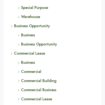
Special Purpose
Warehouse
Business Opportunity
Business
Business Opportunity
Commercial Lease
Business
Commercial
Commercial Building
Commercial Business
Commercial Lease