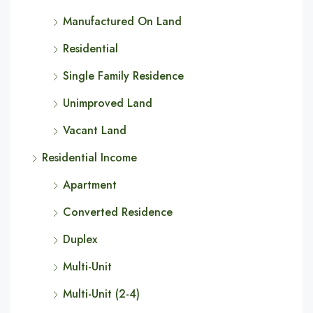
Manufactured On Land
Residential
Single Family Residence
Unimproved Land
Vacant Land
Residential Income
Apartment
Converted Residence
Duplex
Multi-Unit
Multi-Unit (2-4)