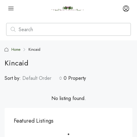
Home
Kincaid
Kincaid
Sort by:
Default Order
0 Property
No listing found.
Featured Listings