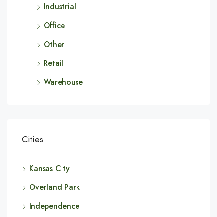
Industrial
Office
Other
Retail
Warehouse
Cities
Kansas City
Overland Park
Independence