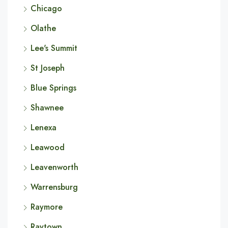
Chicago
Olathe
Lee's Summit
St Joseph
Blue Springs
Shawnee
Lenexa
Leawood
Leavenworth
Warrensburg
Raymore
Raytown