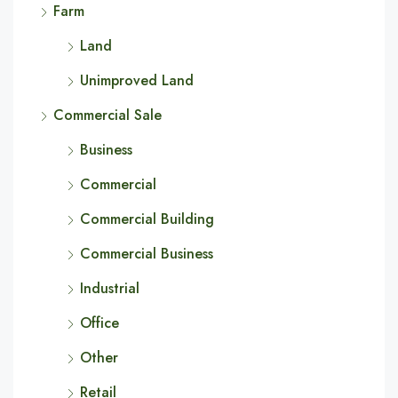
Farm
Land
Unimproved Land
Commercial Sale
Business
Commercial
Commercial Building
Commercial Business
Industrial
Office
Other
Retail