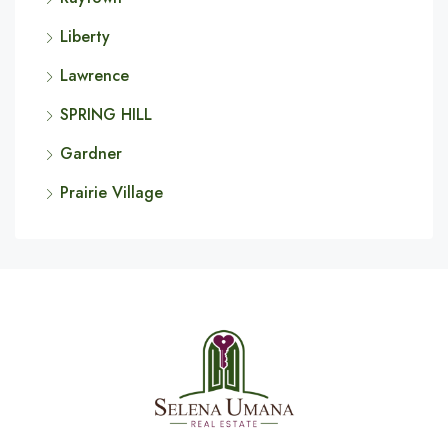
Liberty
Lawrence
SPRING HILL
Gardner
Prairie Village