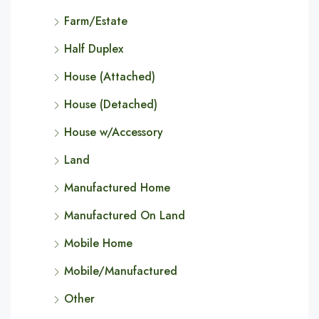
Farm/Estate
Half Duplex
House (Attached)
House (Detached)
House w/Accessory
Land
Manufactured Home
Manufactured On Land
Mobile Home
Mobile/Manufactured
Other