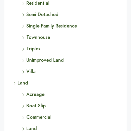
Residential
Semi-Detached
Single Family Residence
Townhouse
Triplex
Unimproved Land
Villa
Land
Acreage
Boat Slip
Commercial
Land