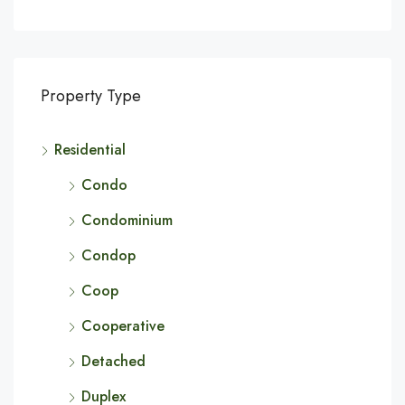
Property Type
Residential
Condo
Condominium
Condop
Coop
Cooperative
Detached
Duplex