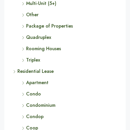
Multi-Unit (5+)
Other
Package of Properties
Quadruplex
Rooming Houses
Triplex
Residential Lease
Apartment
Condo
Condominium
Condop
Coop