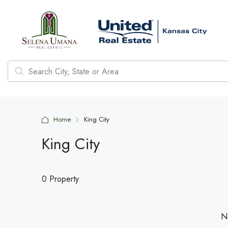
Home
King City
King City
0 Property
No