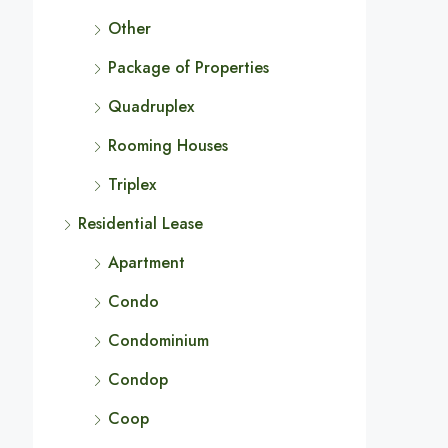
Other
Package of Properties
Quadruplex
Rooming Houses
Triplex
Residential Lease
Apartment
Condo
Condominium
Condop
Coop