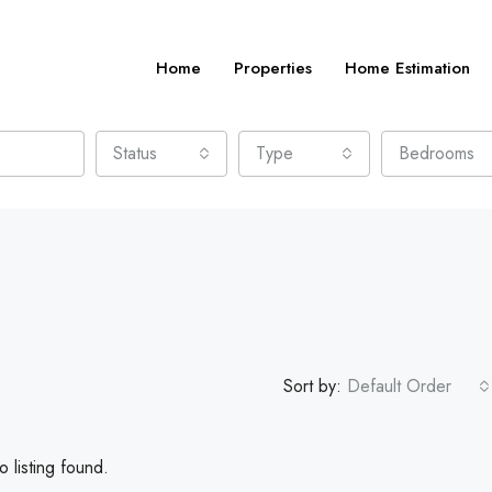
Home
Properties
Home Estimation
Status
Type
Bedrooms
Sort by:
Default Order
 listing found.