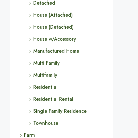
Detached
House (Attached)
House (Detached)
House w/Accessory
Manufactured Home
Multi Family
Multifamily
Residential
Residential Rental
Single Family Residence
Townhouse
Farm