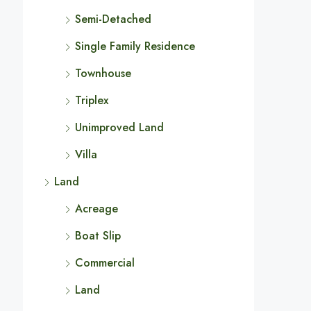
Semi-Detached
Single Family Residence
Townhouse
Triplex
Unimproved Land
Villa
Land
Acreage
Boat Slip
Commercial
Land