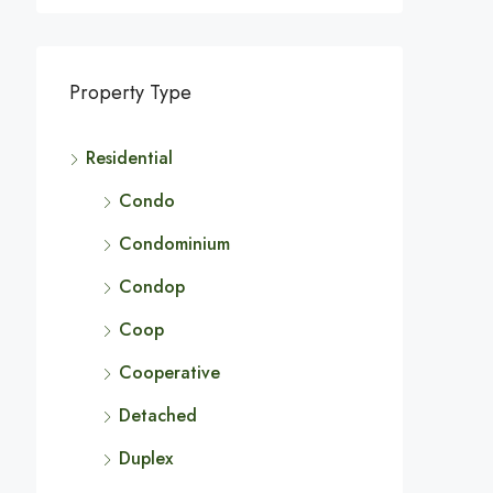
Property Type
Residential
Condo
Condominium
Condop
Coop
Cooperative
Detached
Duplex