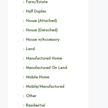
Farm/Estate
Half Duplex
House (Attached)
House (Detached)
House w/Accessory
Land
Manufactured Home
Manufactured On Land
Mobile Home
Mobile/Manufactured
Other
Residential