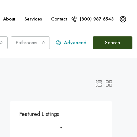
About
Services
Contact
(800) 987 6543
Bathrooms
Advanced
Search
Featured Listings