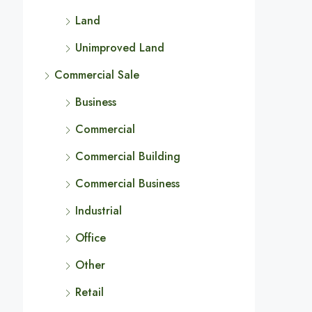
Land
Unimproved Land
Commercial Sale
Business
Commercial
Commercial Building
Commercial Business
Industrial
Office
Other
Retail