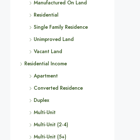
Manufactured On Land
Residential
Single Family Residence
Unimproved Land
Vacant Land
Residential Income
Apartment
Converted Residence
Duplex
Multi-Unit
Multi-Unit (2-4)
Multi-Unit (5+)