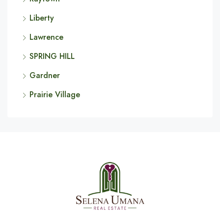
Liberty
Lawrence
SPRING HILL
Gardner
Prairie Village