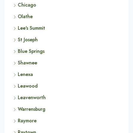
Chicago
Olathe
Lee's Summit
St Joseph
Blue Springs
Shawnee
Lenexa
Leawood
Leavenworth
Warrensburg
Raymore
Raytown