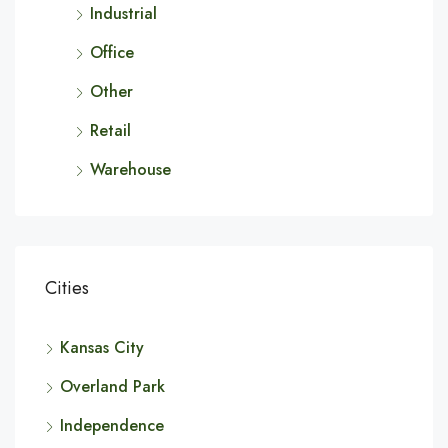
Industrial
Office
Other
Retail
Warehouse
Cities
Kansas City
Overland Park
Independence