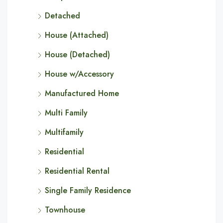
Detached
House (Attached)
House (Detached)
House w/Accessory
Manufactured Home
Multi Family
Multifamily
Residential
Residential Rental
Single Family Residence
Townhouse