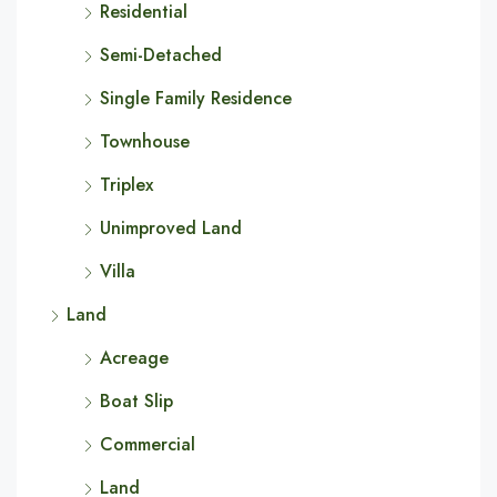
Residential
Semi-Detached
Single Family Residence
Townhouse
Triplex
Unimproved Land
Villa
Land
Acreage
Boat Slip
Commercial
Land