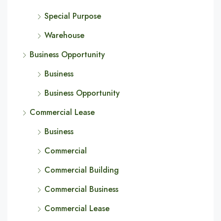
Special Purpose
Warehouse
Business Opportunity
Business
Business Opportunity
Commercial Lease
Business
Commercial
Commercial Building
Commercial Business
Commercial Lease