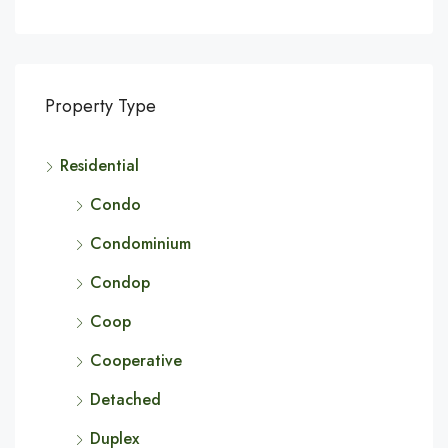
Property Type
Residential
Condo
Condominium
Condop
Coop
Cooperative
Detached
Duplex