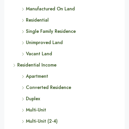
Manufactured On Land
Residential
Single Family Residence
Unimproved Land
Vacant Land
Residential Income
Apartment
Converted Residence
Duplex
Multi-Unit
Multi-Unit (2-4)