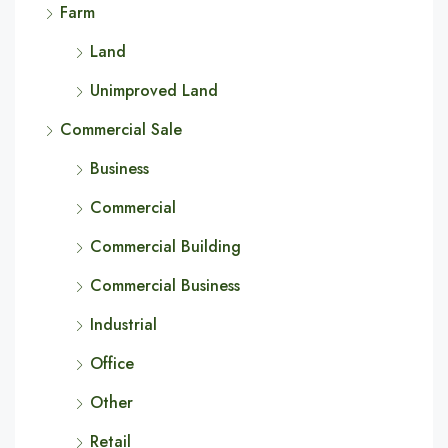
Farm
Land
Unimproved Land
Commercial Sale
Business
Commercial
Commercial Building
Commercial Business
Industrial
Office
Other
Retail