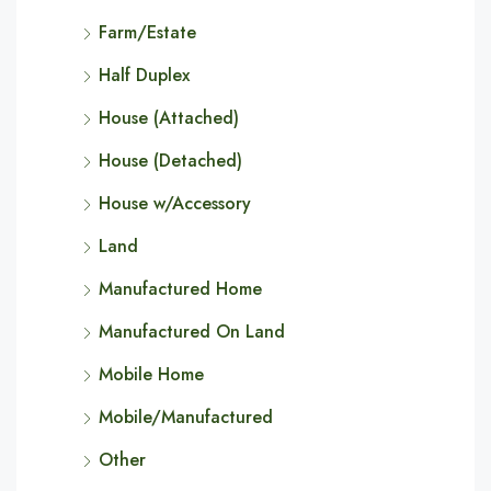
Farm/Estate
Half Duplex
House (Attached)
House (Detached)
House w/Accessory
Land
Manufactured Home
Manufactured On Land
Mobile Home
Mobile/Manufactured
Other