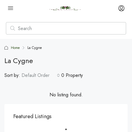
Home
La Cygne
La Cygne
Sort by:
Default Order
0 Property
No listing found.
Featured Listings