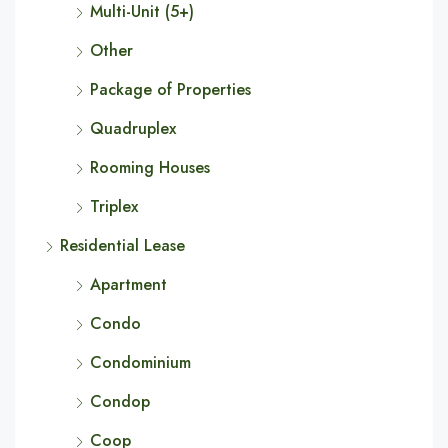
Multi-Unit (5+)
Other
Package of Properties
Quadruplex
Rooming Houses
Triplex
Residential Lease
Apartment
Condo
Condominium
Condop
Coop